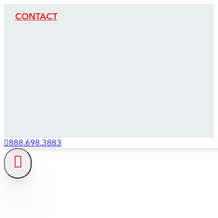
CONTACT
888.698.3883