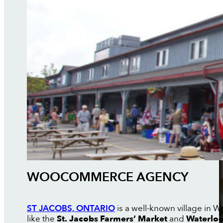
WOOCOMMERCE AGENCY
ST JACOBS, ONTARIO
is a well-known village in W
like the
St. Jacobs Farmers’ Market
and
Waterloo