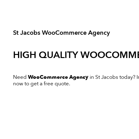
St Jacobs WooCommerce Agency
HIGH QUALITY
WOOCOMME
Need
WooCommerce Agency
in St Jacobs today? In
now to get a free quote.