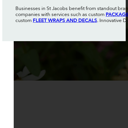
Businesses in St Jacobs benefit from standout brand
companies with services such as custom
PACKAGI
custom
FLEET WRAPS AND DECALS
. Innovative D