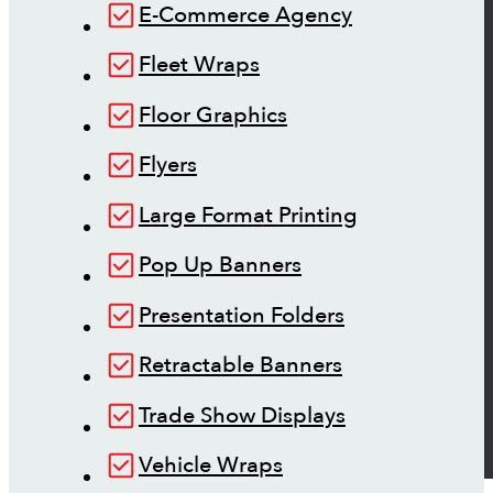
E-Commerce Agency
Fleet Wraps
Floor Graphics
Flyers
Large Format Printing
Pop Up Banners
Presentation Folders
Retractable Banners
Trade Show Displays
Vehicle Wraps