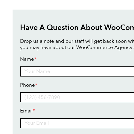
Have A Question About WooCo
Drop us a note and our staff will get back soon w
you may have about our WooCommerce Agency s
Name
*
Name
Phone
*
Email
*