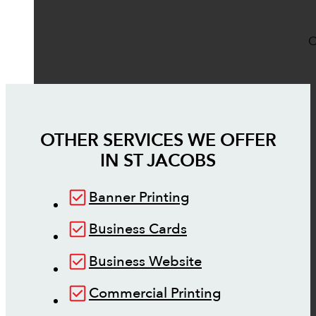
O
OTHER SERVICES WE OFFER
IN
ST JACOBS
Banner Printing
Business Cards
Business Website
Commercial Printing