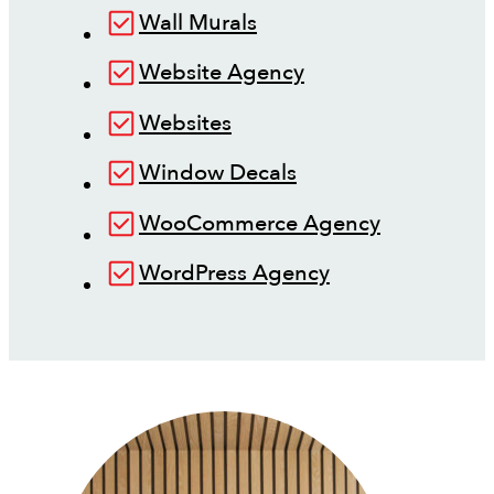
Wall Murals
Website Agency
Websites
Window Decals
WooCommerce Agency
WordPress Agency