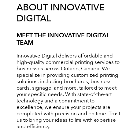
ABOUT INNOVATIVE
DIGITAL
MEET THE INNOVATIVE DIGITAL
TEAM
Innovative Digital delivers affordable and
high-quality commercial printing services to
businesses across Ontario, Canada. We
specialize in providing customized printing
solutions, including brochures, business
cards, signage, and more, tailored to meet
your specific needs. With state-of-the-art
technology and a commitment to
excellence, we ensure your projects are
completed with precision and on time. Trust
us to bring your ideas to life with expertise
and efficiency.