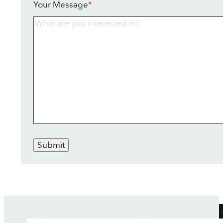
Your Message
*
Submit