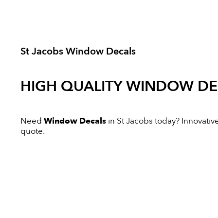
St Jacobs Window Decals
HIGH QUALITY
WINDOW DE
Need
Window Decals
in St Jacobs today? Innovative 
quote.