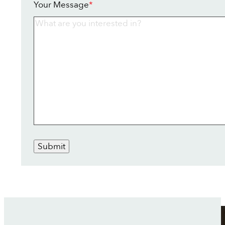
Your Message
*
Submit