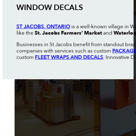
WINDOW DECALS
ST JACOBS, ONTARIO
is a well-known village in W
like the
St. Jacobs Farmers’ Market
and
Waterloo
Businesses in St Jacobs benefit from standout brand
companies with services such as custom
PACKAGI
custom
FLEET WRAPS AND DECALS
. Innovative D