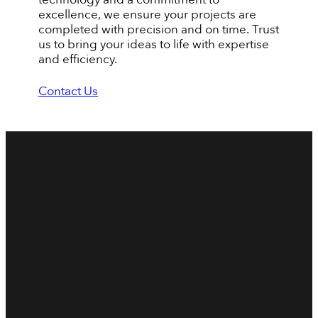
excellence, we ensure your projects are
completed with precision and on time. Trust
us to bring your ideas to life with expertise
and efficiency.
Contact Us