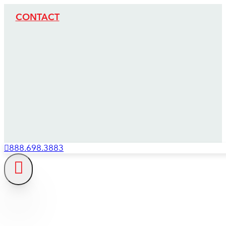
CONTACT
888.698.3883