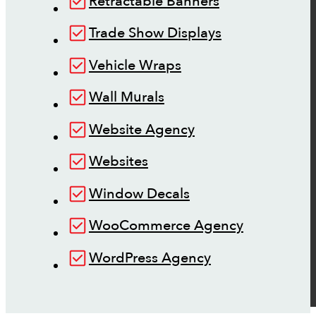
Retractable Banners
Trade Show Displays
Vehicle Wraps
Wall Murals
Website Agency
Websites
Window Decals
WooCommerce Agency
WordPress Agency