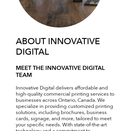
ABOUT INNOVATIVE
DIGITAL
MEET THE INNOVATIVE DIGITAL
TEAM
Innovative Digital delivers affordable and
high-quality commercial printing services to
businesses across Ontario, Canada. We
specialize in providing customized printing
solutions, including brochures, business
cards, signage, and more, tailored to meet
your specific needs. With state-of-the-art
technology and a commitment to