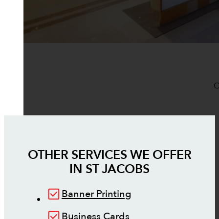
O
OTHER SERVICES WE OFFER
IN
ST JACOBS
Banner Printing
Business Cards