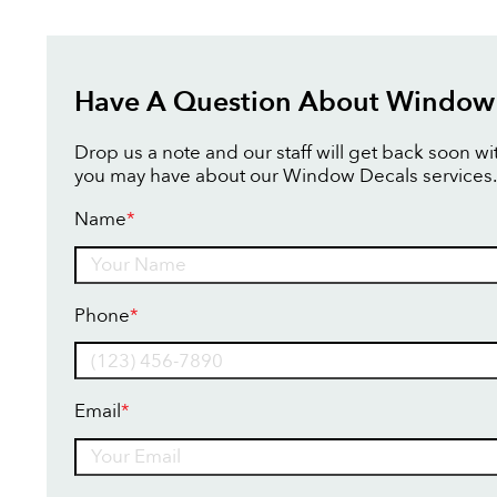
Have A Question About Window
Drop us a note and our staff will get back soon w
you may have about our Window Decals services.
Name
*
Name
Phone
*
Email
*