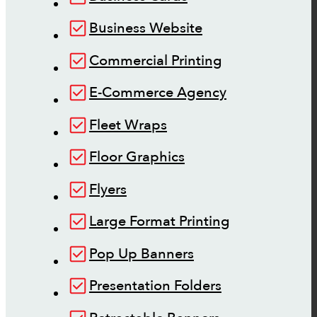
Business Website
Commercial Printing
E-Commerce Agency
Fleet Wraps
Floor Graphics
Flyers
Large Format Printing
Pop Up Banners
Presentation Folders