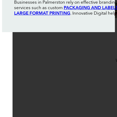
Businesses in Palmerston rely on effective brandin
services such as custom
PACKAGING AND LABEL
LARGE FORMAT PRINTING
. Innovative Digital h