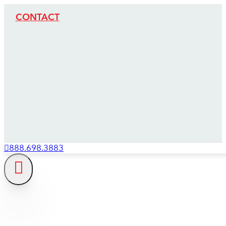
CONTACT
888.698.3883