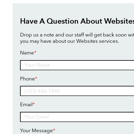
Have A Question About Website
Drop us a note and our staff will get back soon w
you may have about our Websites services.
Name
*
Name
Phone
*
Email
*
Your Message
*