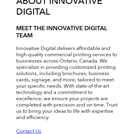
ABOUT INNOVATIVE
DIGITAL
MEET THE INNOVATIVE DIGITAL
TEAM
Innovative Digital delivers affordable and
high-quality commercial printing services to
businesses across Ontario, Canada. We
specialize in providing customized printing
solutions, including brochures, business
cards, signage, and more, tailored to meet
your specific needs. With state-of-the-art
technology and a commitment to
excellence, we ensure your projects are
completed with precision and on time. Trust
us to bring your ideas to life with expertise
and efficiency.
Contact Us