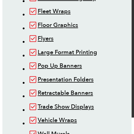
Fleet Wraps
Floor Graphics
Flyers
Large Format Printing
Pop Up Banners
Presentation Folders
Retractable Banners
Trade Show Displays
Vehicle Wraps
Wall Murals