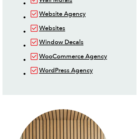
Website Agency
Websites
Window Decals
WooCommerce Agency
WordPress Agency