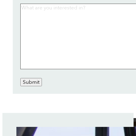
Submit