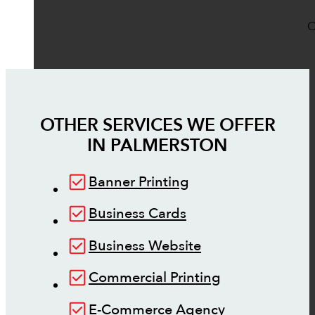
O
OTHER SERVICES WE OFFER
IN
PALMERSTON
Banner Printing
Business Cards
Business Website
Commercial Printing
E-Commerce Agency