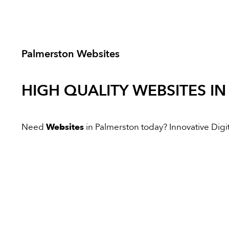
Palmerston Websites
HIGH QUALITY
WEBSITES
IN
Need
Websites
in Palmerston today? Innovative Digita