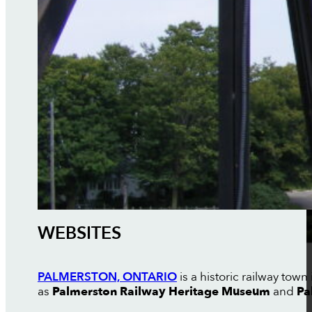
WEBSITES
PALMERSTON, ONTARIO
is a historic railway tow
as
Palmerston Railway Heritage Museum
and
Pa