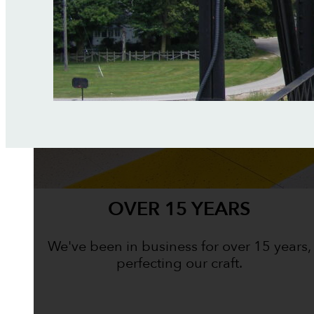
OVER 15 YEARS
We've been in business for over 15 years,
perfecting our craft.