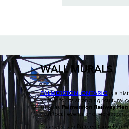
WALL MURALS
PALMERSTON, ONTARIO
is a his
known for its strong agricultural
such as
Palmerston Railway He
host local events and recreation.
Businesses in Palmerston rely on 