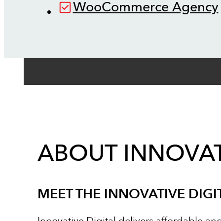
WooCommerce Agency
ABOUT INNOVAT
MEET THE INNOVATIVE DIGI
Innovative Digital delivers affordable an