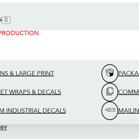
S
 PRODUCTION
GNS & LARGE PRINT
PACKA
EET WRAPS & DECALS
COMME
M INDUSTRIAL DECALS
MAILIN
ORY