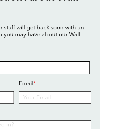
 staff will get back soon with an
n you may have about our Wall
Email
*