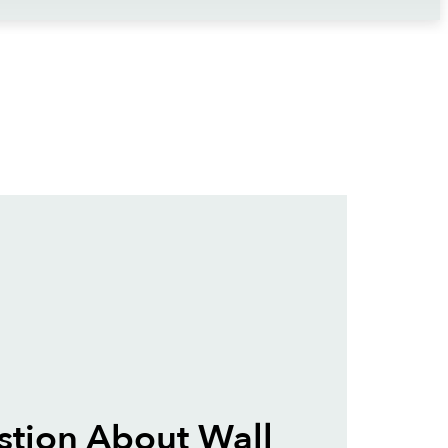
tion About Wall