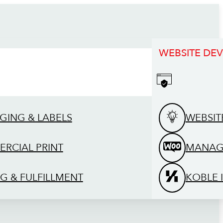
WEBSITE DE
GING & LABELS
WEBSIT
RCIAL PRINT
MANAG
G & FULFILLMENT
KOBLE 