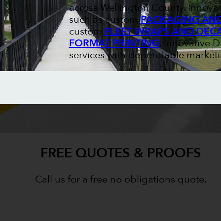
across Wellington County. Innovat
such as custom
PACKAGING AND
custom
FLEET WRAPS AND DEC
FORMAT PRINTING
. Innovative 
services with dependable marketi
FREE QUOTES & PROOFS
Call us for a free no obligations quote.