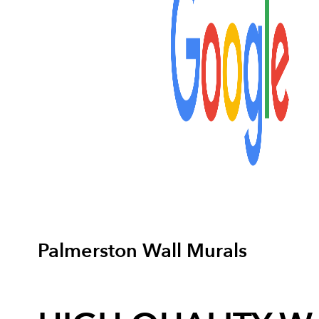
Palmerston Wall Murals