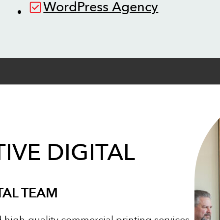
WordPress Agency
IVE DIGITAL
TAL TEAM
d high-quality commercial printing services