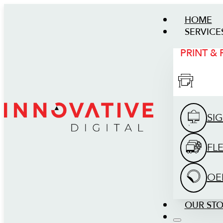
HOME
SERVICE
PRINT &
SI
FL
OE
OUR ST