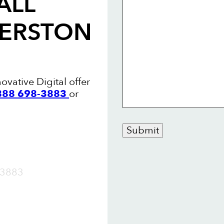
ALL
MERSTON
ovative Digital offer
 888 698-3883
or
Submit
OW
3883