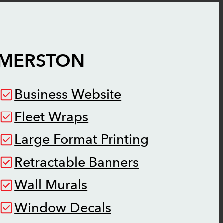
LMERSTON
Business Website
Fleet Wraps
Large Format Printing
Retractable Banners
Wall Murals
Window Decals