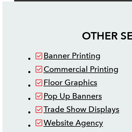
OTHER SE
Banner Printing
Commercial Printing
Floor Graphics
Pop Up Banners
Trade Show Displays
Website Agency