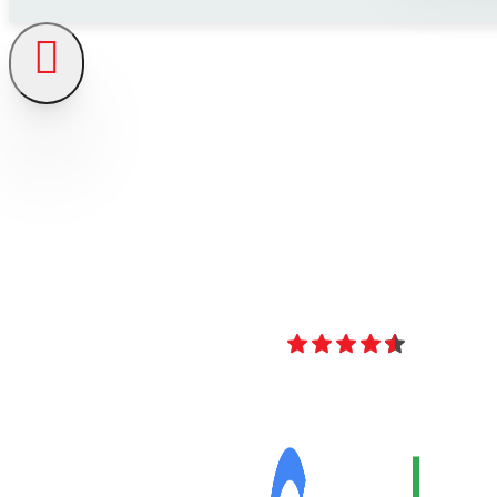
4.8
Over 40 Revi