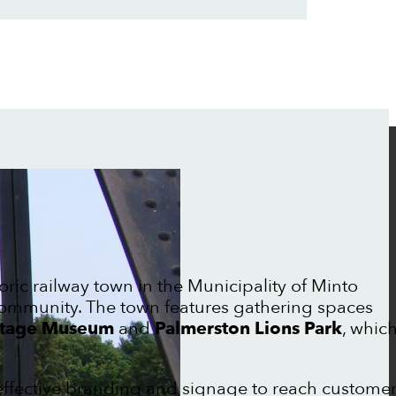
toric railway town in the Municipality of Minto
 community. The town features gathering spaces
ritage Museum
and
Palmerston Lions Park
, whic
effective branding and signage to reach custome