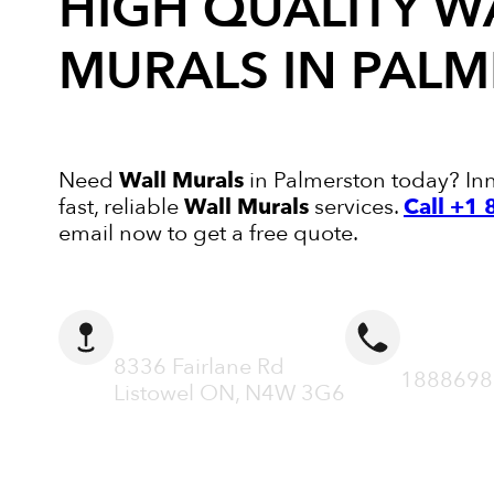
HIGH QUALITY
W
MURALS
IN PAL
Need
Wall Murals
in Palmerston today? Inn
fast, reliable
Wall Murals
services.
Call +1
email now to get a free quote.
ADDRESS
CALL N
8336 Fairlane Rd
1888698
Listowel ON, N4W 3G6