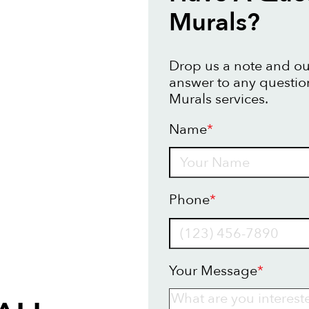
Murals?
Drop us a note and our
answer to any questio
Murals services.
Name
*
Name
Phone
*
Your Message
*