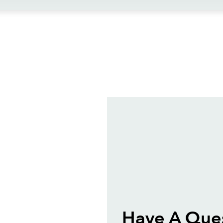
ews
Have A Ques