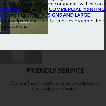
ive Digital supports local companies with service
 LABELS
, professional
COMMERCIAL PRINTING
,
ALS
, and high-visibility
SIGNS AND LARGE
Digital helps Palmerston businesses promote their
ng solutions.
FRIENDLY SERVICE
Our staff are friendly and knowledgeable.
Call today for service.