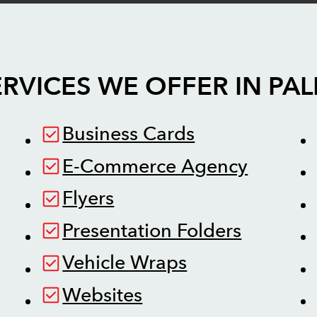
RVICES WE OFFER IN
PA
Business Cards
E-Commerce Agency
Flyers
Presentation Folders
Vehicle Wraps
Websites