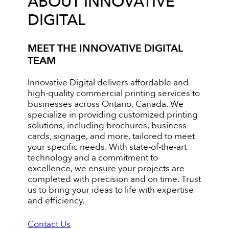
ABOUT INNOVATIVE
DIGITAL
MEET THE INNOVATIVE DIGITAL
TEAM
Innovative Digital delivers affordable and
high-quality commercial printing services to
businesses across Ontario, Canada. We
specialize in providing customized printing
solutions, including brochures, business
cards, signage, and more, tailored to meet
your specific needs. With state-of-the-art
technology and a commitment to
excellence, we ensure your projects are
completed with precision and on time. Trust
us to bring your ideas to life with expertise
and efficiency.
Contact Us