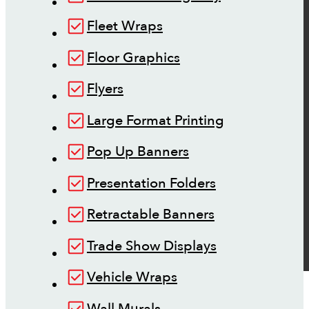
Fleet Wraps
Floor Graphics
Flyers
Large Format Printing
Pop Up Banners
Presentation Folders
Retractable Banners
Trade Show Displays
Vehicle Wraps
Wall Murals