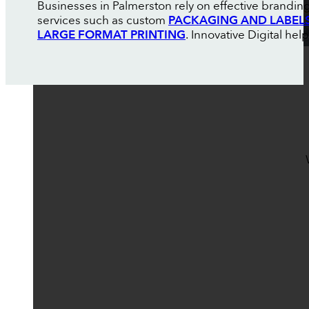
Businesses in Palmerston rely on effective brandin
services such as custom
PACKAGING AND LABEL
LARGE FORMAT PRINTING
. Innovative Digital h