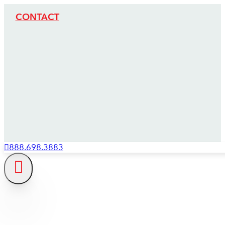
CONTACT
888.698.3883