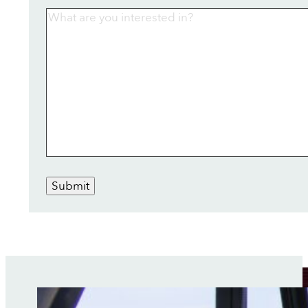
Submit