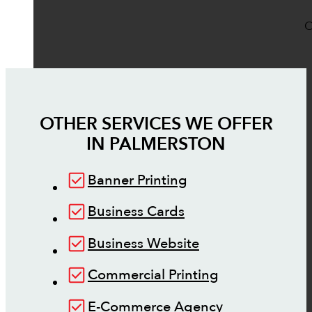
O
OTHER SERVICES WE OFFER
IN
PALMERSTON
Banner Printing
Business Cards
Business Website
Commercial Printing
E-Commerce Agency