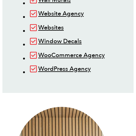
Website Agency
Websites
Window Decals
WooCommerce Agency
WordPress Agency