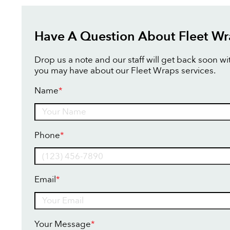
Have A Question About Fleet Wr
Drop us a note and our staff will get back soon w
you may have about our Fleet Wraps services.
Name
*
Name
Phone
*
Email
*
Your Message
*