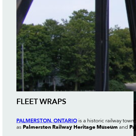
FLEET WRAPS
PALMERSTON, ONTARIO
is a historic railway tow
as
Palmerston Railway Heritage Museum
and
Pa