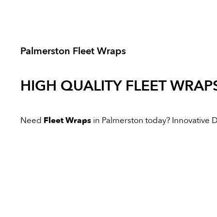
Palmerston Fleet Wraps
HIGH QUALITY
FLEET WRAP
Need
Fleet Wraps
in Palmerston today? Innovative Dig