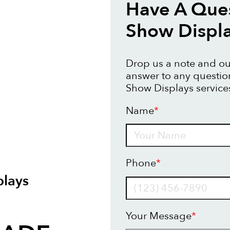
Have A Ques
Show Displ
Drop us a note and our
answer to any questi
Show Displays service
Name
*
Name
Phone
*
lays
Your Message
*