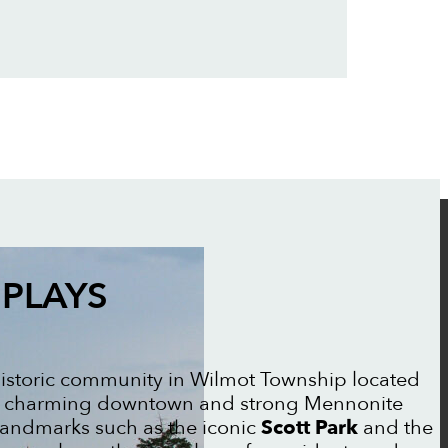
PLAYS
historic community in Wilmot Township located
its charming downtown and strong Mennonite
landmarks such as the iconic
Scott Park
and the