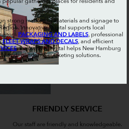
h popular gathering places for residents and
n strong marketing materials and signage to
egion. Innovative Digital supports local
 custom
PACKAGING AND LABELS
, professional
m
FLEET WRAPS AND DECALS
, and efficient
RVICES
. Innovative Digital helps New Hamburg
s with dependable marketing solutions.
FRIENDLY SERVICE
Our staff are friendly and knowledgeable.