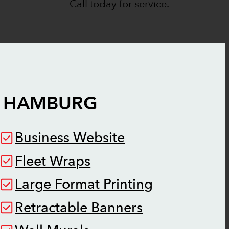
Call today for service.
 HAMBURG
Business Website
Fleet Wraps
Large Format Printing
Retractable Banners