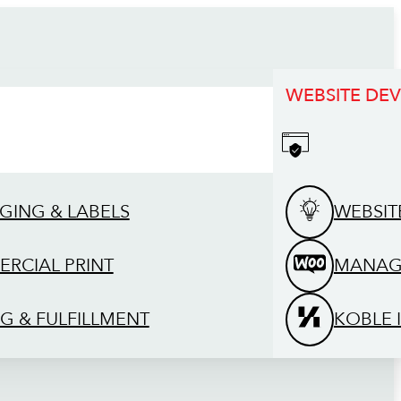
WEBSITE DE
GING & LABELS
WEBSIT
RCIAL PRINT
MANAG
G & FULFILLMENT
KOBLE 