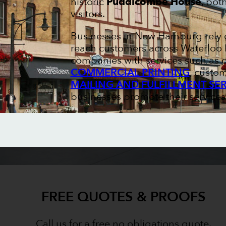
historic
Puddicombe House
, bot
visitors.
Businesses in New Hamburg rely o
reach customers across Waterloo R
companies with services such as
COMMERCIAL PRINTING
, custo
MAILING AND FULFILLMENT SE
businesses promote their service
FREE QUOTES & PROOFS
Call us for a free no obligations quote.