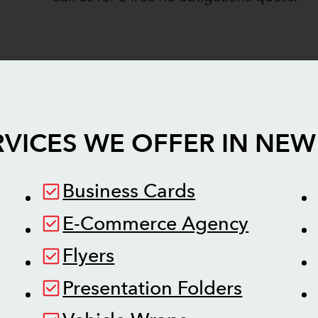
VICES WE OFFER IN
NEW
Business Cards
E-Commerce Agency
Flyers
Presentation Folders