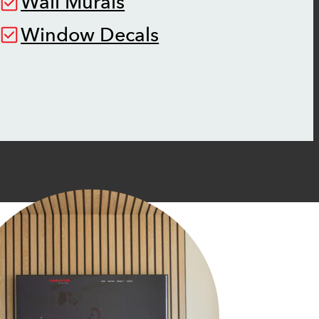
Wall Murals
Window Decals