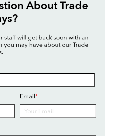
tion About Trade
ays?
 staff will get back soon with an
on you may have about our Trade
s.
Email
*