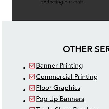
perfecting our craft.
OTHER SER
Banner Printing
Commercial Printing
Floor Graphics
Pop Up Banners