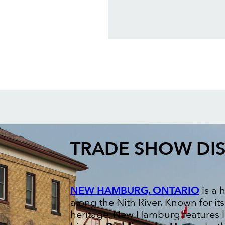
TRADE SHOW DIS
NEW HAMBURG, ONTARIO
is a 
along the Nith River. Known for 
heritage, New Hamburg features 