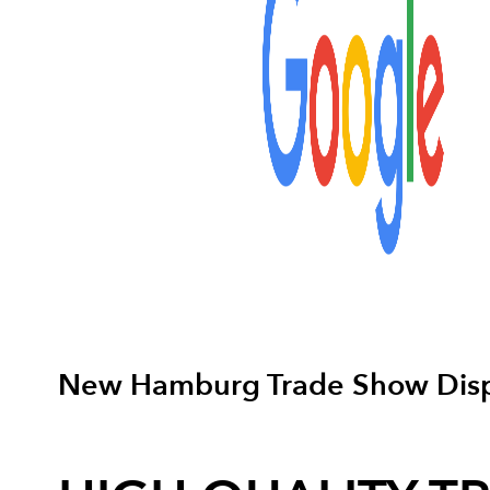
New Hamburg Trade Show Disp