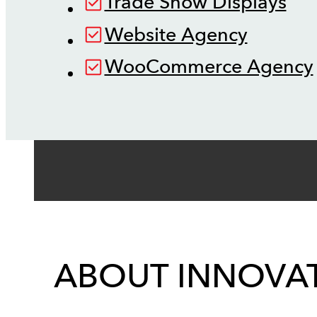
Trade Show Displays
Website Agency
WooCommerce Agency
ABOUT INNOVAT