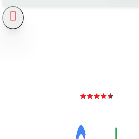
4.8
Over 40 Revi