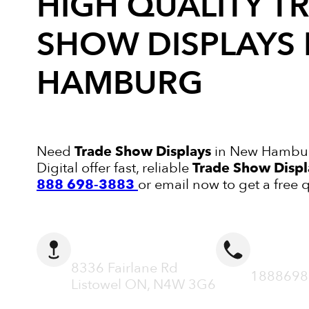
HIGH QUALITY
T
SHOW DISPLAYS
HAMBURG
Need
Trade Show Displays
in New Hambur
Digital offer fast, reliable
Trade Show Displ
888 698-3883
or email now to get a free 
ADDRESS
CALL N
8336 Fairlane Rd
1888698
Listowel ON, N4W 3G6