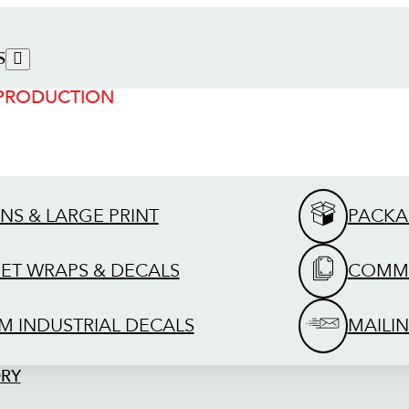
S
 PRODUCTION
GNS & LARGE PRINT
PACKA
EET WRAPS & DECALS
COMME
M INDUSTRIAL DECALS
MAILIN
ORY