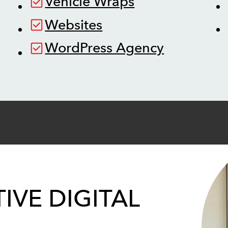
Vehicle Wraps
Websites
WordPress Agency
IVE DIGITAL