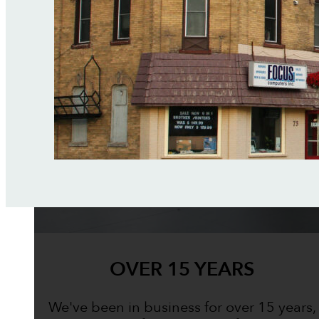
OVER 15 YEARS
We've been in business for over 15 years,