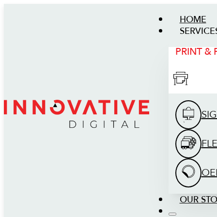
HOME
SERVICE
PRINT &
SI
FL
OE
OUR ST