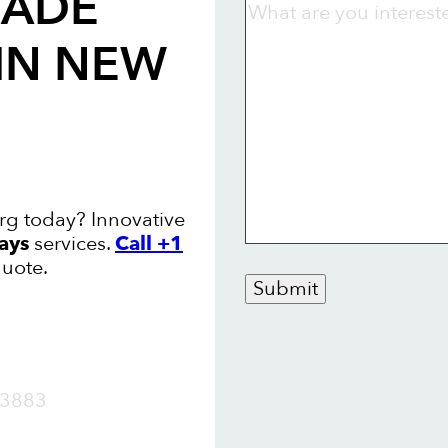
RADE
IN NEW
g today? Innovative
ays
services.
Call +1
quote.
Submit
OW
3883