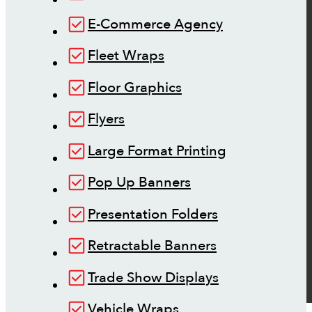
E-Commerce Agency
Fleet Wraps
Floor Graphics
Flyers
Large Format Printing
Pop Up Banners
Presentation Folders
Retractable Banners
Trade Show Displays
Vehicle Wraps