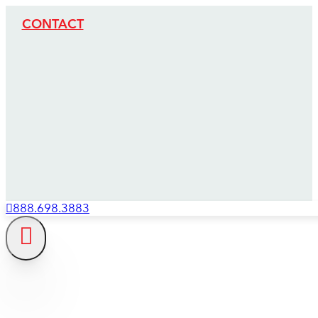
CONTACT
888.698.3883