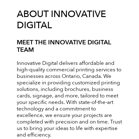
ABOUT INNOVATIVE
DIGITAL
MEET THE INNOVATIVE DIGITAL
TEAM
Innovative Digital delivers affordable and
high-quality commercial printing services to
businesses across Ontario, Canada. We
specialize in providing customized printing
solutions, including brochures, business
cards, signage, and more, tailored to meet
your specific needs. With state-of-the-art
technology and a commitment to
excellence, we ensure your projects are
completed with precision and on time. Trust
us to bring your ideas to life with expertise
and efficiency.