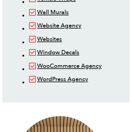
Wall Murals
Website Agency
Websites
Window Decals
WooCommerce Agency
WordPress Agency