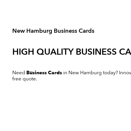
New Hamburg Business Cards
HIGH QUALITY
BUSINESS C
Need
Business Cards
in New Hamburg today? Innovati
free quote.