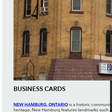
BUSINESS CARDS
NEW HAMBURG, ONTARIO
is a historic communit
heritage, New Hamburg features landmarks such as