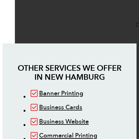
O
OTHER SERVICES WE OFFER
IN
NEW HAMBURG
Banner Printing
Business Cards
Business Website
Commercial Printing