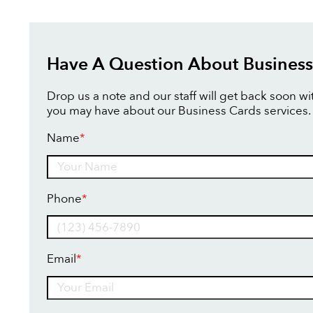
Have A Question About Business
Drop us a note and our staff will get back soon w
you may have about our Business Cards services.
Name
*
Name
Phone
*
Email
*