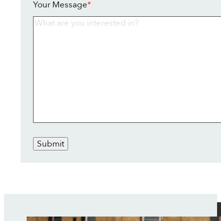
Your Message
*
Submit