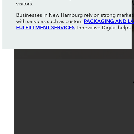
visitors.
Businesses in New Hamburg rely on strong marketin
with services such as custom
PACKAGING AND LA
FULFILLMENT SERVICES
. Innovative Digital hel