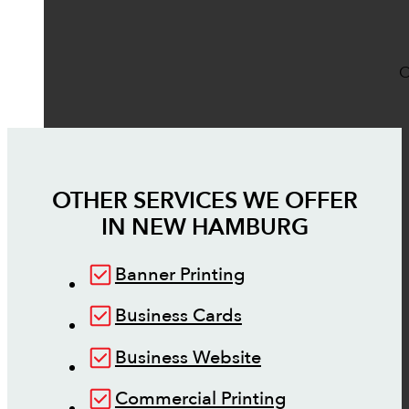
O
OTHER SERVICES WE OFFER
IN
NEW HAMBURG
Banner Printing
Business Cards
Business Website
Commercial Printing