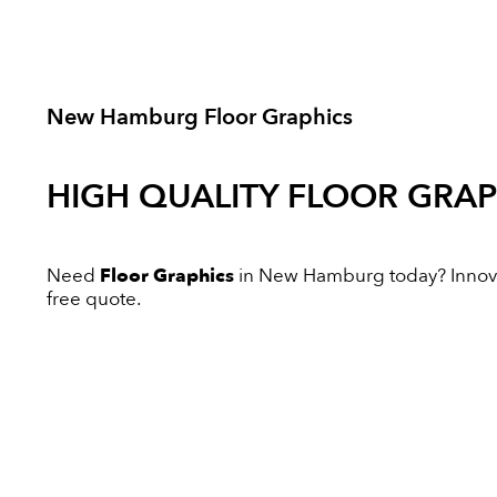
New Hamburg Floor Graphics
HIGH QUALITY
FLOOR GRAP
Need
Floor Graphics
in New Hamburg today? Innovati
free quote.