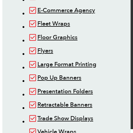
E-Commerce Agency
Fleet Wraps
Floor Graphics
Flyers
Large Format Printing
Pop Up Banners
Presentation Folders
Retractable Banners
Trade Show Displays
Vehicle Wraps