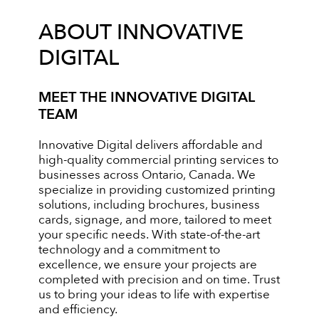
ABOUT INNOVATIVE
DIGITAL
MEET THE INNOVATIVE DIGITAL
TEAM
Innovative Digital delivers affordable and
high-quality commercial printing services to
businesses across Ontario, Canada. We
specialize in providing customized printing
solutions, including brochures, business
cards, signage, and more, tailored to meet
your specific needs. With state-of-the-art
technology and a commitment to
excellence, we ensure your projects are
completed with precision and on time. Trust
us to bring your ideas to life with expertise
and efficiency.