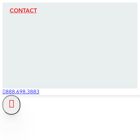
CONTACT
888.698.3883