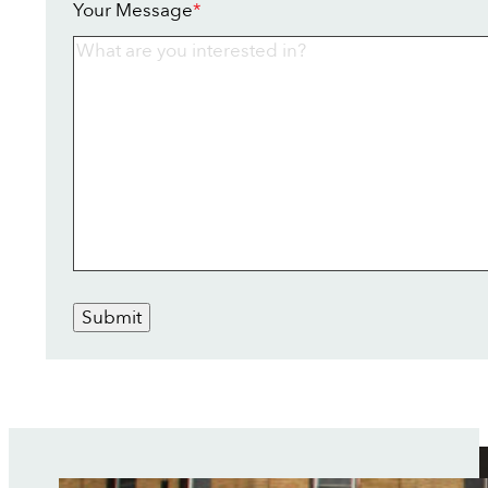
Your Message
*
Submit