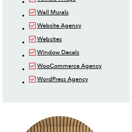
Wall Murals
Website Agency
Websites
Window Decals
WooCommerce Agency
WordPress Agency