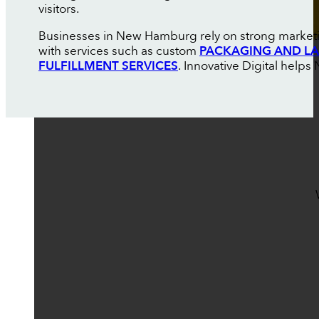
visitors.
Businesses in New Hamburg rely on strong marketin
with services such as custom
PACKAGING AND LA
FULFILLMENT SERVICES
. Innovative Digital hel