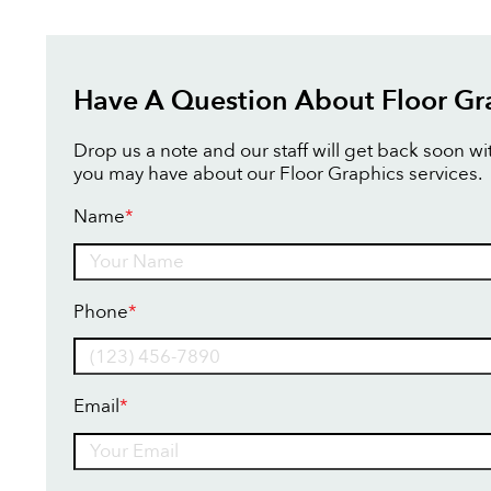
Have A Question About Floor Gr
Drop us a note and our staff will get back soon w
you may have about our Floor Graphics services.
Name
*
Name
Phone
*
Email
*