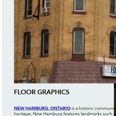
FLOOR GRAPHICS
NEW HAMBURG, ONTARIO
is a historic communit
heritage, New Hamburg features landmarks such as