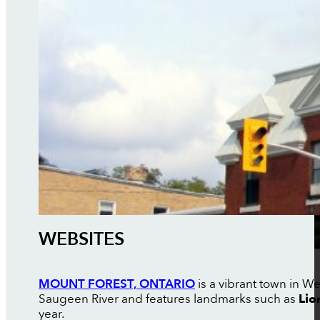
WEBSITES
MOUNT FOREST, ONTARIO
is a vibrant town in W
Saugeen River and features landmarks such as
Lio
year.