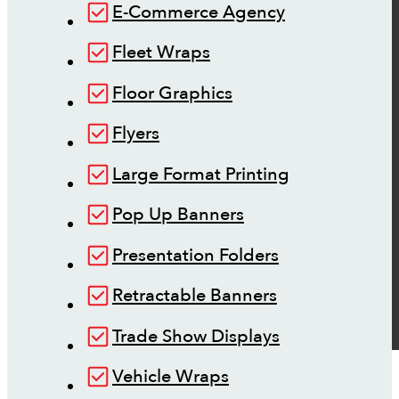
E-Commerce Agency
Fleet Wraps
Floor Graphics
Flyers
Large Format Printing
Pop Up Banners
Presentation Folders
Retractable Banners
Trade Show Displays
Vehicle Wraps