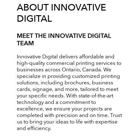
ABOUT INNOVATIVE
DIGITAL
MEET THE INNOVATIVE DIGITAL
TEAM
Innovative Digital delivers affordable and
high-quality commercial printing services to
businesses across Ontario, Canada. We
specialize in providing customized printing
solutions, including brochures, business
cards, signage, and more, tailored to meet
your specific needs. With state-of-the-art
technology and a commitment to
excellence, we ensure your projects are
completed with precision and on time. Trust
us to bring your ideas to life with expertise
and efficiency.