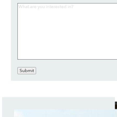
Submit