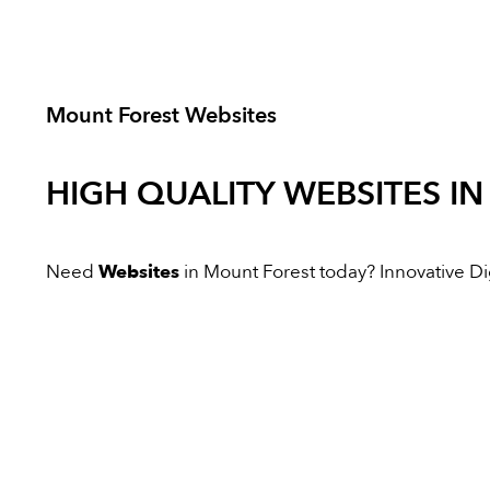
Mount Forest Websites
HIGH QUALITY
WEBSITES
IN
Need
Websites
in Mount Forest today? Innovative Digi