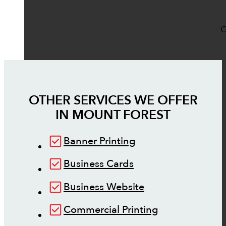
O
OTHER SERVICES WE OFFER
IN
MOUNT FOREST
Banner Printing
Business Cards
Business Website
Commercial Printing