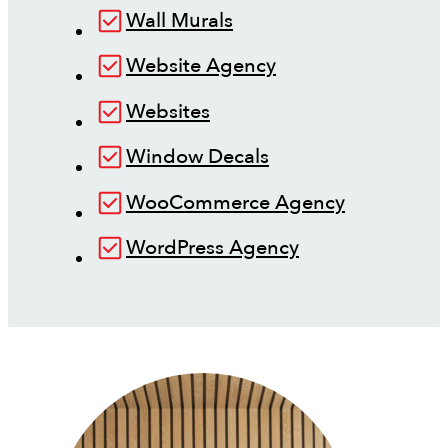
Wall Murals
Website Agency
Websites
Window Decals
WooCommerce Agency
WordPress Agency