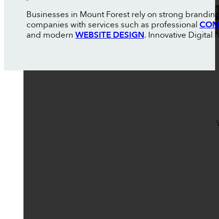
Businesses in Mount Forest rely on strong branding
companies with services such as professional
COM
and modern
WEBSITE DESIGN
. Innovative Digital