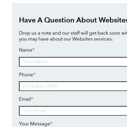
Have A Question About Website
Drop us a note and our staff will get back soon w
you may have about our Websites services.
Name
*
Name
Phone
*
Email
*
Your Message
*