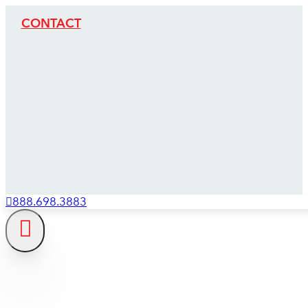
CONTACT
888.698.3883