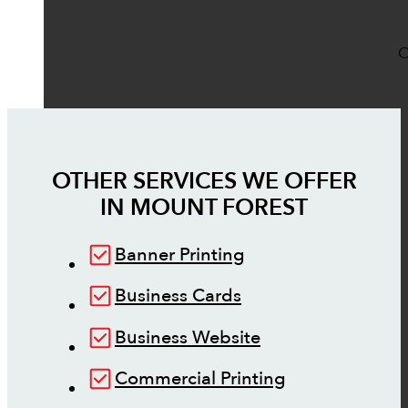
O
OTHER SERVICES WE OFFER
IN
MOUNT FOREST
Banner Printing
Business Cards
Business Website
Commercial Printing