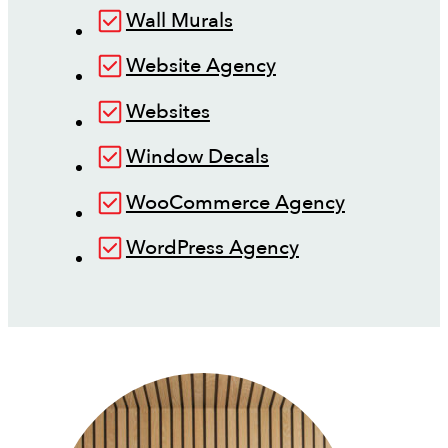
Wall Murals
Website Agency
Websites
Window Decals
WooCommerce Agency
WordPress Agency