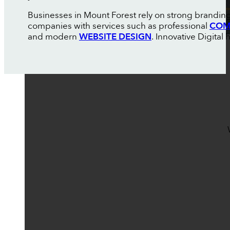
Businesses in Mount Forest rely on strong branding
companies with services such as professional
COM
and modern
WEBSITE DESIGN
. Innovative Digital