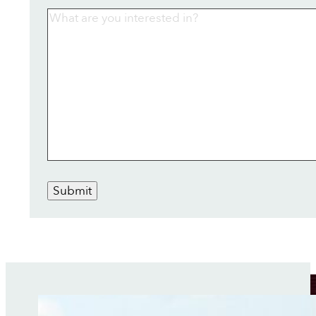
Submit