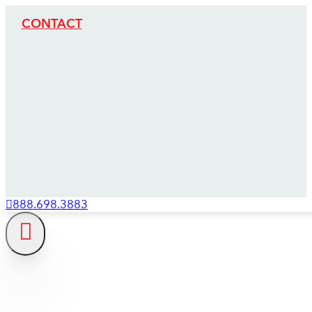
CONTACT
888.698.3883