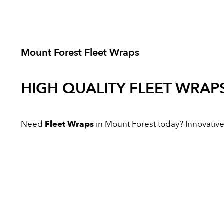
Mount Forest Fleet Wraps
HIGH QUALITY
FLEET WRAP
Need
Fleet Wraps
in Mount Forest today? Innovative D