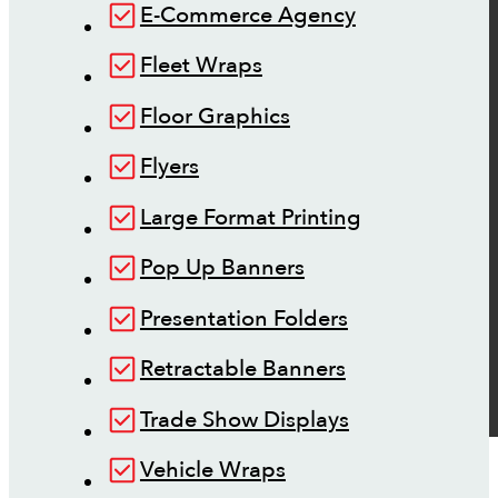
E-Commerce Agency
Fleet Wraps
Floor Graphics
Flyers
Large Format Printing
Pop Up Banners
Presentation Folders
Retractable Banners
Trade Show Displays
Vehicle Wraps