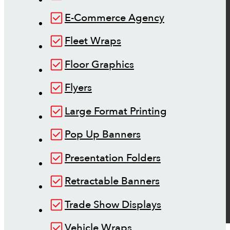
E-Commerce Agency
Fleet Wraps
Floor Graphics
Flyers
Large Format Printing
Pop Up Banners
Presentation Folders
Retractable Banners
Trade Show Displays
Vehicle Wraps