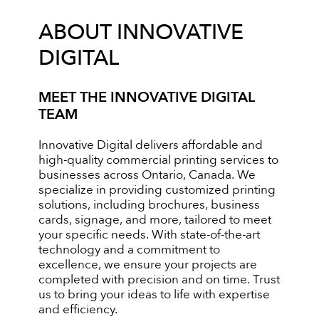
ABOUT INNOVATIVE
DIGITAL
MEET THE INNOVATIVE DIGITAL
TEAM
Innovative Digital delivers affordable and
high-quality commercial printing services to
businesses across Ontario, Canada. We
specialize in providing customized printing
solutions, including brochures, business
cards, signage, and more, tailored to meet
your specific needs. With state-of-the-art
technology and a commitment to
excellence, we ensure your projects are
completed with precision and on time. Trust
us to bring your ideas to life with expertise
and efficiency.