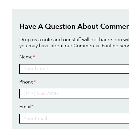
Have A Question About Commerci
Drop us a note and our staff will get back soon w
you may have about our Commercial Printing serv
Name
*
Name
Phone
*
Email
*