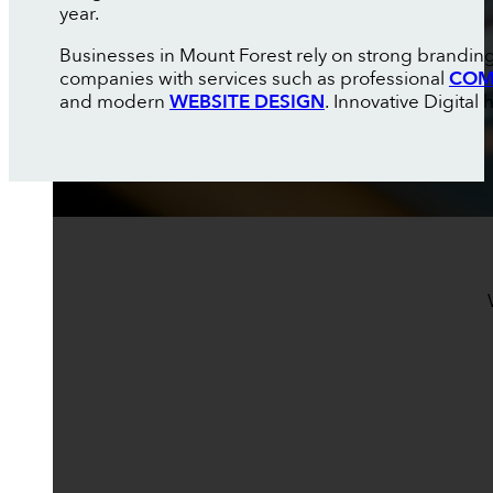
year.
Businesses in Mount Forest rely on strong branding
companies with services such as professional
COM
and modern
WEBSITE DESIGN
. Innovative Digital