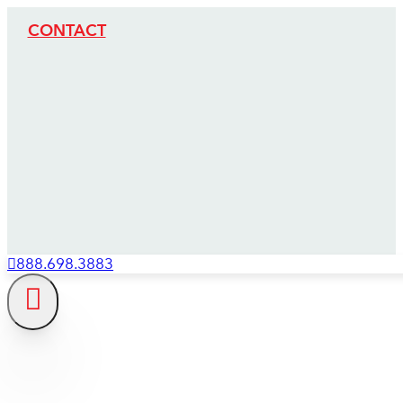
CONTACT
888.698.3883