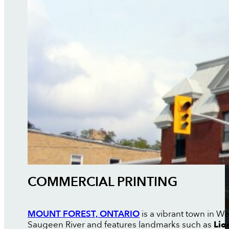
COMMERCIAL PRINTING
MOUNT FOREST, ONTARIO
is a vibrant town in W
Saugeen River and features landmarks such as
Lio