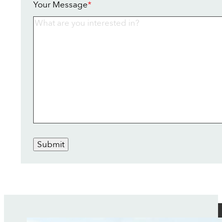
Your Message
*
Submit