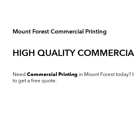
Mount Forest Commercial Printing
HIGH QUALITY
COMMERCIAL
Need
Commercial Printing
in Mount Forest today? In
to get a free quote.