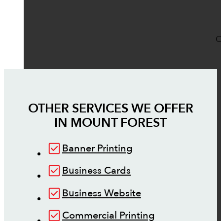
O
OTHER SERVICES WE OFFER
IN
MOUNT FOREST
Banner Printing
Business Cards
Business Website
Commercial Printing