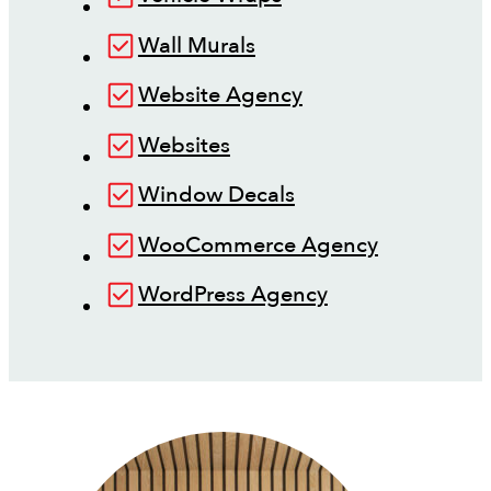
Wall Murals
Website Agency
Websites
Window Decals
WooCommerce Agency
WordPress Agency