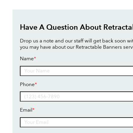
Have A Question About Retracta
Drop us a note and our staff will get back soon w
you may have about our Retractable Banners serv
Name
*
Name
Phone
*
Email
*