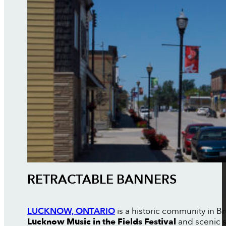
RETRACTABLE BANNERS
LUCKNOW, ONTARIO
is a historic community in B
Lucknow Music in the Fields Festival
and scenic 