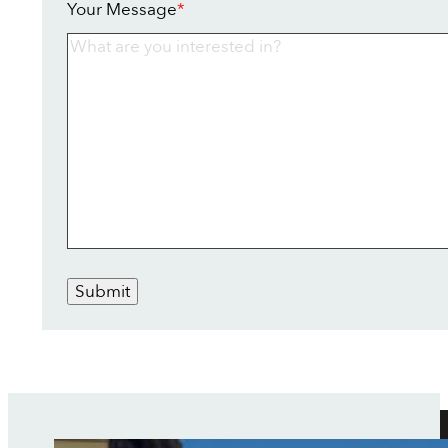
Your Message
*
Submit