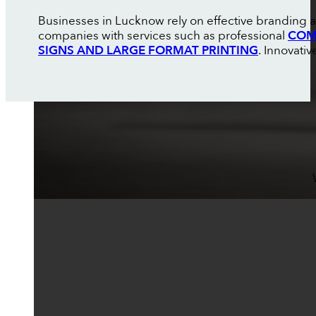
Businesses in Lucknow rely on effective branding a
companies with services such as professional
COM
SIGNS AND LARGE FORMAT PRINTING
. Innovati