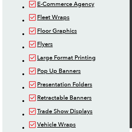
E-Commerce Agency
Fleet Wraps
Floor Graphics
Flyers
Large Format Printing
Pop Up Banners
Presentation Folders
Retractable Banners
Trade Show Displays
Vehicle Wraps