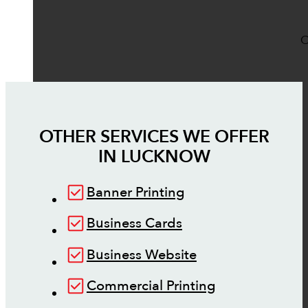
O
OTHER SERVICES WE OFFER
IN
LUCKNOW
Banner Printing
Business Cards
Business Website
Commercial Printing