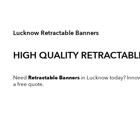
Lucknow Retractable Banners
HIGH QUALITY
RETRACTABL
Need
Retractable Banners
in Lucknow today? Innovat
a free quote.