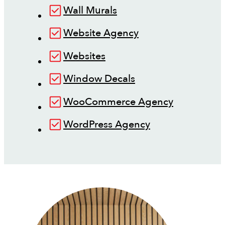
Wall Murals
Website Agency
Websites
Window Decals
WooCommerce Agency
WordPress Agency