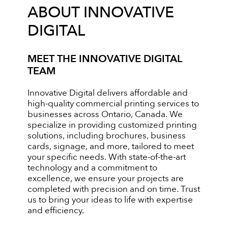
ABOUT INNOVATIVE
DIGITAL
MEET THE INNOVATIVE DIGITAL
TEAM
Innovative Digital delivers affordable and
high-quality commercial printing services to
businesses across Ontario, Canada. We
specialize in providing customized printing
solutions, including brochures, business
cards, signage, and more, tailored to meet
your specific needs. With state-of-the-art
technology and a commitment to
excellence, we ensure your projects are
completed with precision and on time. Trust
us to bring your ideas to life with expertise
and efficiency.