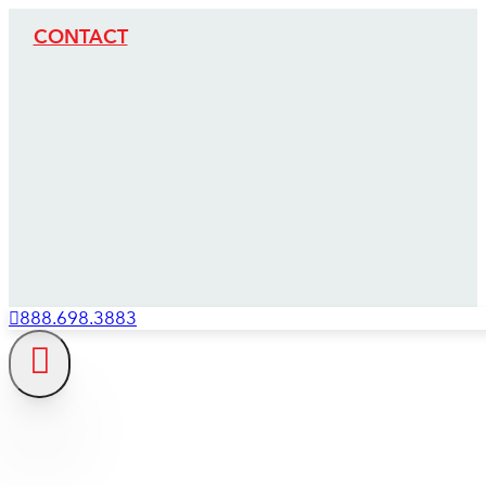
CONTACT
888.698.3883