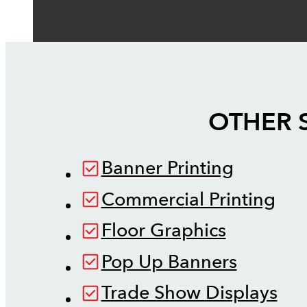
OTHER 
Banner Printing
Commercial Printing
Floor Graphics
Pop Up Banners
Trade Show Displays