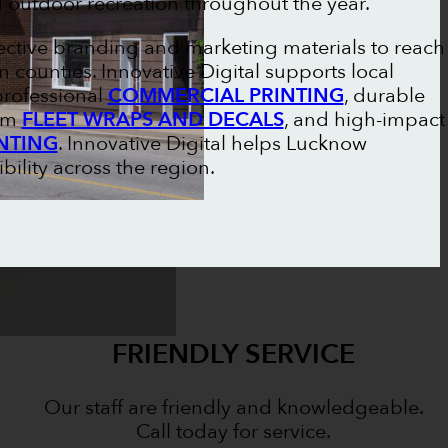
outdoor recreation throughout the year.
ective branding and marketing materials to reach
counties. Innovative Digital supports local
professional
COMMERCIAL PRINTING
, durable
tom
FLEET WRAPS AND DECALS
, and high-impact
NTING
. Innovative Digital helps Lucknow
bility across the region.
FRIENDLY SERVICE
Our staff are friendly and knowledgeable.
Call today for service.