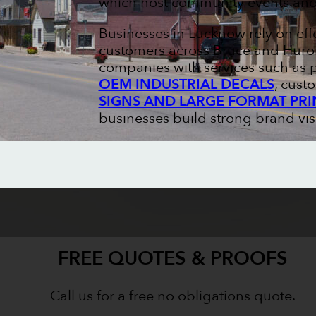
which host community events and 
Businesses in Lucknow rely on eff
customers across Bruce and Huron 
companies with services such as 
OEM INDUSTRIAL DECALS
, cus
SIGNS AND LARGE FORMAT PRI
businesses build strong brand visi
FREE QUOTES & PROOFS
Call us for a free no obligations quote.