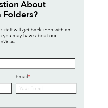
stion About
n Folders?
 staff will get back soon with an
on you may have about our
ervices.
Email
*