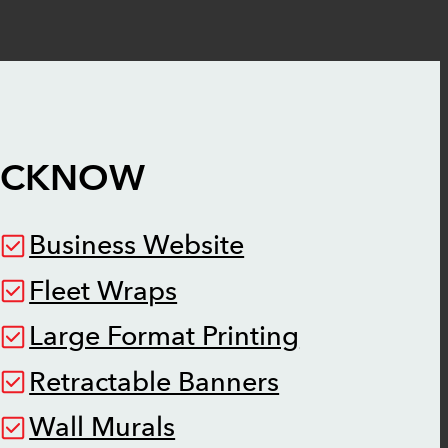
UCKNOW
Business Website
Fleet Wraps
Large Format Printing
Retractable Banners
Wall Murals