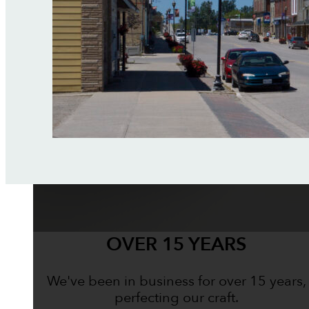
OVER 15 YEARS
We've been in business for over 15 years,
perfecting our craft.