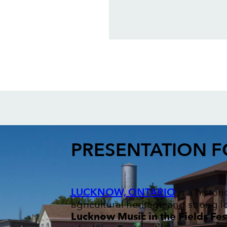
PRESENTATION 
LUCKNOW, ONTARIO
is a histor
agricultural heritage and strong l
Lucknow Music in the Fields Fes