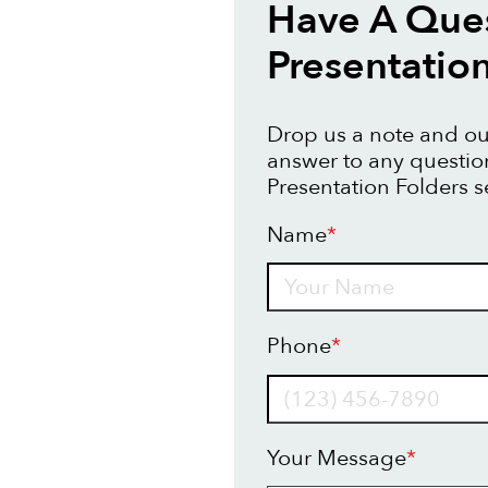
Have A Que
Presentatio
Drop us a note and our
answer to any questi
Presentation Folders s
Name
*
Name
Phone
*
Your Message
*