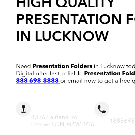
HIGH QUALITY
PRESENTATION 
IN LUCKNOW
Need
Presentation Folders
in Lucknow tod
Digital offer fast, reliable
Presentation Fold
888 698-3883
or email now to get a free 
ADDRESS
CALL N
8336 Fairlane Rd
1888698
Listowel ON, N4W 3G6