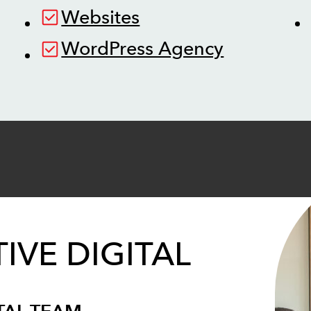
Websites
WordPress Agency
IVE DIGITAL