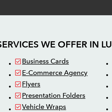
SERVICES WE OFFER IN
L
Business Cards
E-Commerce Agency
Flyers
Presentation Folders
Vehicle Wraps