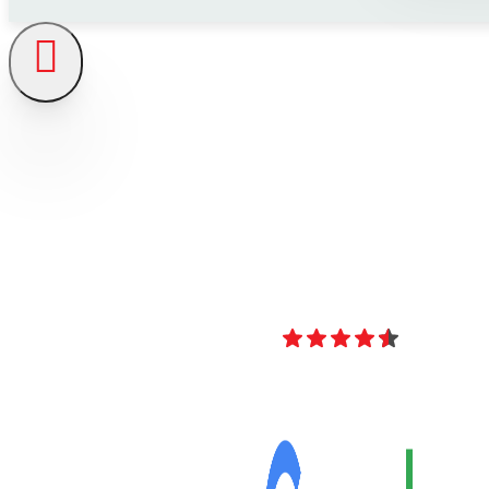
4.8
Over 40 Revi