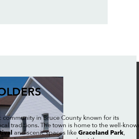
FOLDERS
ic community in Bruce County known for its
ocal traditions. The town is home to the well-know
tival
and scenic spaces like
Graceland Park
,