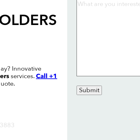
FOLDERS
ay? Innovative
ers
services.
Call +1
quote.
Submit
OW
3883