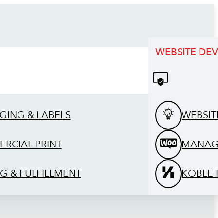
WEBSITE DE
GING & LABELS
WEBSIT
RCIAL PRINT
MANAG
G & FULFILLMENT
KOBLE 