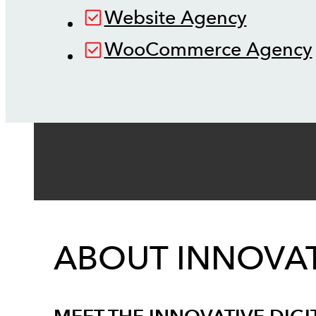
Website Agency
WooCommerce Agency
ABOUT INNOVAT