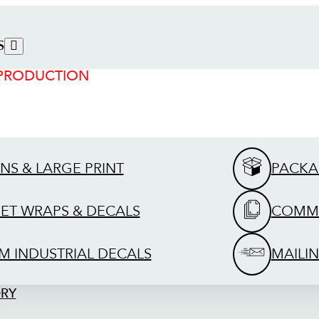
S
 PRODUCTION
GNS & LARGE PRINT
PACKA
EET WRAPS & DECALS
COMME
M INDUSTRIAL DECALS
MAILIN
ORY