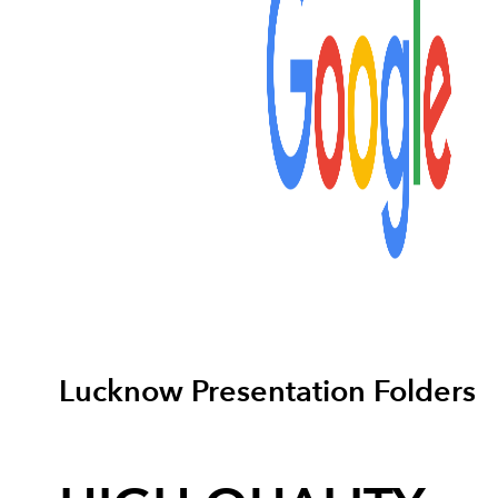
Lucknow Presentation Folders