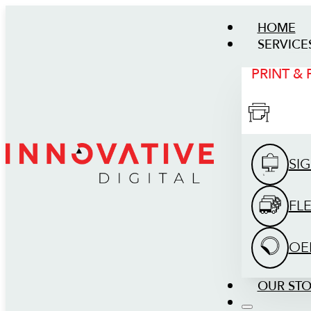
HOME
SERVICE
PRINT &
SI
FL
OE
OUR ST