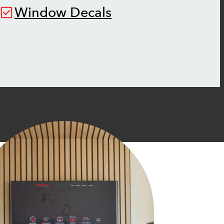
Window Decals