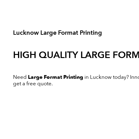
Lucknow Large Format Printing
HIGH QUALITY
LARGE FORM
Need
Large Format Printing
in Lucknow today? Innov
get a free quote.