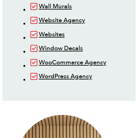
Wall Murals
Website Agency
Websites
Window Decals
WooCommerce Agency
WordPress Agency