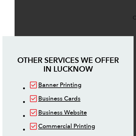
O
OTHER SERVICES WE OFFER
IN
LUCKNOW
Banner Printing
Business Cards
Business Website
Commercial Printing