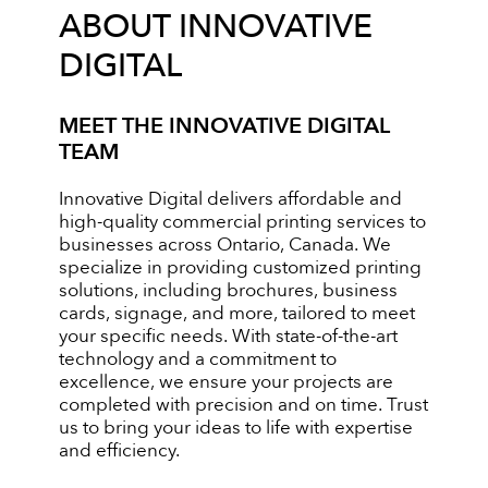
ABOUT INNOVATIVE
DIGITAL
MEET THE INNOVATIVE DIGITAL
TEAM
Innovative Digital delivers affordable and
high-quality commercial printing services to
businesses across Ontario, Canada. We
specialize in providing customized printing
solutions, including brochures, business
cards, signage, and more, tailored to meet
your specific needs. With state-of-the-art
technology and a commitment to
excellence, we ensure your projects are
completed with precision and on time. Trust
us to bring your ideas to life with expertise
and efficiency.