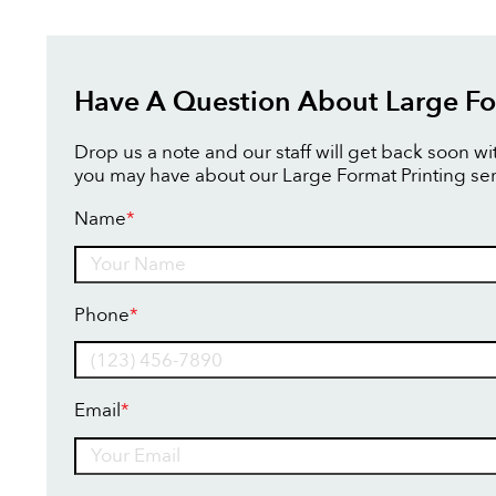
Have A Question About Large Fo
Drop us a note and our staff will get back soon w
you may have about our Large Format Printing ser
Name
*
Name
Phone
*
Email
*