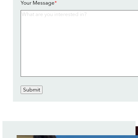
Your Message
*
Submit