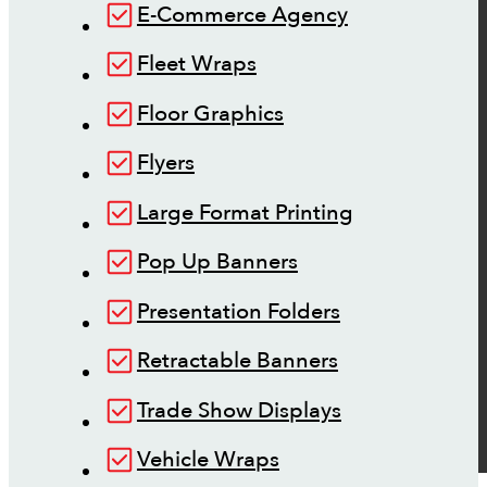
E-Commerce Agency
Fleet Wraps
Floor Graphics
Flyers
Large Format Printing
Pop Up Banners
Presentation Folders
Retractable Banners
Trade Show Displays
Vehicle Wraps