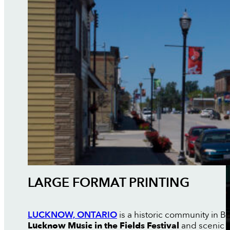
LARGE FORMAT PRINTING
LUCKNOW, ONTARIO
is a historic community in B
Lucknow Music in the Fields Festival
and scenic 