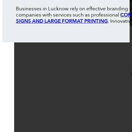
Businesses in Lucknow rely on effective branding a
companies with services such as professional
COM
SIGNS AND LARGE FORMAT PRINTING
. Innovati