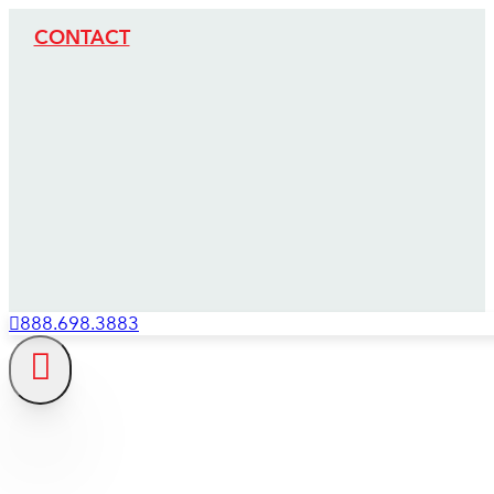
CONTACT
888.698.3883