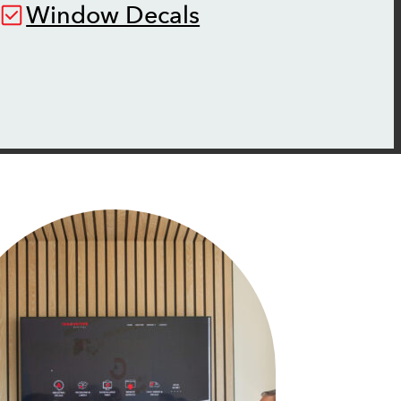
Window Decals