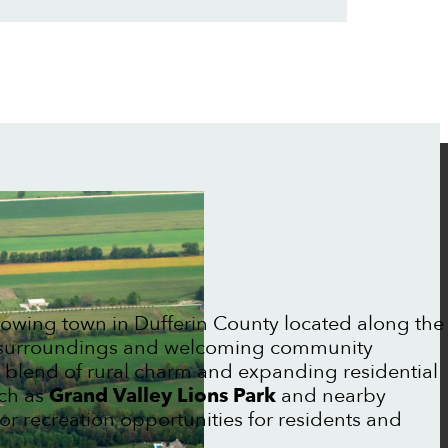
rowing town in Dufferin County located along the
ic surroundings and welcoming community
 blend of rural charm and expanding residential
uch as
Grand Valley Lions Park
and nearby
r recreation opportunities for residents and