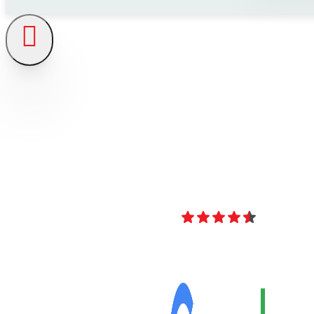
4.8
Over 40 Revi