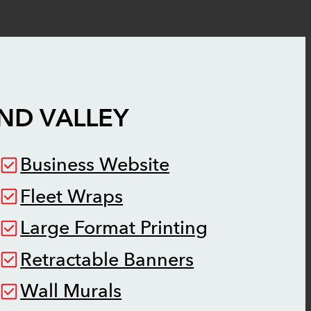
ND VALLEY
Business Website
Fleet Wraps
Large Format Printing
Retractable Banners
Wall Murals