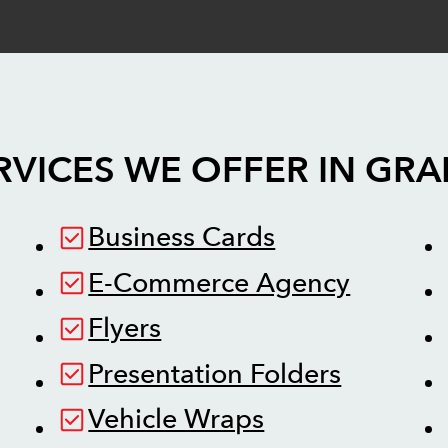
RVICES WE OFFER IN
GRA
Business Cards
E-Commerce Agency
Flyers
Presentation Folders
Vehicle Wraps