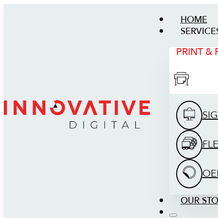
HOME
SERVICE
PRINT &
SI
FL
OE
OUR ST