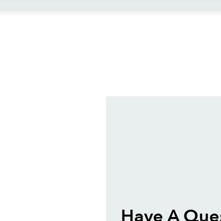
ews
Have A Que