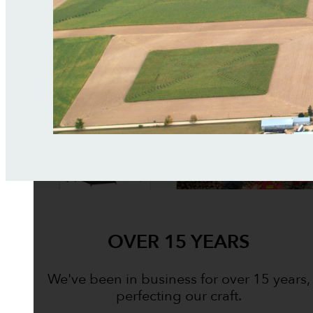
OVER 15 YEARS
We've been in business for over 15 years,
perfecting our craft.