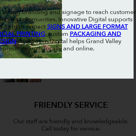
on strong branding and signage to reach customer
unding communities. Innovative Digital supports
ch as high-impact
SIGNS AND LARGE FORMAT
IAL PRINTING
, custom
PACKAGING AND
ESIGN
. Innovative Digital helps Grand Valley
 presence both locally and online.
FRIENDLY SERVICE
Our staff are friendly and knowledgeable.
Call today for service.