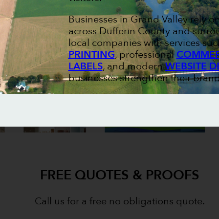
Businesses in Grand Valley rely 
across Dufferin County and surro
local companies with services su
PRINTING
, professional
COMMERC
LABELS
, and modern
WEBSITE D
businesses strengthen their brand
FREE QUOTES & PROOFS
Call us for a free no obligations quote.