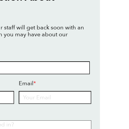
 staff will get back soon with an
on you may have about our
Email
*