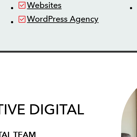
Websites
WordPress Agency
IVE DIGITAL
TAL TEAM