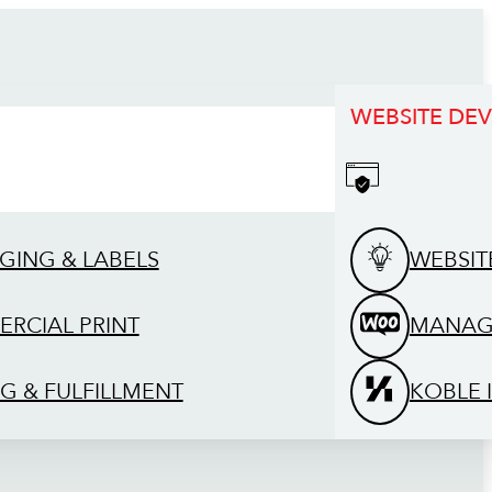
WEBSITE DE
GING & LABELS
WEBSIT
RCIAL PRINT
MANAG
G & FULFILLMENT
KOBLE 