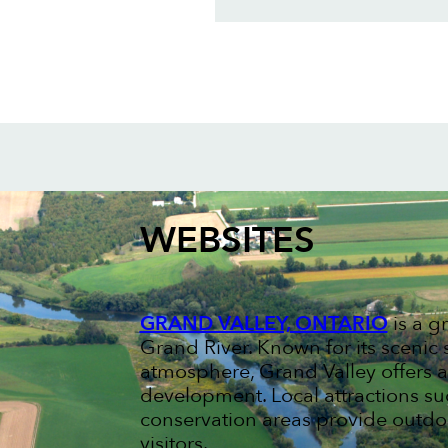
WEBSITES
GRAND VALLEY, ONTARIO
is a g
Grand River. Known for its scen
atmosphere, Grand Valley offers a
development. Local attractions s
conservation areas provide outdoo
visitors.