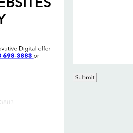
EBSITES
Y
vative Digital offer
88 698-3883
or
Submit
OW
3883