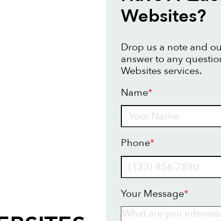
Websites?
Drop us a note and our
answer to any questi
Websites services.
Name
*
Name
Phone
*
Your Message
*