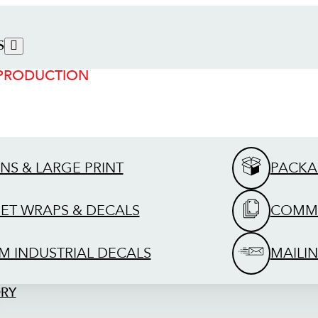
S
 PRODUCTION
GNS & LARGE PRINT
PACKA
EET WRAPS & DECALS
COMME
M INDUSTRIAL DECALS
MAILIN
ORY