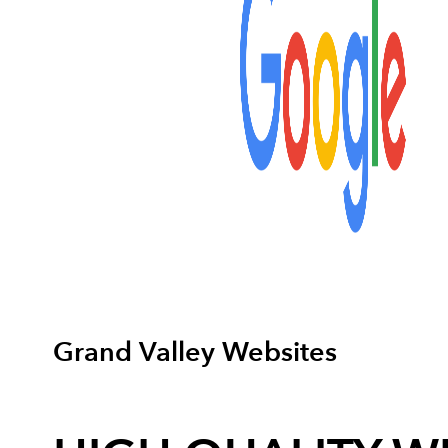
Grand Valley Websites