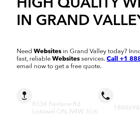
HIGH QUALITY
W
IN GRAND VALLE
Need
Websites
in Grand Valley today? Inno
fast, reliable
Websites
services.
Call +1 8
email now to get a free quote.
ADDRESS
CALL N
8336 Fairlane Rd
1888698
Listowel ON, N4W 3G6