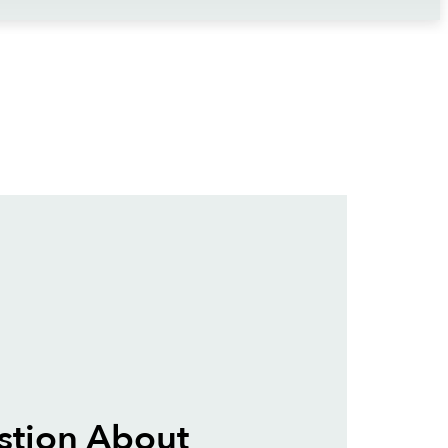
stion About