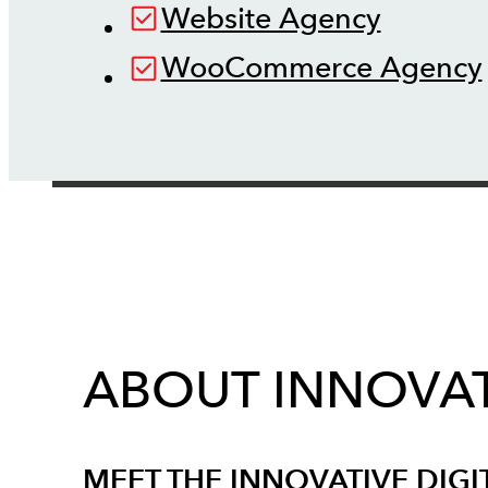
Website Agency
WooCommerce Agency
ABOUT INNOVAT
MEET THE INNOVATIVE DIGI