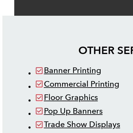
OTHER SE
Banner Printing
Commercial Printing
Floor Graphics
Pop Up Banners
Trade Show Displays