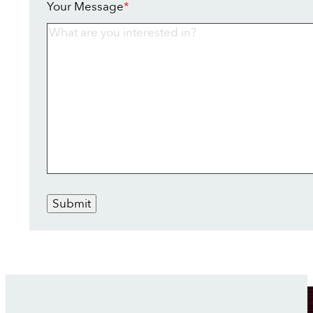
Your Message
*
Submit