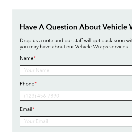
Have A Question About Vehicle
Drop us a note and our staff will get back soon w
you may have about our Vehicle Wraps services.
Name
*
Name
Phone
*
Email
*