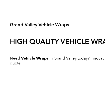
Grand Valley Vehicle Wraps
HIGH QUALITY
VEHICLE WR
Need
Vehicle Wraps
in Grand Valley today? Innovativ
quote.