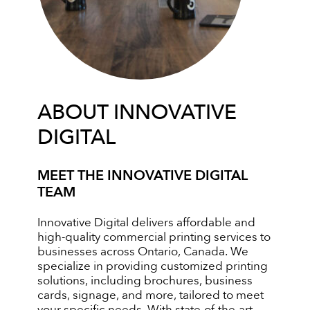
ABOUT INNOVATIVE
DIGITAL
MEET THE INNOVATIVE DIGITAL
TEAM
Innovative Digital delivers affordable and
high-quality commercial printing services to
businesses across Ontario, Canada. We
specialize in providing customized printing
solutions, including brochures, business
cards, signage, and more, tailored to meet
your specific needs. With state-of-the-art