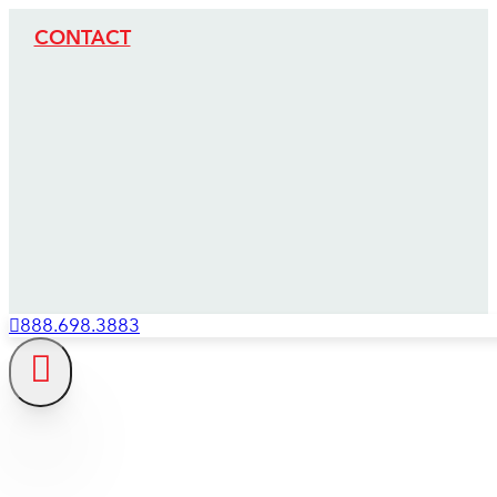
CONTACT
888.698.3883