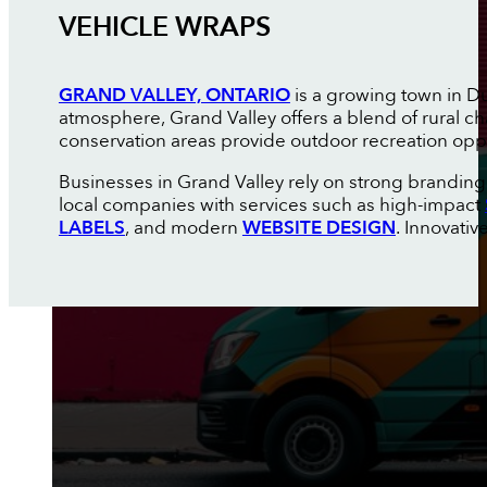
VEHICLE WRAPS
GRAND VALLEY, ONTARIO
is a growing town in D
atmosphere, Grand Valley offers a blend of rural c
conservation areas provide outdoor recreation oppor
Businesses in Grand Valley rely on strong brandin
local companies with services such as high-impact
LABELS
, and modern
WEBSITE DESIGN
. Innovati