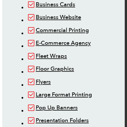
Business Cards
Business Website
Commercial Printing
E-Commerce Agency
Fleet Wraps
Floor Graphics
Flyers
Large Format Printing
Pop Up Banners
Presentation Folders