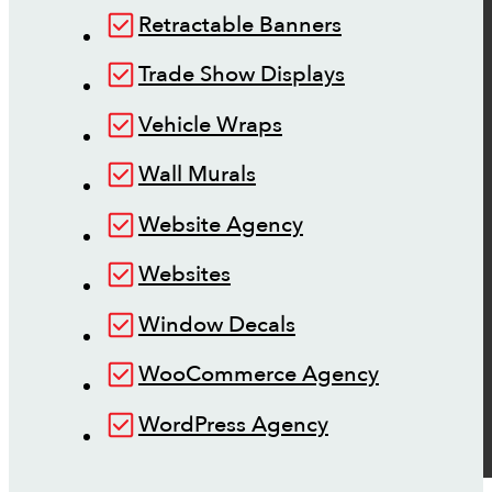
Retractable Banners
Trade Show Displays
Vehicle Wraps
Wall Murals
Website Agency
Websites
Window Decals
WooCommerce Agency
WordPress Agency