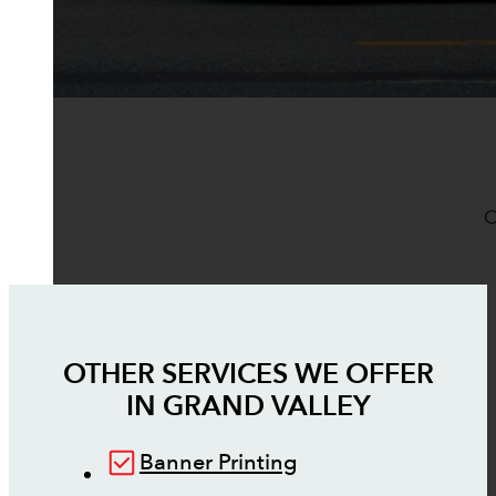
O
OTHER SERVICES WE OFFER
IN
GRAND VALLEY
Banner Printing