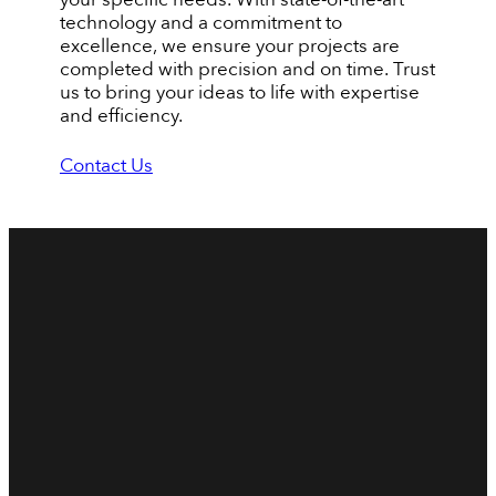
technology and a commitment to
excellence, we ensure your projects are
completed with precision and on time. Trust
us to bring your ideas to life with expertise
and efficiency.
Contact Us