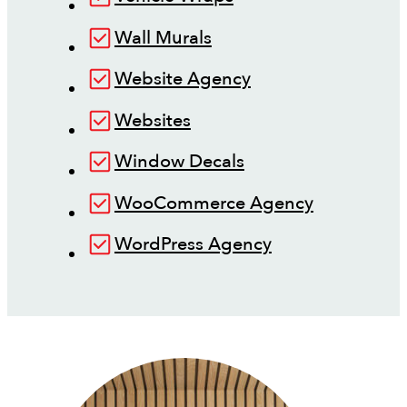
Wall Murals
Website Agency
Websites
Window Decals
WooCommerce Agency
WordPress Agency