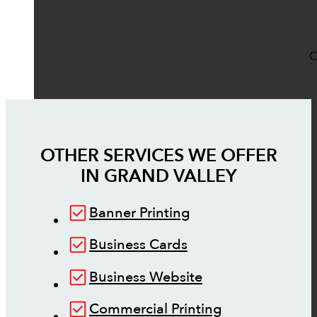
O
OTHER SERVICES WE OFFER
IN
GRAND VALLEY
Banner Printing
Business Cards
Business Website
Commercial Printing