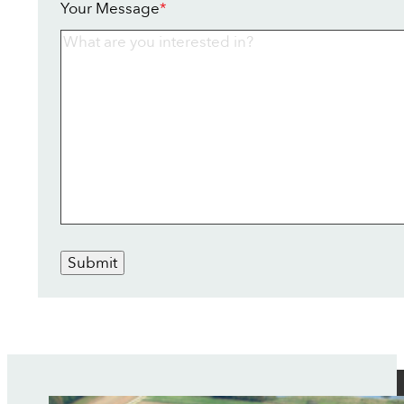
Your Message
*
Submit