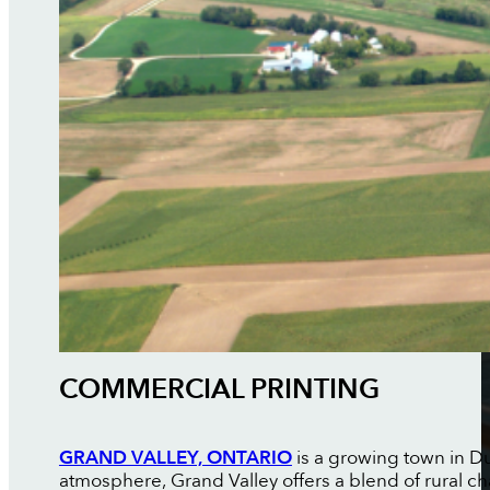
COMMERCIAL PRINTING
GRAND VALLEY, ONTARIO
is a growing town in D
atmosphere, Grand Valley offers a blend of rural c