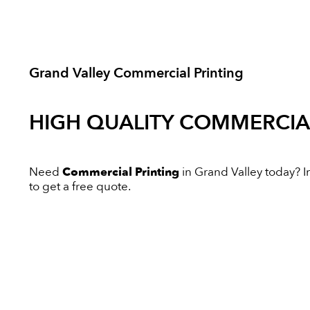
Grand Valley Commercial Printing
HIGH QUALITY
COMMERCIAL
Need
Commercial Printing
in Grand Valley today? In
to get a free quote.