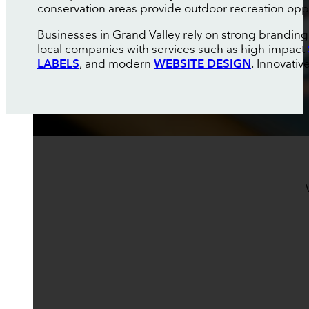
conservation areas provide outdoor recreation oppor
Businesses in Grand Valley rely on strong brandin
local companies with services such as high-impact
LABELS
, and modern
WEBSITE DESIGN
. Innovati