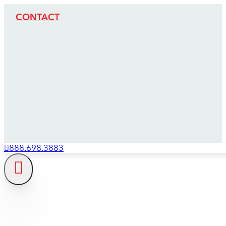
CONTACT
888.698.3883