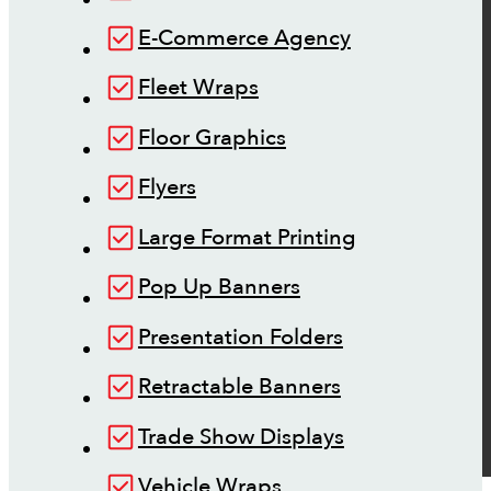
E-Commerce Agency
Fleet Wraps
Floor Graphics
Flyers
Large Format Printing
Pop Up Banners
Presentation Folders
Retractable Banners
Trade Show Displays
Vehicle Wraps