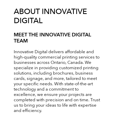
ABOUT INNOVATIVE
DIGITAL
MEET THE INNOVATIVE DIGITAL
TEAM
Innovative Digital delivers affordable and
high-quality commercial printing services to
businesses across Ontario, Canada. We
specialize in providing customized printing
solutions, including brochures, business
cards, signage, and more, tailored to meet
your specific needs. With state-of-the-art
technology and a commitment to
excellence, we ensure your projects are
completed with precision and on time. Trust
us to bring your ideas to life with expertise
and efficiency.