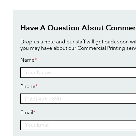
Have A Question About Commerci
Drop us a note and our staff will get back soon w
you may have about our Commercial Printing serv
Name
*
Name
Phone
*
Email
*