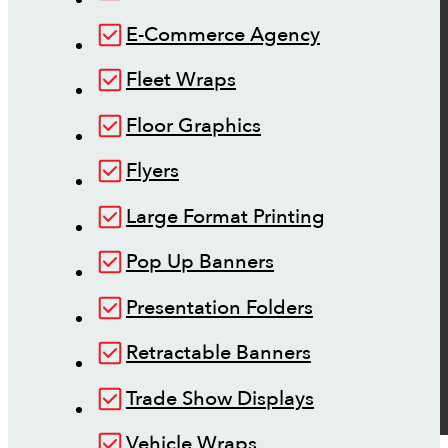
E-Commerce Agency
Fleet Wraps
Floor Graphics
Flyers
Large Format Printing
Pop Up Banners
Presentation Folders
Retractable Banners
Trade Show Displays
Vehicle Wraps