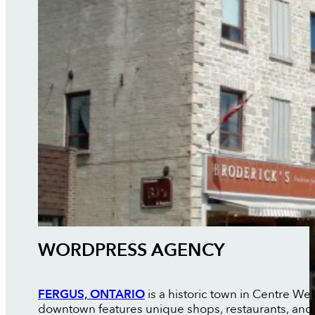
WORDPRESS AGENCY
FERGUS, ONTARIO
is a historic town in Centre Wel
downtown features unique shops, restaurants, and c