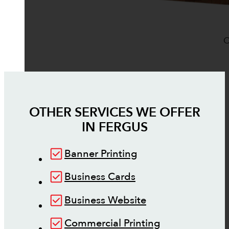
O
OTHER SERVICES WE OFFER
IN
FERGUS
Banner Printing
Business Cards
Business Website
Commercial Printing