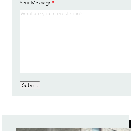
Your Message
*
Submit