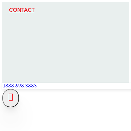
CONTACT
888.698.3883