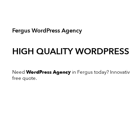
Fergus WordPress Agency
HIGH QUALITY
WORDPRESS
Need
WordPress Agency
in Fergus today? Innovative
free quote.