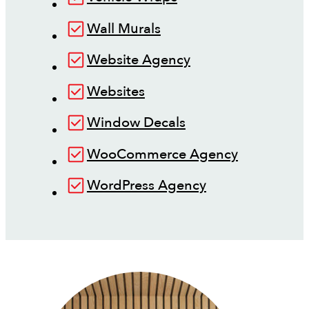
Wall Murals
Website Agency
Websites
Window Decals
WooCommerce Agency
WordPress Agency