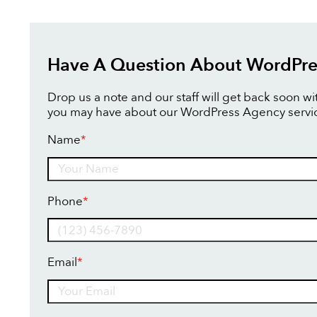
Have A Question About WordPre
Drop us a note and our staff will get back soon w
you may have about our WordPress Agency servi
Name
*
Name
Phone
*
Email
*