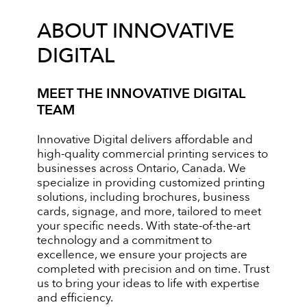
ABOUT INNOVATIVE
DIGITAL
MEET THE INNOVATIVE DIGITAL
TEAM
Innovative Digital delivers affordable and
high-quality commercial printing services to
businesses across Ontario, Canada. We
specialize in providing customized printing
solutions, including brochures, business
cards, signage, and more, tailored to meet
your specific needs. With state-of-the-art
technology and a commitment to
excellence, we ensure your projects are
completed with precision and on time. Trust
us to bring your ideas to life with expertise
and efficiency.