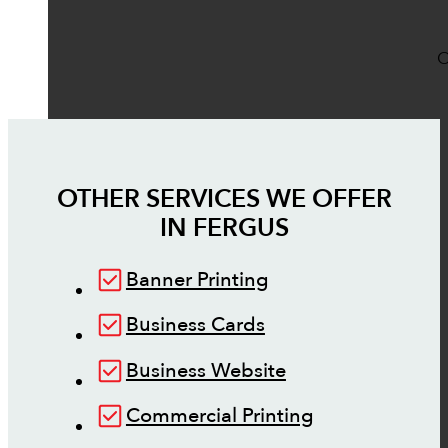
O
OTHER SERVICES WE OFFER
IN
FERGUS
Banner Printing
Business Cards
Business Website
Commercial Printing