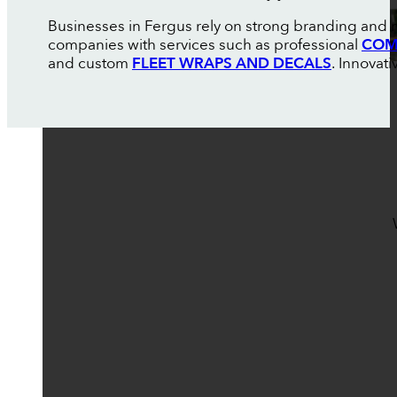
Businesses in Fergus rely on strong branding and m
companies with services such as professional
COM
and custom
FLEET WRAPS AND DECALS
. Innovat