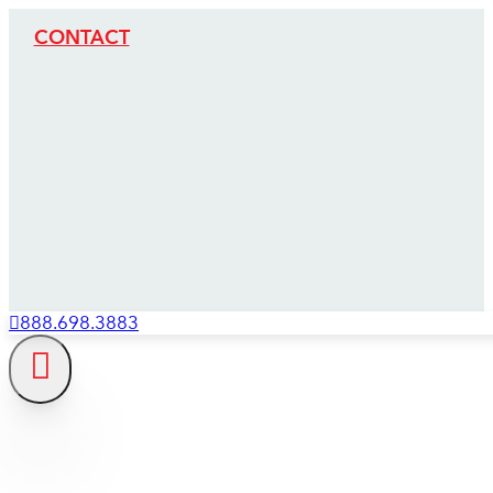
CONTACT
888.698.3883