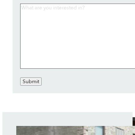
Submit