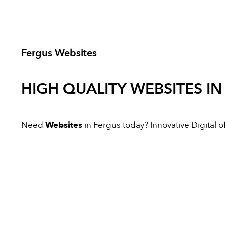
Fergus Websites
HIGH QUALITY
WEBSITES
IN
Need
Websites
in Fergus today? Innovative Digital of