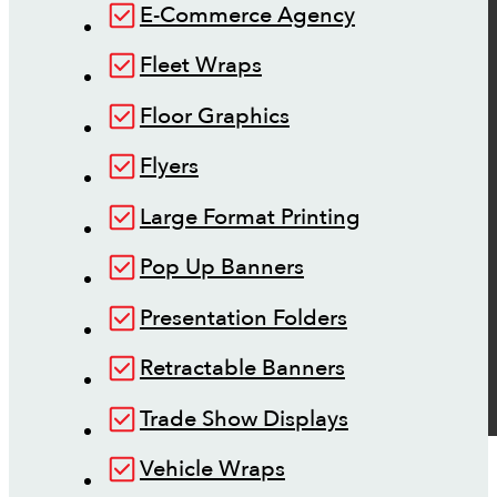
E-Commerce Agency
Fleet Wraps
Floor Graphics
Flyers
Large Format Printing
Pop Up Banners
Presentation Folders
Retractable Banners
Trade Show Displays
Vehicle Wraps