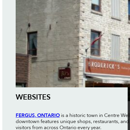
WEBSITES
FERGUS, ONTARIO
is a historic town in Centre Wel
downtown features unique shops, restaurants, and c
visitors from across Ontario every year.