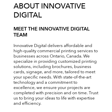
ABOUT INNOVATIVE
DIGITAL
MEET THE INNOVATIVE DIGITAL
TEAM
Innovative Digital delivers affordable and
high-quality commercial printing services to
businesses across Ontario, Canada. We
specialize in providing customized printing
solutions, including brochures, business
cards, signage, and more, tailored to meet
your specific needs. With state-of-the-art
technology and a commitment to
excellence, we ensure your projects are
completed with precision and on time. Trust
us to bring your ideas to life with expertise
and efficiency.