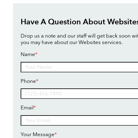
Have A Question About Website
Drop us a note and our staff will get back soon w
you may have about our Websites services.
Name
*
Name
Phone
*
Email
*
Your Message
*