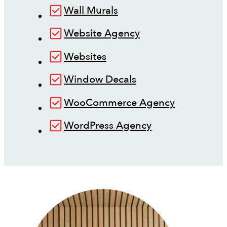
Wall Murals
Website Agency
Websites
Window Decals
WooCommerce Agency
WordPress Agency