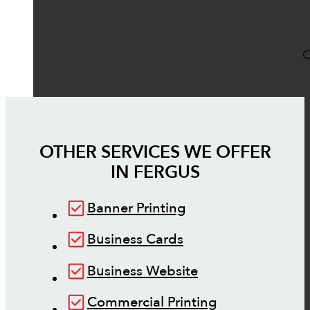
O
OTHER SERVICES WE OFFER
IN
FERGUS
Banner Printing
Business Cards
Business Website
Commercial Printing