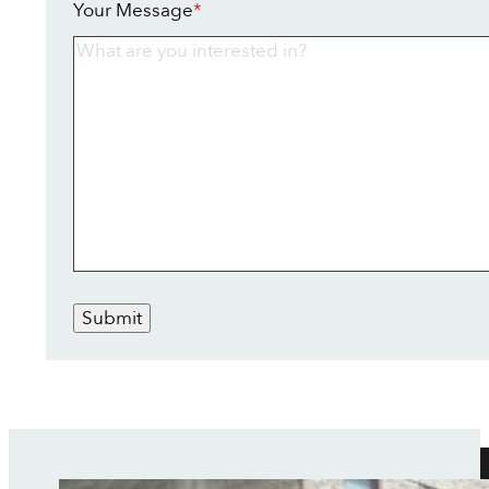
Your Message
*
Submit