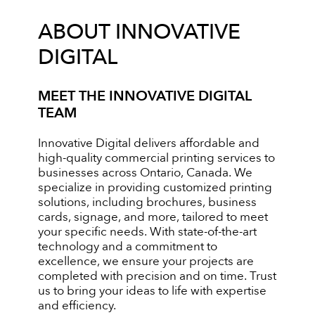
ABOUT INNOVATIVE
DIGITAL
MEET THE INNOVATIVE DIGITAL
TEAM
Innovative Digital delivers affordable and
high-quality commercial printing services to
businesses across Ontario, Canada. We
specialize in providing customized printing
solutions, including brochures, business
cards, signage, and more, tailored to meet
your specific needs. With state-of-the-art
technology and a commitment to
excellence, we ensure your projects are
completed with precision and on time. Trust
us to bring your ideas to life with expertise
and efficiency.