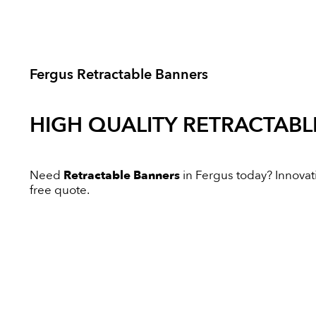
Fergus Retractable Banners
HIGH QUALITY
RETRACTABL
Need
Retractable Banners
in Fergus today? Innovativ
free quote.