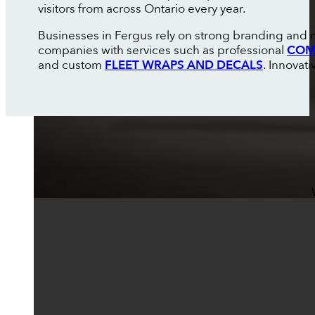
visitors from across Ontario every year.
Businesses in Fergus rely on strong branding and m
companies with services such as professional
COM
and custom
FLEET WRAPS AND DECALS
. Innovat