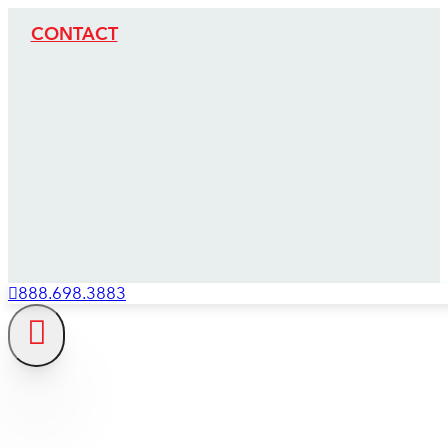
CONTACT
888.698.3883