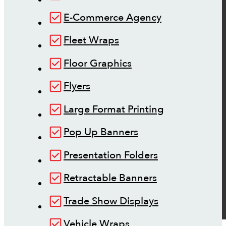
E-Commerce Agency
Fleet Wraps
Floor Graphics
Flyers
Large Format Printing
Pop Up Banners
Presentation Folders
Retractable Banners
Trade Show Displays
Vehicle Wraps