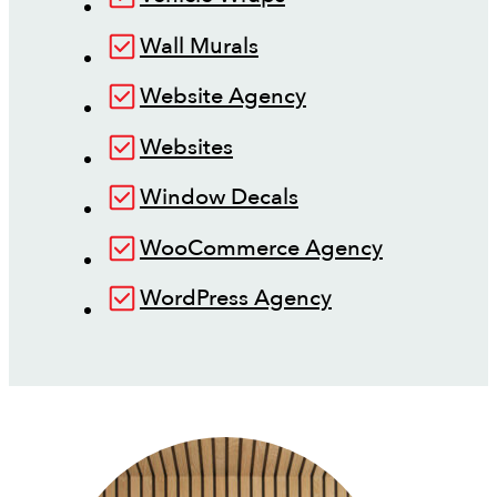
Wall Murals
Website Agency
Websites
Window Decals
WooCommerce Agency
WordPress Agency