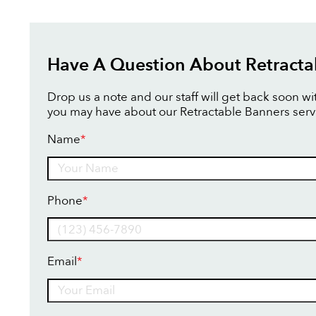
Have A Question About Retracta
Drop us a note and our staff will get back soon w
you may have about our Retractable Banners serv
Name
*
Name
Phone
*
Email
*