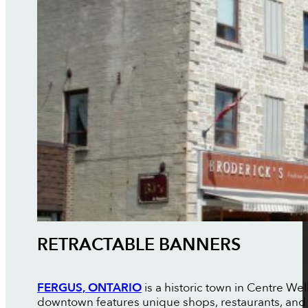
RETRACTABLE BANNERS
FERGUS, ONTARIO
is a historic town in Centre Wel
downtown features unique shops, restaurants, and c