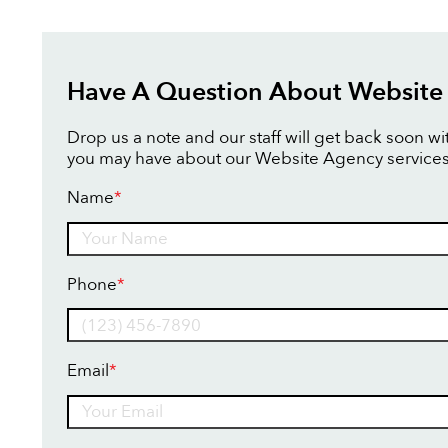
Have A Question About Website
Drop us a note and our staff will get back soon w
you may have about our Website Agency services
Name
*
Name
Phone
*
Email
*