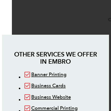
O
OTHER SERVICES WE OFFER
IN
EMBRO
Banner Printing
Business Cards
Business Website
Commercial Printing