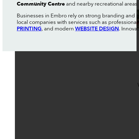
Community Centre
and nearby recreational areas 
Businesses in Embro rely on strong branding and m
local companies with services such as professional
PRINTING
, and modern
WEBSITE DESIGN
. Innova