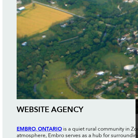
WEBSITE AGENCY
EMBRO, ONTARIO
is a quiet rural community in Z
atmosphere, Embro serves as a hub for surroundin