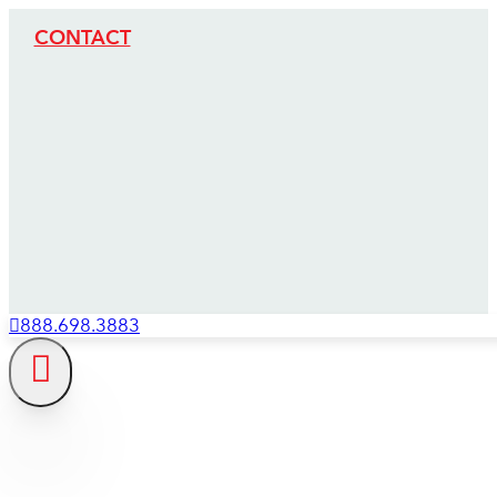
CONTACT
888.698.3883