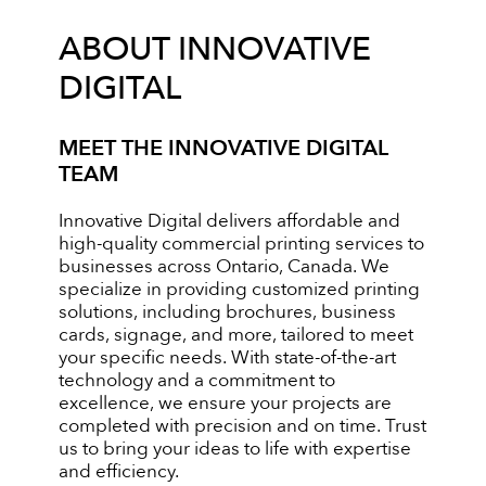
ABOUT INNOVATIVE
DIGITAL
MEET THE INNOVATIVE DIGITAL
TEAM
Innovative Digital delivers affordable and
high-quality commercial printing services to
businesses across Ontario, Canada. We
specialize in providing customized printing
solutions, including brochures, business
cards, signage, and more, tailored to meet
your specific needs. With state-of-the-art
technology and a commitment to
excellence, we ensure your projects are
completed with precision and on time. Trust
us to bring your ideas to life with expertise
and efficiency.