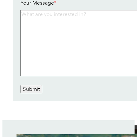
Your Message
*
Submit