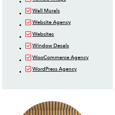
Wall Murals
Website Agency
Websites
Window Decals
WooCommerce Agency
WordPress Agency