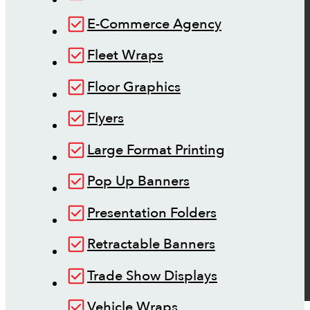
E-Commerce Agency
Fleet Wraps
Floor Graphics
Flyers
Large Format Printing
Pop Up Banners
Presentation Folders
Retractable Banners
Trade Show Displays
Vehicle Wraps