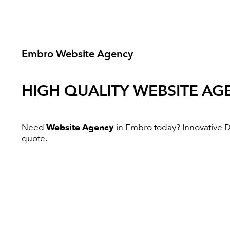
Embro Website Agency
HIGH QUALITY
WEBSITE AG
Need
Website Agency
in Embro today? Innovative Dig
quote.