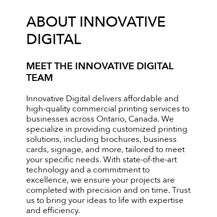
ABOUT INNOVATIVE
DIGITAL
MEET THE INNOVATIVE DIGITAL
TEAM
Innovative Digital delivers affordable and
high-quality commercial printing services to
businesses across Ontario, Canada. We
specialize in providing customized printing
solutions, including brochures, business
cards, signage, and more, tailored to meet
your specific needs. With state-of-the-art
technology and a commitment to
excellence, we ensure your projects are
completed with precision and on time. Trust
us to bring your ideas to life with expertise
and efficiency.