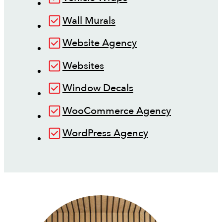
Wall Murals
Website Agency
Websites
Window Decals
WooCommerce Agency
WordPress Agency