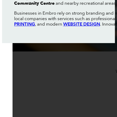
Community Centre
and nearby recreational areas 
Businesses in Embro rely on strong branding and m
local companies with services such as professional
PRINTING
, and modern
WEBSITE DESIGN
. Innova