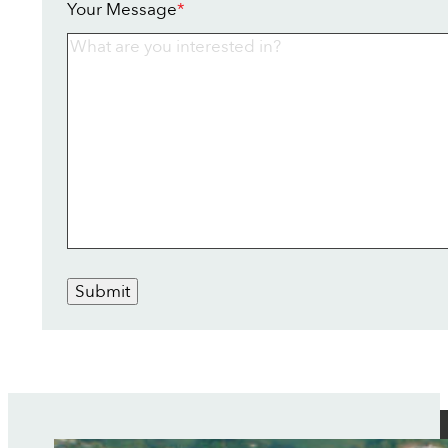
Your Message
*
Submit