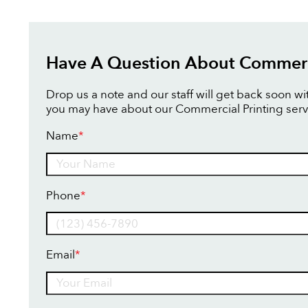
Have A Question About Commerci
Drop us a note and our staff will get back soon w
you may have about our Commercial Printing serv
Name
*
Name
Phone
*
Email
*