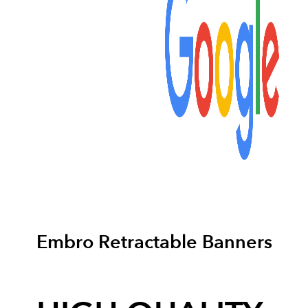
Embro Retractable Banners