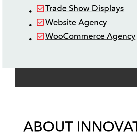
Trade Show Displays
Website Agency
WooCommerce Agency
ABOUT INNOVAT