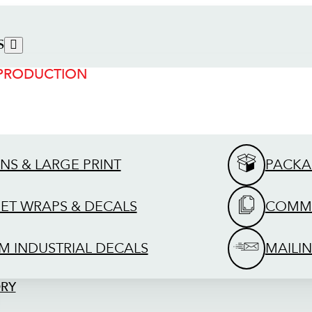
S
 PRODUCTION
GNS & LARGE PRINT
PACKA
EET WRAPS & DECALS
COMME
M INDUSTRIAL DECALS
MAILIN
ORY