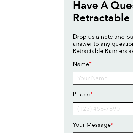
Have A Que
Retractable
Drop us a note and our
answer to any questi
Retractable Banners se
Name
*
Name
Phone
*
Your Message
*