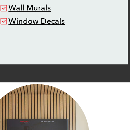
Wall Murals
Window Decals