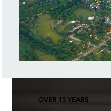
OVER 15 YEARS