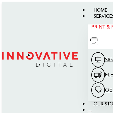
HOME
SERVICE
PRINT &
SI
FL
OE
OUR ST