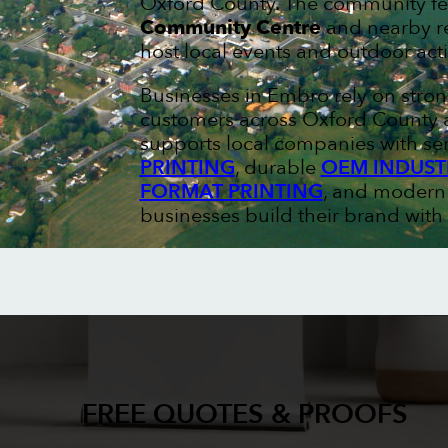
Oxford County. The community fe
Community Centre
and nearby re
host local events and outdoor acti
Businesses in Embro rely on stro
customers across Oxford County a
supports local companies with ser
PRINTING
, durable
OEM INDUST
FORMAT PRINTING
, and moder
businesses build their brand with 
FREE QUOTES & PROOFS