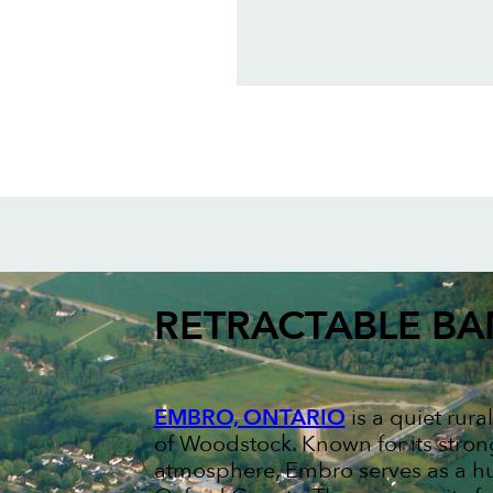
RETRACTABLE B
EMBRO, ONTARIO
is a quiet rur
of Woodstock. Known for its stron
atmosphere, Embro serves as a hu