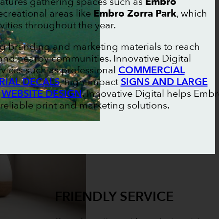
atures gathering spaces such as
Embro
creational areas like
Embro Zorra Park
, which
vities throughout the year.
ng branding and marketing materials to reach
nd nearby communities. Innovative Digital
vices such as professional
COMMERCIAL
RIAL DECALS
, high-impact
SIGNS AND LARGE
n
WEBSITE DESIGN
. Innovative Digital helps Emb
reliable print and marketing solutions.
FRIENDLY SERVICE