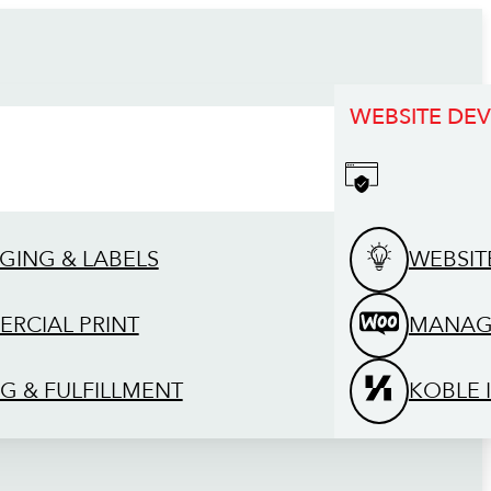
WEBSITE DE
GING & LABELS
WEBSIT
RCIAL PRINT
MANAG
G & FULFILLMENT
KOBLE 