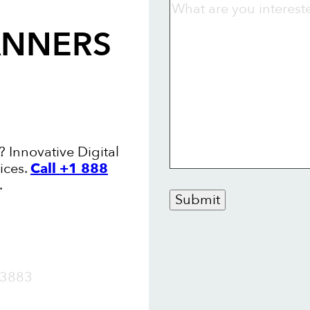
ANNERS
 Innovative Digital
ices.
Call +1 888
.
Submit
OW
3883