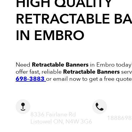
HIGH QUALITY
RETRACTABLE B
IN EMBRO
Need
Retractable Banners
in Embro today?
offer fast, reliable
Retractable Banners
serv
698-3883
or email now to get a free quote
ADDRESS
CALL N
8336 Fairlane Rd
1888698
Listowel ON, N4W 3G6