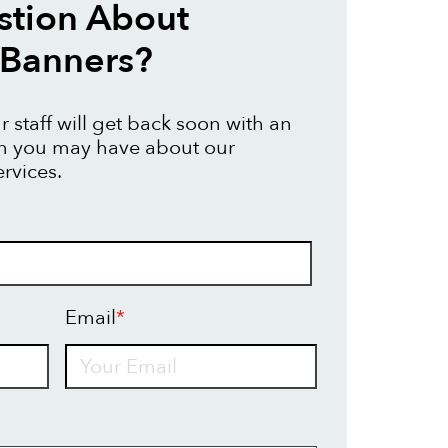
stion About
 Banners?
 staff will get back soon with an
on you may have about our
rvices.
Email
*