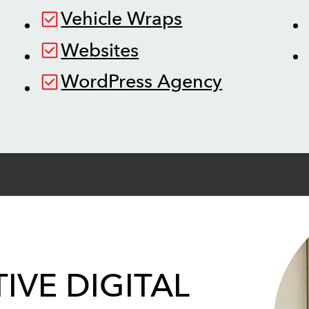
Vehicle Wraps
Websites
WordPress Agency
IVE DIGITAL