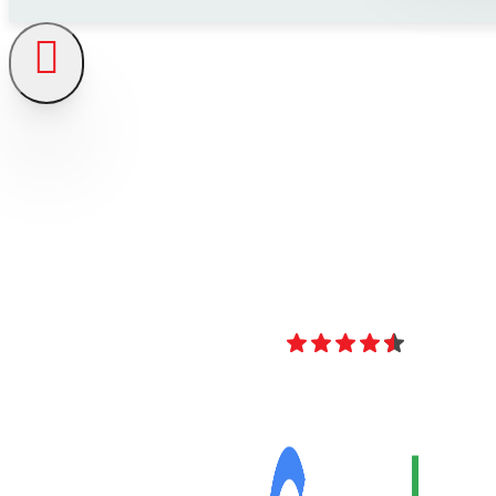
4.8
Over 40 Revi