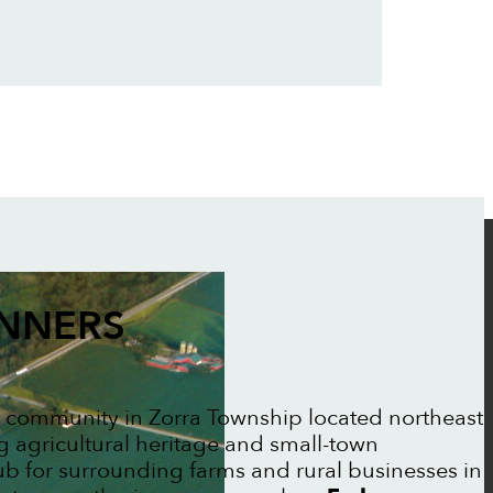
ANNERS
al community in Zorra Township located northeast
g agricultural heritage and small-town
b for surrounding farms and rural businesses in