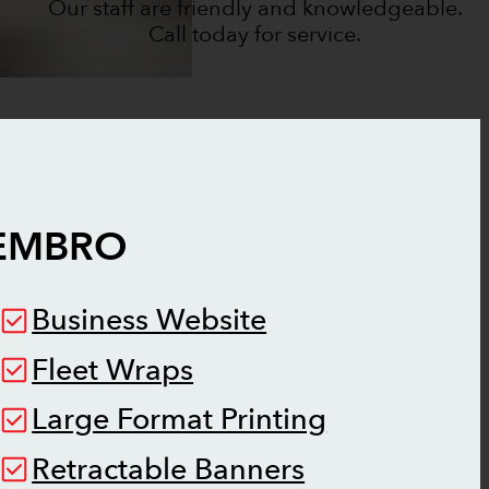
Our staff are friendly and knowledgeable.
Call today for service.
EMBRO
Business Website
Fleet Wraps
Large Format Printing
Retractable Banners