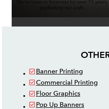
We've been in business for over 15 years,
perfecting our craft.
OTHER
Banner Printing
Commercial Printing
Floor Graphics
Pop Up Banners