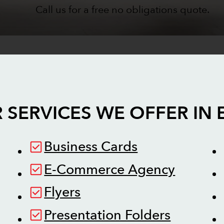
Call us for a free no obligations quote.
 SERVICES WE OFFER IN
Business Cards
E-Commerce Agency
Flyers
Presentation Folders