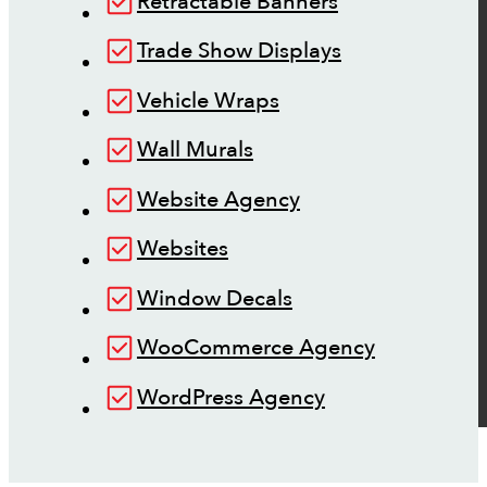
Retractable Banners
Trade Show Displays
Vehicle Wraps
Wall Murals
Website Agency
Websites
Window Decals
WooCommerce Agency
WordPress Agency