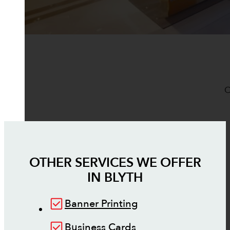
O
OTHER SERVICES WE OFFER
IN
BLYTH
Banner Printing
Business Cards