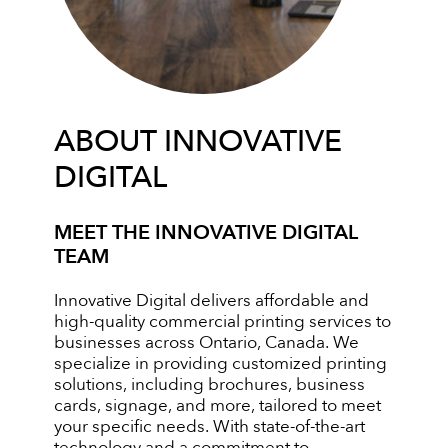
ABOUT INNOVATIVE
DIGITAL
MEET THE INNOVATIVE DIGITAL
TEAM
Innovative Digital delivers affordable and
high-quality commercial printing services to
businesses across Ontario, Canada. We
specialize in providing customized printing
solutions, including brochures, business
cards, signage, and more, tailored to meet
your specific needs. With state-of-the-art
technology and a commitment to