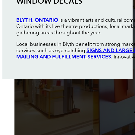
WINDOW DECALS
BLYTH, ONTARIO
is a vibrant arts and cultural 
Ontario with its live theatre productions, local ma
gathering areas throughout the year.
Local businesses in Blyth benefit from strong market
services such as eye-catching
SIGNS AND LARGE 
MAILING AND FULFILLMENT SERVICES
. Innovati