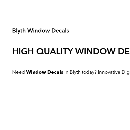
Blyth Window Decals
HIGH QUALITY
WINDOW DE
Need
Window Decals
in Blyth today? Innovative Digit