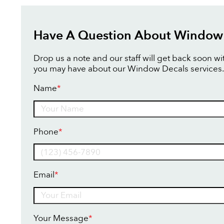
Have A Question About Window
Drop us a note and our staff will get back soon w
you may have about our Window Decals services.
Name
*
Name
Phone
*
Email
*
Your Message
*