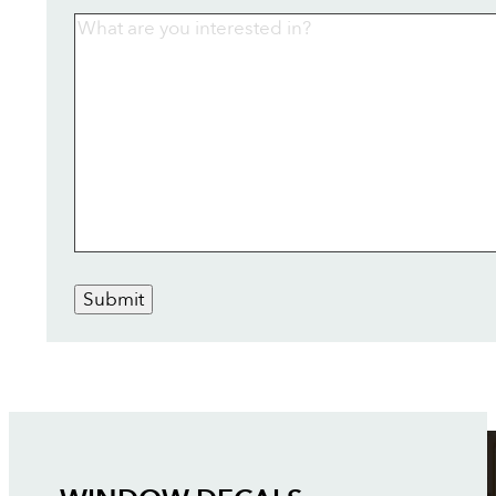
Submit