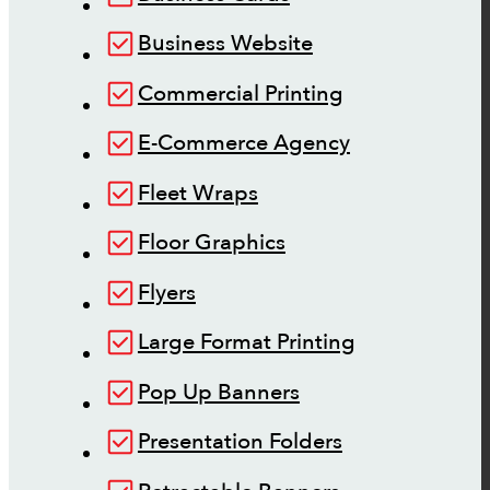
Business Website
Commercial Printing
E-Commerce Agency
Fleet Wraps
Floor Graphics
Flyers
Large Format Printing
Pop Up Banners
Presentation Folders