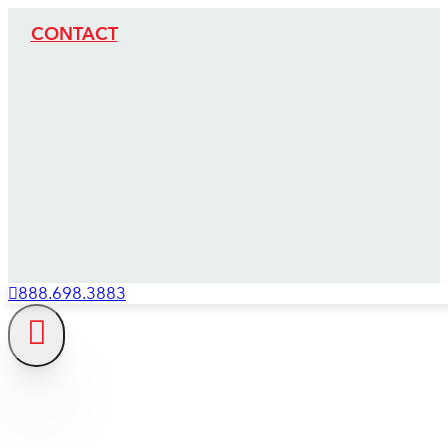
CONTACT
888.698.3883