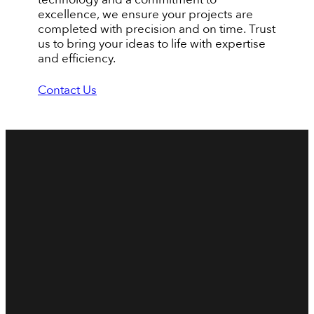
excellence, we ensure your projects are
completed with precision and on time. Trust
us to bring your ideas to life with expertise
and efficiency.
Contact Us