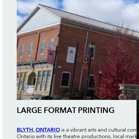
LARGE FORMAT PRINTING
BLYTH, ONTARIO
is a vibrant arts and cultural 
Ontario with its live theatre productions, local ma