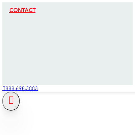
CONTACT
888.698.3883