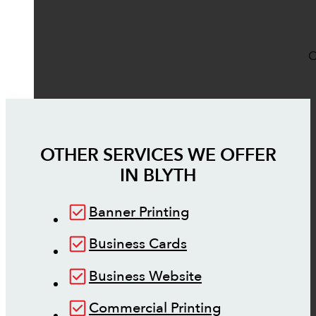
O
OTHER SERVICES WE OFFER
IN
BLYTH
Banner Printing
Business Cards
Business Website
Commercial Printing