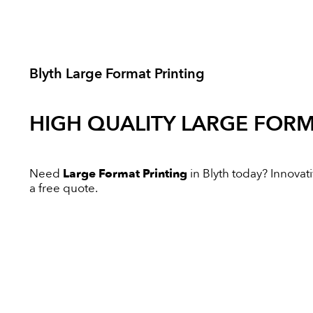
Blyth Large Format Printing
HIGH QUALITY
LARGE FORM
Need
Large Format Printing
in Blyth today? Innovati
a free quote.