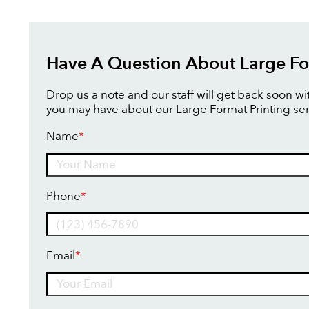
Have A Question About Large Fo
Drop us a note and our staff will get back soon w
you may have about our Large Format Printing ser
Name
*
Name
Phone
*
Email
*