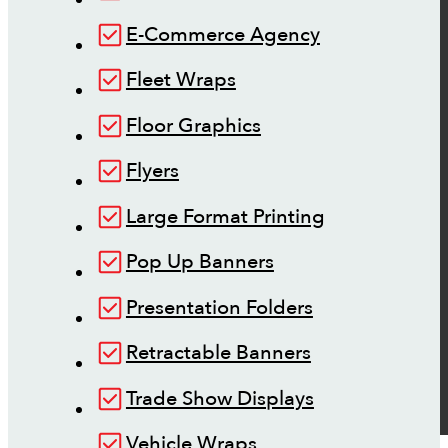
E-Commerce Agency
Fleet Wraps
Floor Graphics
Flyers
Large Format Printing
Pop Up Banners
Presentation Folders
Retractable Banners
Trade Show Displays
Vehicle Wraps