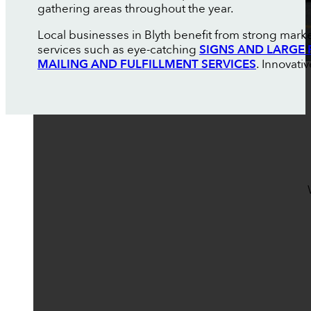
gathering areas throughout the year.
Local businesses in Blyth benefit from strong market
services such as eye-catching
SIGNS AND LARGE 
MAILING AND FULFILLMENT SERVICES
. Innovati