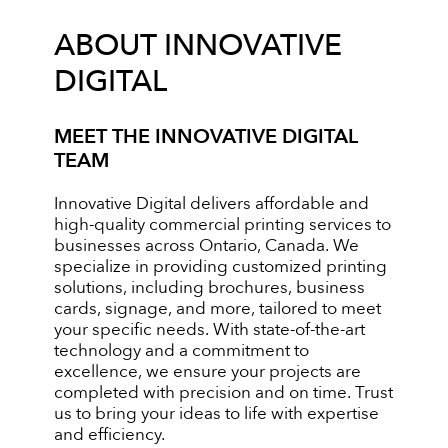
ABOUT INNOVATIVE
DIGITAL
MEET THE INNOVATIVE DIGITAL
TEAM
Innovative Digital delivers affordable and
high-quality commercial printing services to
businesses across Ontario, Canada. We
specialize in providing customized printing
solutions, including brochures, business
cards, signage, and more, tailored to meet
your specific needs. With state-of-the-art
technology and a commitment to
excellence, we ensure your projects are
completed with precision and on time. Trust
us to bring your ideas to life with expertise
and efficiency.