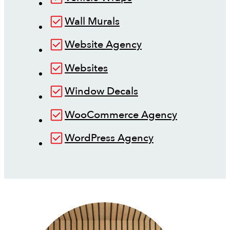
Wall Murals
Website Agency
Websites
Window Decals
WooCommerce Agency
WordPress Agency