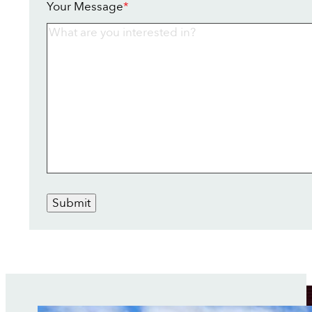
Your Message
*
Submit