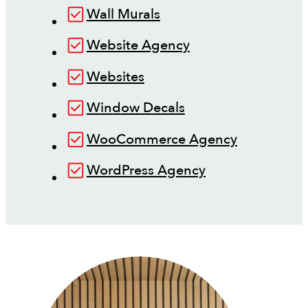
Wall Murals
Website Agency
Websites
Window Decals
WooCommerce Agency
WordPress Agency