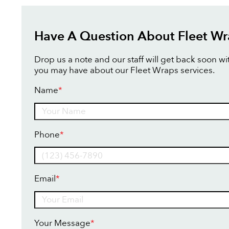
Have A Question About Fleet Wr
Drop us a note and our staff will get back soon w
you may have about our Fleet Wraps services.
Name
*
Name
Phone
*
Email
*
Your Message
*