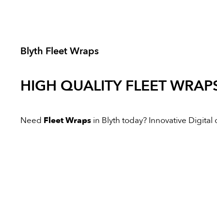
Blyth Fleet Wraps
HIGH QUALITY
FLEET WRAP
Need
Fleet Wraps
in Blyth today? Innovative Digital o