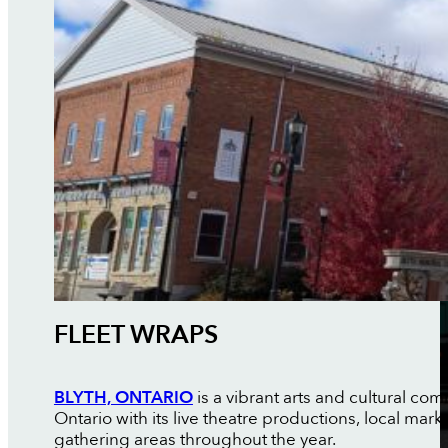
FLEET WRAPS
BLYTH, ONTARIO
is a vibrant arts and cultural 
Ontario with its live theatre productions, local ma
gathering areas throughout the year.