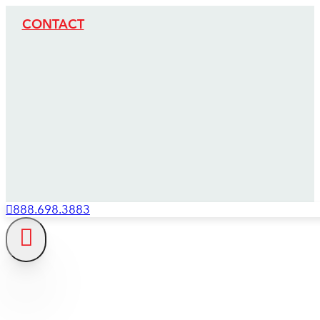
CONTACT
888.698.3883