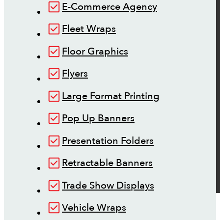
E-Commerce Agency
Fleet Wraps
Floor Graphics
Flyers
Large Format Printing
Pop Up Banners
Presentation Folders
Retractable Banners
Trade Show Displays
Vehicle Wraps