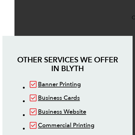
O
OTHER SERVICES WE OFFER
IN
BLYTH
Banner Printing
Business Cards
Business Website
Commercial Printing