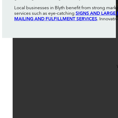
Local businesses in Blyth benefit from strong market
services such as eye-catching
SIGNS AND LARGE 
MAILING AND FULFILLMENT SERVICES
. Innovati