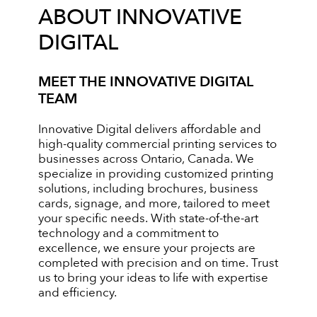
ABOUT INNOVATIVE
DIGITAL
MEET THE INNOVATIVE DIGITAL
TEAM
Innovative Digital delivers affordable and
high-quality commercial printing services to
businesses across Ontario, Canada. We
specialize in providing customized printing
solutions, including brochures, business
cards, signage, and more, tailored to meet
your specific needs. With state-of-the-art
technology and a commitment to
excellence, we ensure your projects are
completed with precision and on time. Trust
us to bring your ideas to life with expertise
and efficiency.