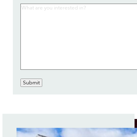
Submit