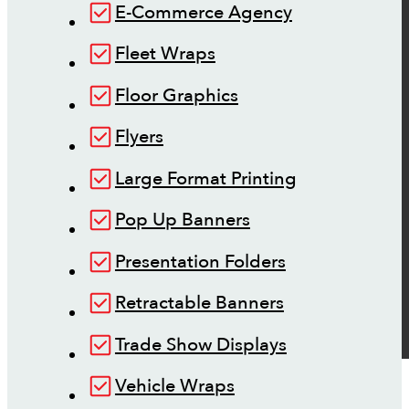
E-Commerce Agency
Fleet Wraps
Floor Graphics
Flyers
Large Format Printing
Pop Up Banners
Presentation Folders
Retractable Banners
Trade Show Displays
Vehicle Wraps