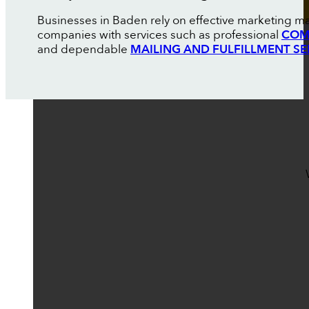
Businesses in Baden rely on effective marketing ma
companies with services such as professional
COM
and dependable
MAILING AND FULFILLMENT SE