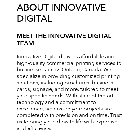
ABOUT INNOVATIVE
DIGITAL
MEET THE INNOVATIVE DIGITAL
TEAM
Innovative Digital delivers affordable and
high-quality commercial printing services to
businesses across Ontario, Canada. We
specialize in providing customized printing
solutions, including brochures, business
cards, signage, and more, tailored to meet
your specific needs. With state-of-the-art
technology and a commitment to
excellence, we ensure your projects are
completed with precision and on time. Trust
us to bring your ideas to life with expertise
and efficiency.