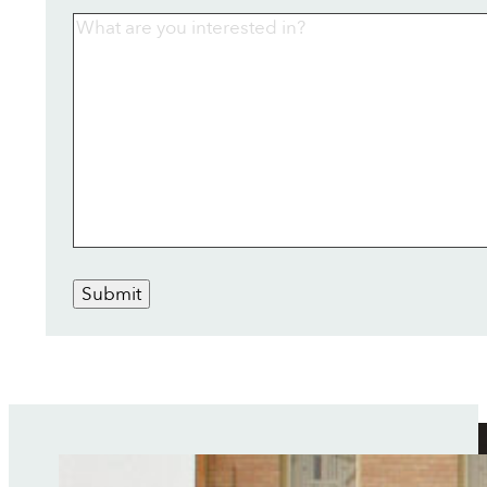
Submit