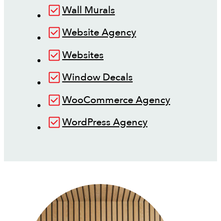
Wall Murals
Website Agency
Websites
Window Decals
WooCommerce Agency
WordPress Agency