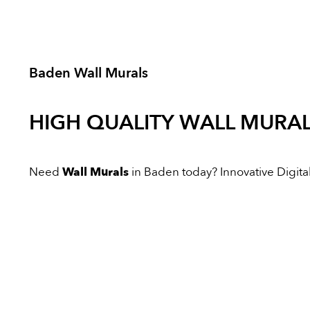
Baden Wall Murals
HIGH QUALITY
WALL MURA
Need
Wall Murals
in Baden today? Innovative Digital 