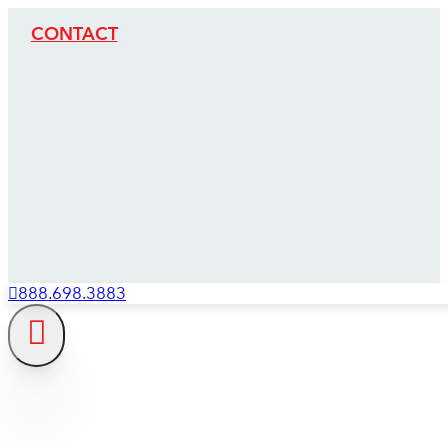
CONTACT
888.698.3883