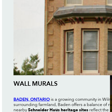
WALL MURALS
BADEN, ONTARIO
is a growing community in Wilmot
surrounding farmland, Baden offers a balance of r
nearby
Schneider Haus heritage sites
reflect the 