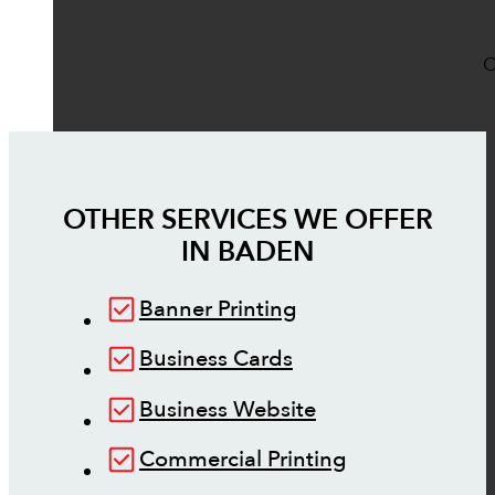
O
OTHER SERVICES WE OFFER
IN
BADEN
Banner Printing
Business Cards
Business Website
Commercial Printing