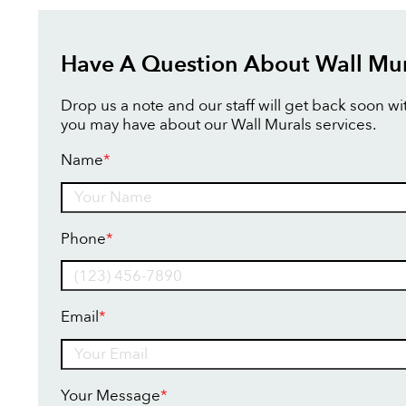
Have A Question About Wall Mur
Drop us a note and our staff will get back soon w
you may have about our Wall Murals services.
Name
*
Name
Phone
*
Email
*
Your Message
*