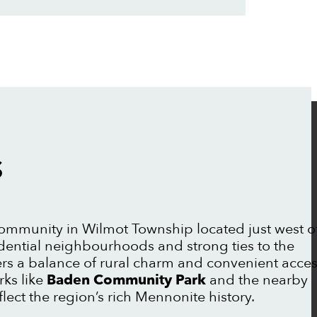
S
ommunity in Wilmot Township located just west o
idential neighbourhoods and strong ties to the
rs a balance of rural charm and convenient acce
rks like
Baden Community Park
and the nearby
flect the region’s rich Mennonite history.