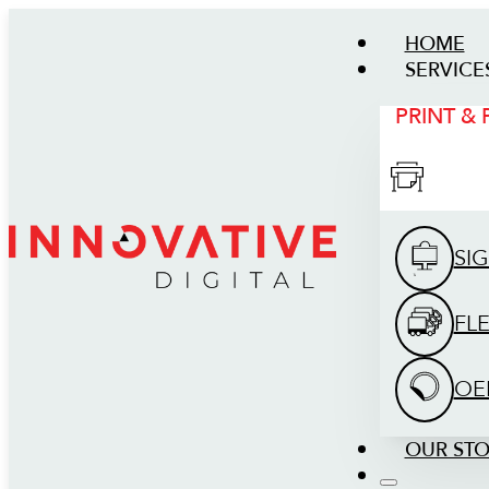
HOME
SERVICE
PRINT &
SI
FL
OE
OUR ST