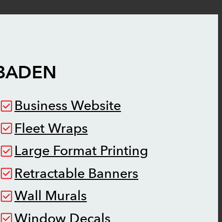
BADEN
Business Website
Fleet Wraps
Large Format Printing
Retractable Banners
Wall Murals
Window Decals