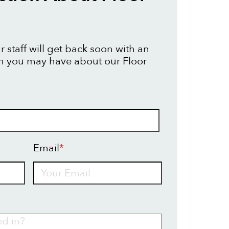
 staff will get back soon with an
n you may have about our Floor
Email
*