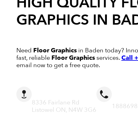
HIGH QUALITY
F
GRAPHICS
IN BA
Need
Floor Graphics
in Baden today? Innov
fast, reliable
Floor Graphics
services.
Call
email now to get a free quote.
ADDRESS
CALL N
8336 Fairlane Rd
1888698
Listowel ON, N4W 3G6