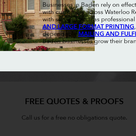
Businesses in Baden rely on effec
with customers across Waterloo Re
with services such as professiona
AND LARGE FORMAT PRINTING
dependable
MAILING AND FULF
Baden businesses grow their brand
FREE QUOTES & PROOFS
Call us for a free no obligations quote.