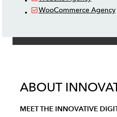
WooCommerce Agency
ABOUT INNOVAT
MEET THE INNOVATIVE DIGI