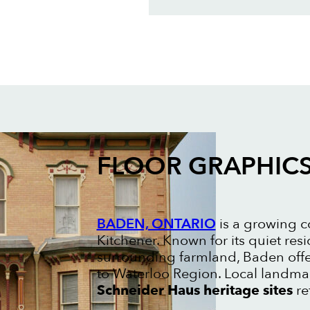
FLOOR GRAPHIC
BADEN, ONTARIO
is a growing c
Kitchener. Known for its quiet res
surrounding farmland, Baden offe
to Waterloo Region. Local landma
Schneider Haus heritage sites
re