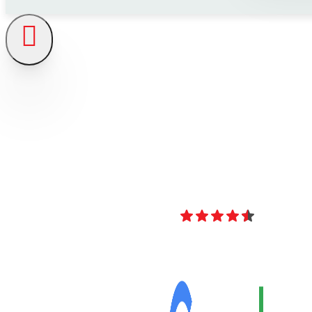
4.8
Over 40 Revi