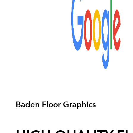
Baden Floor Graphics