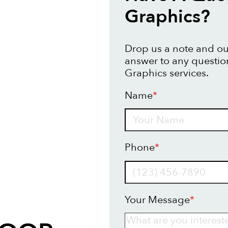
Graphics?
Drop us a note and our
answer to any questio
Graphics services.
Name
*
Name
Phone
*
Your Message
*