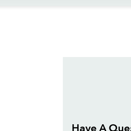
ews
Have A Ques