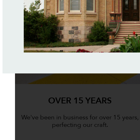
OVER 15 YEARS
We've been in business for over 15 years,
perfecting our craft.