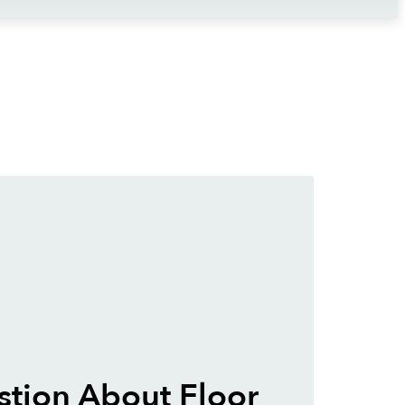
tion About Floor