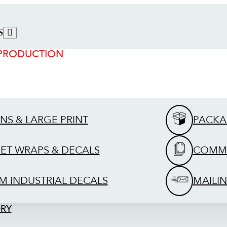
S
 PRODUCTION
GNS & LARGE PRINT
PACKA
EET WRAPS & DECALS
COMME
M INDUSTRIAL DECALS
MAILIN
ORY