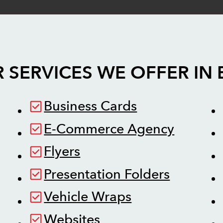
 SERVICES WE OFFER IN
Business Cards
E-Commerce Agency
Flyers
Presentation Folders
Vehicle Wraps
Websites