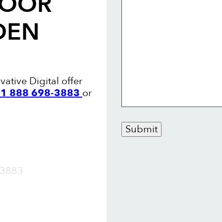
LOOR
DEN
ative Digital offer
 +1 888 698-3883
or
Submit
OW
3883