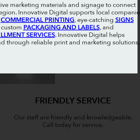
tive marketing materials and signage to connect
gion. Innovative Digital supports local companie
l
COMMERCIAL PRINTING
, eye-catching
SIGNS
, custom
PACKAGING AND LABELS
, and
ILLMENT SERVICES
. Innovative Digital helps
 through reliable print and marketing solutions.
FRIENDLY SERVICE
Our staff are friendly and knowledgeable.
Call today for service.