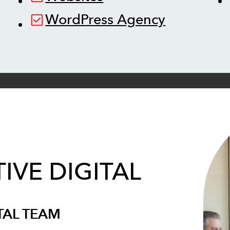
WordPress Agency
IVE DIGITAL
TAL TEAM