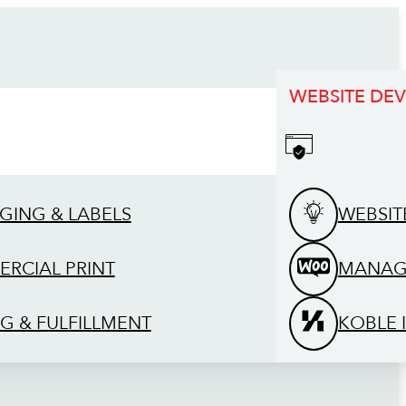
WEBSITE DE
GING & LABELS
WEBSIT
RCIAL PRINT
MANAG
G & FULFILLMENT
KOBLE 