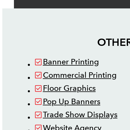
OTHER
Banner Printing
Commercial Printing
Floor Graphics
Pop Up Banners
Trade Show Displays
Website Agency