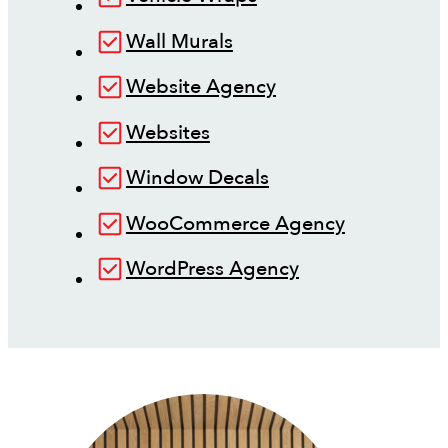
Wall Murals
Website Agency
Websites
Window Decals
WooCommerce Agency
WordPress Agency