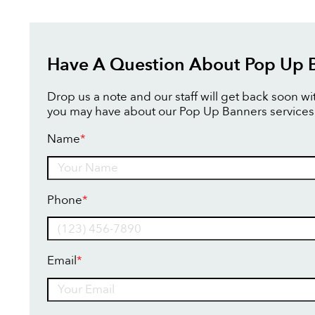
Have A Question About Pop Up 
Drop us a note and our staff will get back soon w
you may have about our Pop Up Banners services
Name
*
Name
Phone
*
Email
*