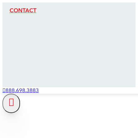
CONTACT
888.698.3883