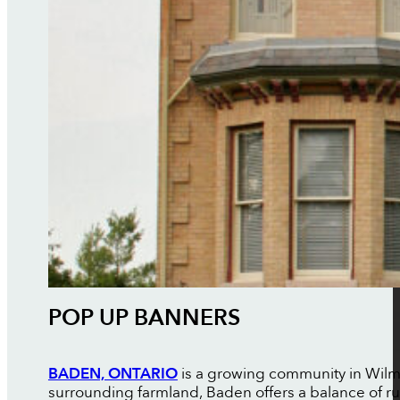
POP UP BANNERS
BADEN, ONTARIO
is a growing community in Wilmot
surrounding farmland, Baden offers a balance of r