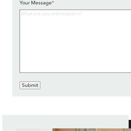
Your Message
*
Submit