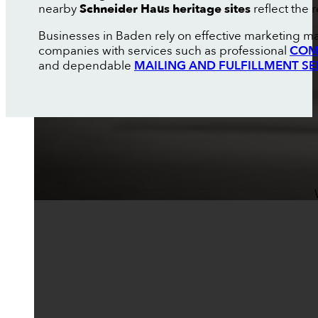
nearby
Schneider Haus heritage sites
reflect the 
Businesses in Baden rely on effective marketing ma
companies with services such as professional
COM
and dependable
MAILING AND FULFILLMENT SE