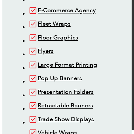
E-Commerce Agency
Fleet Wraps
Floor Graphics
Flyers
Large Format Printing
Pop Up Banners
Presentation Folders
Retractable Banners
Trade Show Displays
Vehicle Wraps