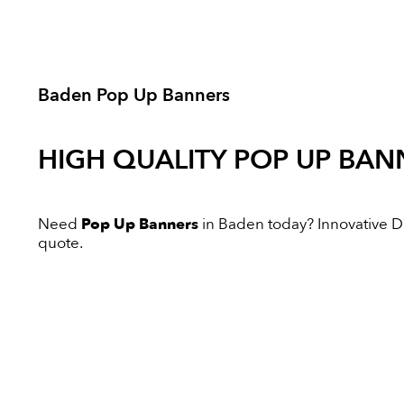
Baden Pop Up Banners
HIGH QUALITY
POP UP BAN
Need
Pop Up Banners
in Baden today? Innovative Dig
quote.