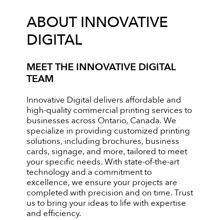
ABOUT INNOVATIVE
DIGITAL
MEET THE INNOVATIVE DIGITAL
TEAM
Innovative Digital delivers affordable and
high-quality commercial printing services to
businesses across Ontario, Canada. We
specialize in providing customized printing
solutions, including brochures, business
cards, signage, and more, tailored to meet
your specific needs. With state-of-the-art
technology and a commitment to
excellence, we ensure your projects are
completed with precision and on time. Trust
us to bring your ideas to life with expertise
and efficiency.