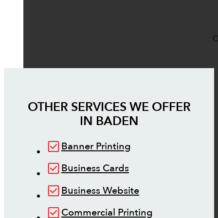
O
OTHER SERVICES WE OFFER
IN
BADEN
Banner Printing
Business Cards
Business Website
Commercial Printing