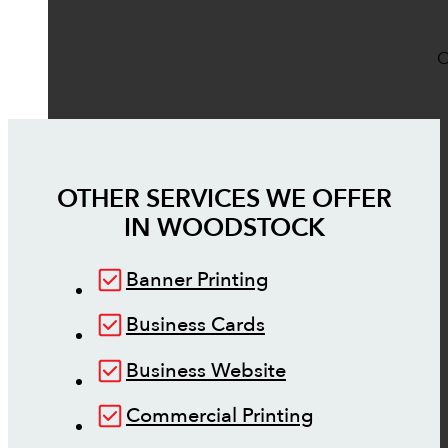
O
OTHER SERVICES WE OFFER
IN
WOODSTOCK
Banner Printing
Business Cards
Business Website
Commercial Printing