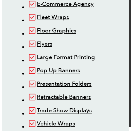
E-Commerce Agency
Fleet Wraps
Floor Graphics
Flyers
Large Format Printing
Pop Up Banners
Presentation Folders
Retractable Banners
Trade Show Displays
Vehicle Wraps