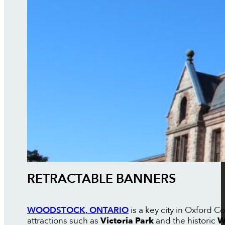
RETRACTABLE BANNERS
WOODSTOCK, ONTARIO
is a key city in Oxford 
attractions such as
Victoria Park
and the historic
W