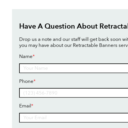
Have A Question About Retracta
Drop us a note and our staff will get back soon w
you may have about our Retractable Banners serv
Name
*
Name
Phone
*
Email
*