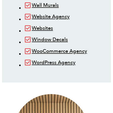
Wall Murals
Website Agency
Websites
Window Decals
WooCommerce Agency
WordPress Agency