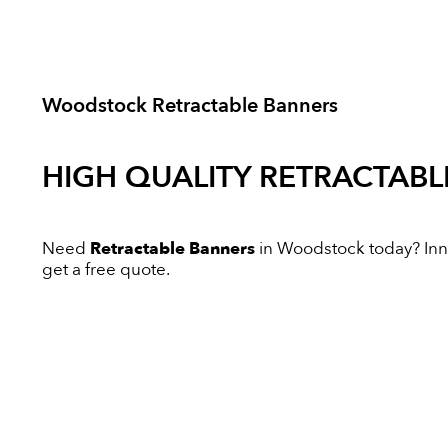
Woodstock Retractable Banners
HIGH QUALITY
RETRACTABL
Need
Retractable Banners
in Woodstock today? Innov
get a free quote.