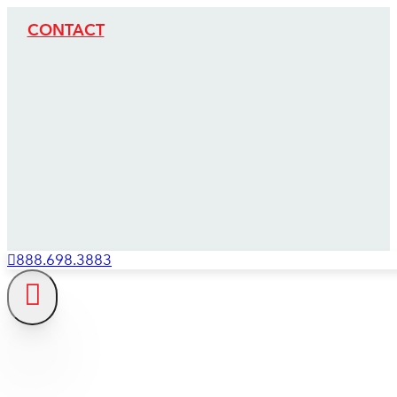
CONTACT
888.698.3883