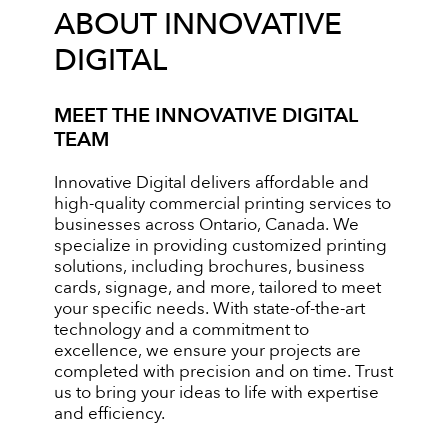
ABOUT INNOVATIVE
DIGITAL
MEET THE INNOVATIVE DIGITAL
TEAM
Innovative Digital delivers affordable and
high-quality commercial printing services to
businesses across Ontario, Canada. We
specialize in providing customized printing
solutions, including brochures, business
cards, signage, and more, tailored to meet
your specific needs. With state-of-the-art
technology and a commitment to
excellence, we ensure your projects are
completed with precision and on time. Trust
us to bring your ideas to life with expertise
and efficiency.