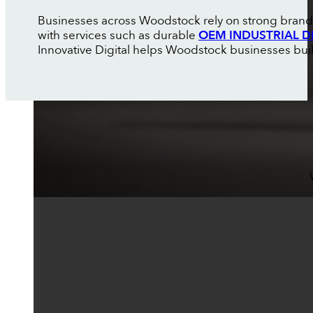
Businesses across Woodstock rely on strong brandi
with services such as durable
OEM INDUSTRIAL D
Innovative Digital helps Woodstock businesses build 