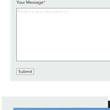
Your Message
*
Submit