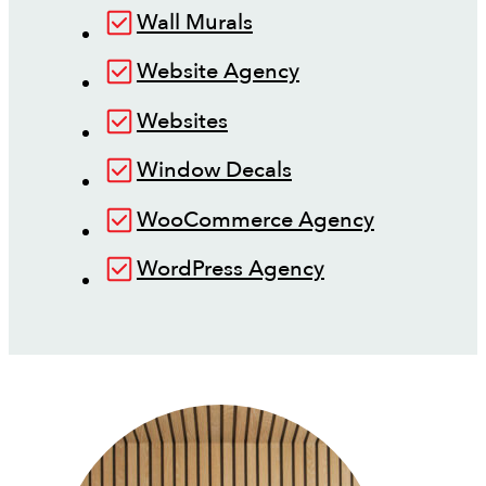
Wall Murals
Website Agency
Websites
Window Decals
WooCommerce Agency
WordPress Agency