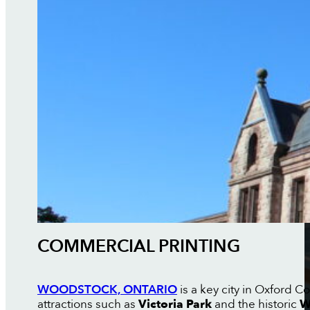
COMMERCIAL PRINTING
WOODSTOCK, ONTARIO
is a key city in Oxford 
attractions such as
Victoria Park
and the historic
W