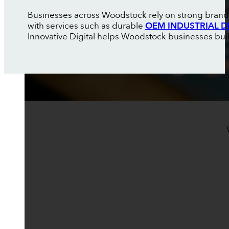
Businesses across Woodstock rely on strong brandi
with services such as durable
OEM INDUSTRIAL D
Innovative Digital helps Woodstock businesses build 