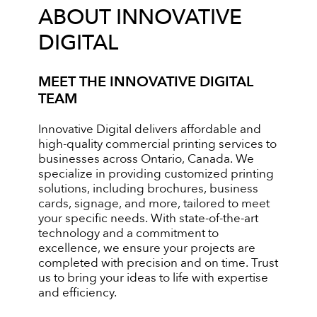
ABOUT INNOVATIVE
DIGITAL
MEET THE INNOVATIVE DIGITAL
TEAM
Innovative Digital delivers affordable and
high-quality commercial printing services to
businesses across Ontario, Canada. We
specialize in providing customized printing
solutions, including brochures, business
cards, signage, and more, tailored to meet
your specific needs. With state-of-the-art
technology and a commitment to
excellence, we ensure your projects are
completed with precision and on time. Trust
us to bring your ideas to life with expertise
and efficiency.