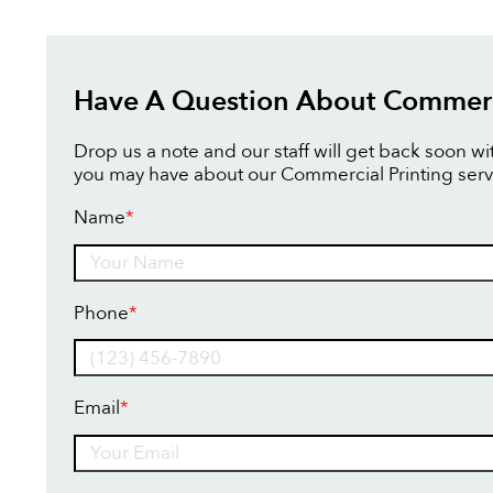
Have A Question About Commerci
Drop us a note and our staff will get back soon w
you may have about our Commercial Printing serv
Name
*
Name
Phone
*
Email
*