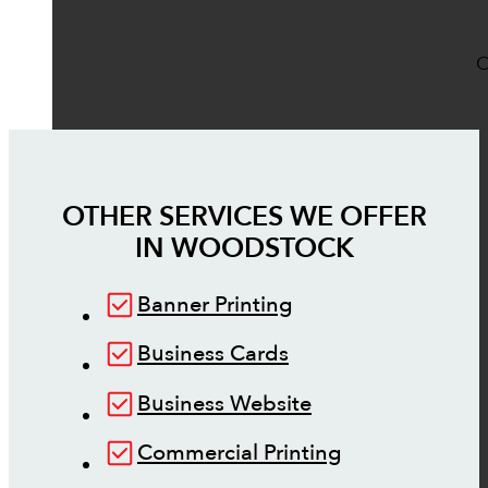
O
OTHER SERVICES WE OFFER
IN
WOODSTOCK
Banner Printing
Business Cards
Business Website
Commercial Printing