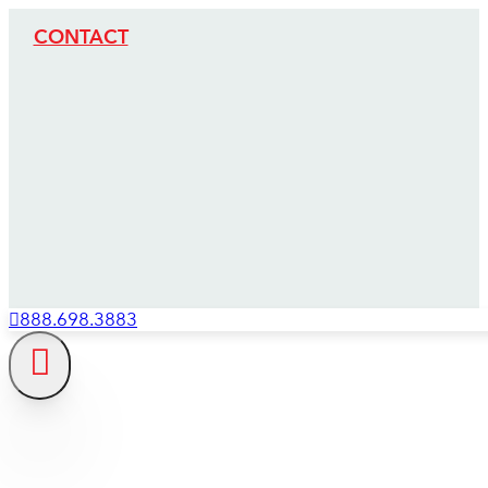
CONTACT
888.698.3883