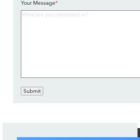
Your Message
*
Submit