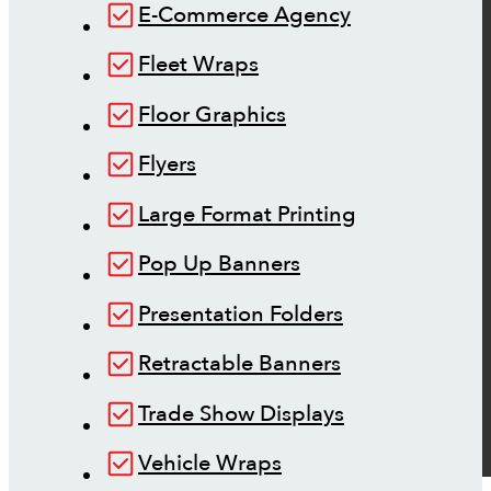
E-Commerce Agency
Fleet Wraps
Floor Graphics
Flyers
Large Format Printing
Pop Up Banners
Presentation Folders
Retractable Banners
Trade Show Displays
Vehicle Wraps