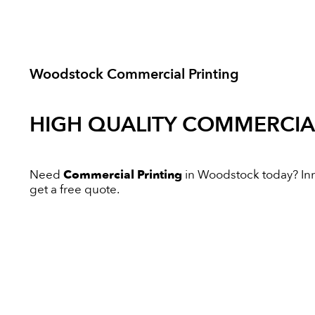
Woodstock Commercial Printing
HIGH QUALITY
COMMERCIAL
Need
Commercial Printing
in Woodstock today? Inno
get a free quote.