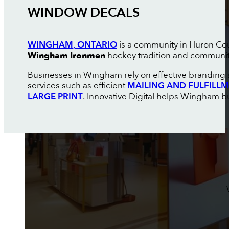
WINDOW DECALS
WINGHAM, ONTARIO
is a community in Huron Coun
Wingham Ironmen
hockey tradition and communi
Businesses in Wingham rely on effective branding 
services such as efficient
MAILING AND FULFILL
LARGE PRINT
. Innovative Digital helps Wingham bu