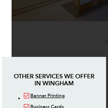
O
OTHER SERVICES WE OFFER
IN
WINGHAM
Banner Printing
Business Cards