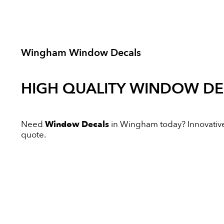
Wingham Window Decals
HIGH QUALITY
WINDOW DE
Need
Window Decals
in Wingham today? Innovative D
quote.