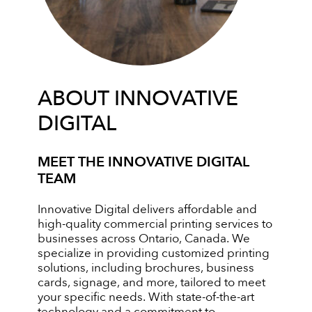
ABOUT INNOVATIVE
DIGITAL
MEET THE INNOVATIVE DIGITAL
TEAM
Innovative Digital delivers affordable and
high-quality commercial printing services to
businesses across Ontario, Canada. We
specialize in providing customized printing
solutions, including brochures, business
cards, signage, and more, tailored to meet
your specific needs. With state-of-the-art
technology and a commitment to