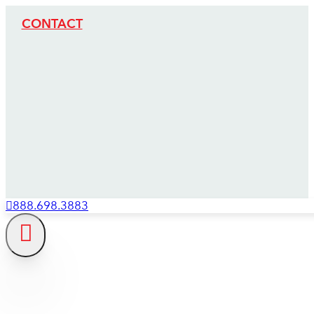
CONTACT
888.698.3883