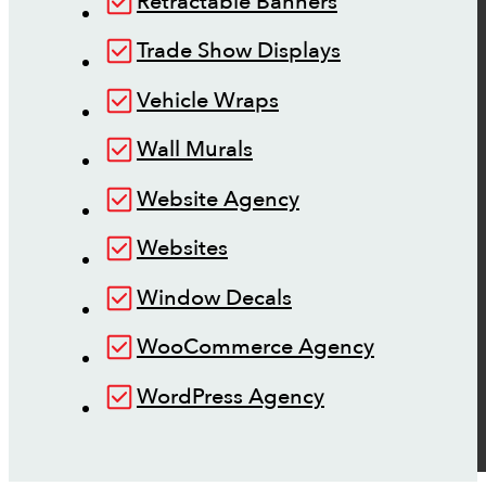
Retractable Banners
Trade Show Displays
Vehicle Wraps
Wall Murals
Website Agency
Websites
Window Decals
WooCommerce Agency
WordPress Agency