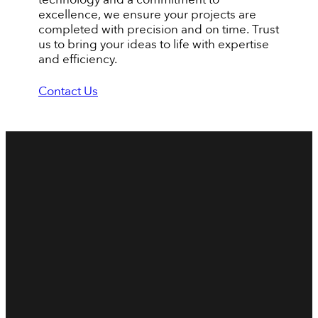
excellence, we ensure your projects are
completed with precision and on time. Trust
us to bring your ideas to life with expertise
and efficiency.
Contact Us