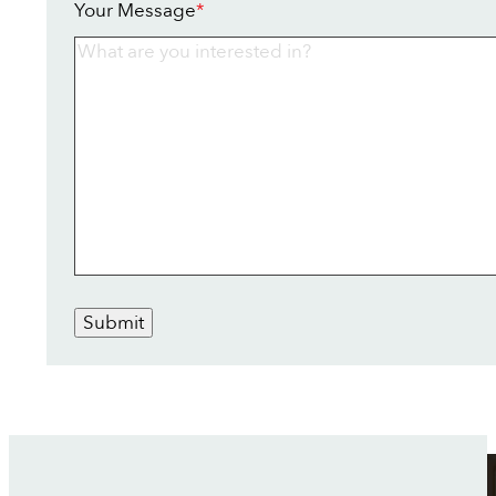
Your Message
*
Submit