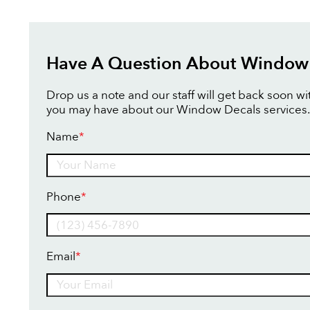
Have A Question About Window
Drop us a note and our staff will get back soon w
you may have about our Window Decals services.
Name
*
Name
Phone
*
Email
*