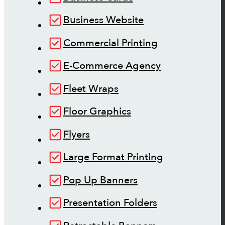
Business Website
Commercial Printing
E-Commerce Agency
Fleet Wraps
Floor Graphics
Flyers
Large Format Printing
Pop Up Banners
Presentation Folders