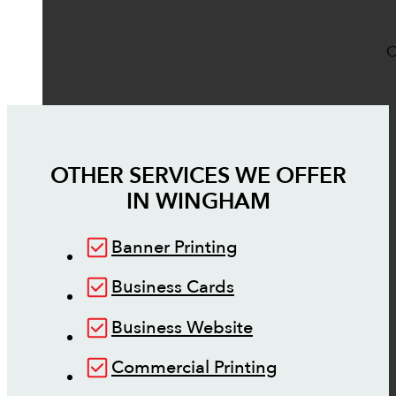
O
OTHER SERVICES WE OFFER
IN
WINGHAM
Banner Printing
Business Cards
Business Website
Commercial Printing