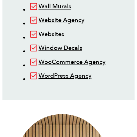
Wall Murals
Website Agency
Websites
Window Decals
WooCommerce Agency
WordPress Agency