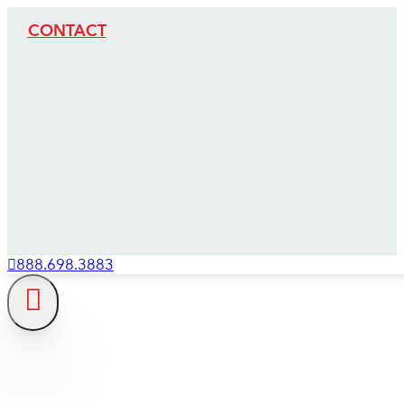
CONTACT
888.698.3883