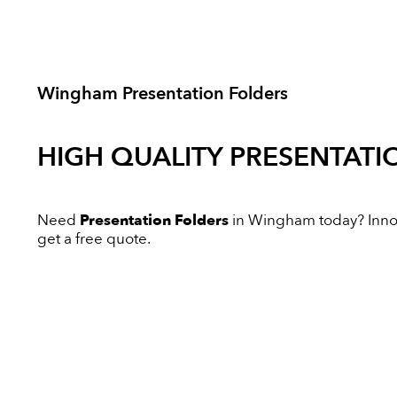
Wingham Presentation Folders
HIGH QUALITY
PRESENTATI
Need
Presentation Folders
in Wingham today? Innova
get a free quote.