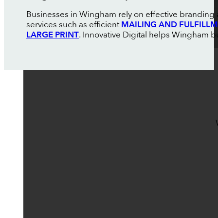
Businesses in Wingham rely on effective branding 
services such as efficient
MAILING AND FULFILL
LARGE PRINT
. Innovative Digital helps Wingham bu