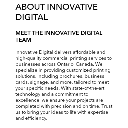
ABOUT INNOVATIVE
DIGITAL
MEET THE INNOVATIVE DIGITAL
TEAM
Innovative Digital delivers affordable and
high-quality commercial printing services to
businesses across Ontario, Canada. We
specialize in providing customized printing
solutions, including brochures, business
cards, signage, and more, tailored to meet
your specific needs. With state-of-the-art
technology and a commitment to
excellence, we ensure your projects are
completed with precision and on time. Trust
us to bring your ideas to life with expertise
and efficiency.