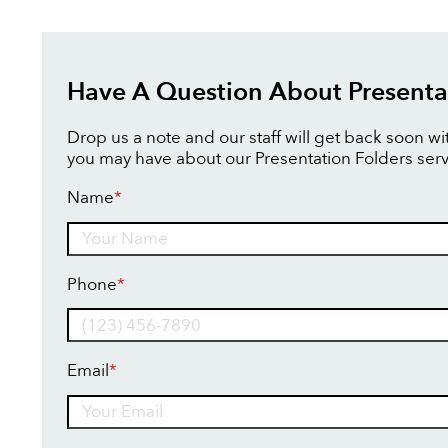
Have A Question About Presenta
Drop us a note and our staff will get back soon w
you may have about our Presentation Folders serv
Name
*
Name
Phone
*
Email
*