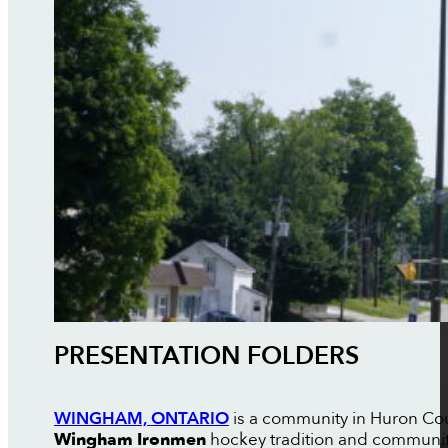
PRESENTATION FOLDERS
WINGHAM, ONTARIO
is a community in Huron Coun
Wingham Ironmen
hockey tradition and communi