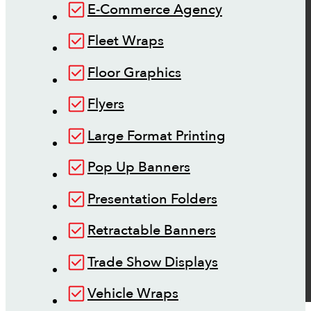
E-Commerce Agency
Fleet Wraps
Floor Graphics
Flyers
Large Format Printing
Pop Up Banners
Presentation Folders
Retractable Banners
Trade Show Displays
Vehicle Wraps