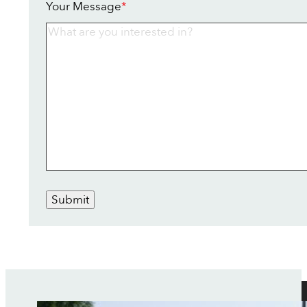
Your Message
*
Submit