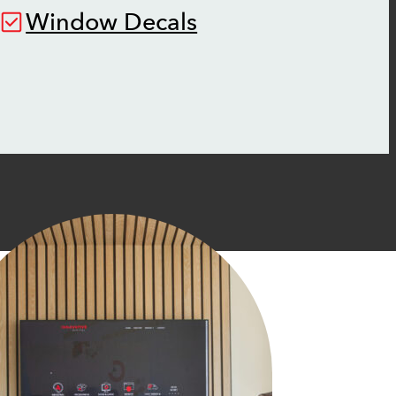
Window Decals