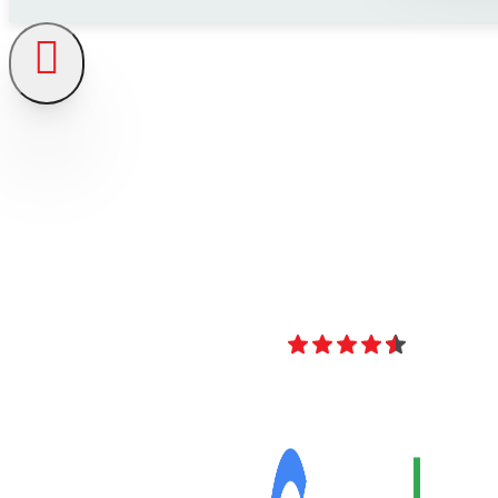
4.8
Over 40 Revi