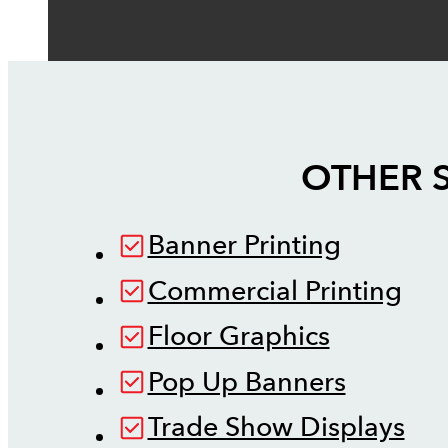
OTHER 
Banner Printing
Commercial Printing
Floor Graphics
Pop Up Banners
Trade Show Displays