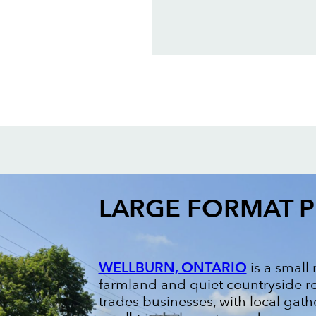
LARGE FORMAT P
WELLBURN, ONTARIO
is a small
farmland and quiet countryside ro
trades businesses, with local gath