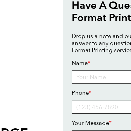
Have A Ques
Format Prin
Drop us a note and our
answer to any questi
Format Printing servic
Name
*
Name
Phone
*
Your Message
*