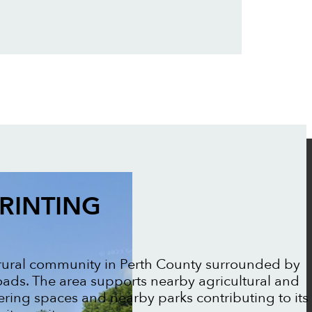
RINTING
 rural community in Perth County surrounded by
ads. The area supports nearby agricultural and
ering spaces and nearby parks contributing to its