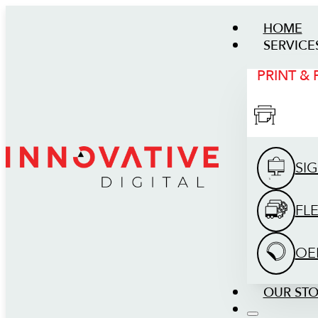
HOME
SERVICE
PRINT &
SI
FL
OE
OUR ST