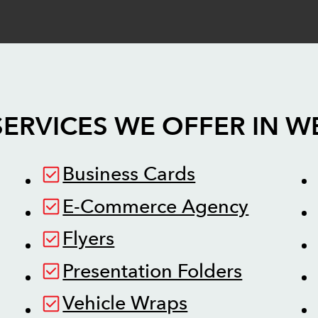
SERVICES WE OFFER IN
W
Business Cards
E-Commerce Agency
Flyers
Presentation Folders
Vehicle Wraps