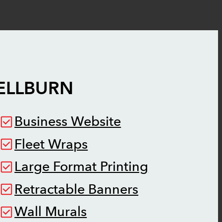
ELLBURN
Business Website
Fleet Wraps
Large Format Printing
Retractable Banners
Wall Murals