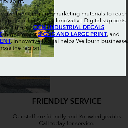
ty spirit.
fective branding and marketing materials to reach
d surrounding areas. Innovative Digital supports
ch as durable
OEM INDUSTRIAL DECALS
,
T
, high-impact
SIGNS AND LARGE PRINT
, and
MENT
. Innovative Digital helps Wellburn businesse
cross the region.
FRIENDLY SERVICE
Our staff are friendly and knowledgeable.
Call today for service.