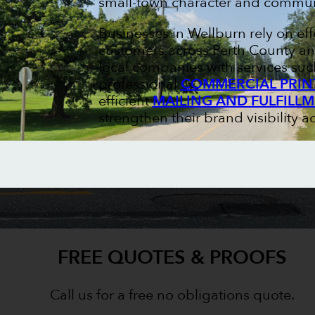
small-town character and communi
Businesses in Wellburn rely on ef
customers across Perth County an
local companies with services su
professional
COMMERCIAL PRIN
efficient
MAILING AND FULFILL
strengthen their brand visibility a
FREE QUOTES & PROOFS
Call us for a free no obligations quote.