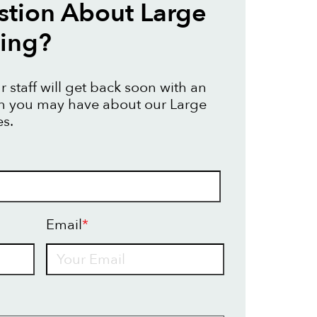
tion About Large
ting?
 staff will get back soon with an
on you may have about our Large
es.
Email
*