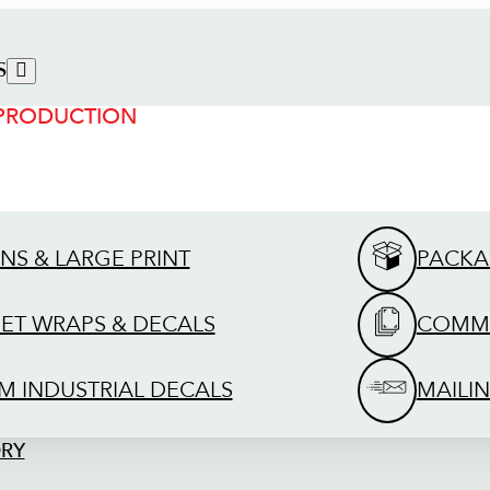
S
 PRODUCTION
GNS & LARGE PRINT
PACKA
EET WRAPS & DECALS
COMME
M INDUSTRIAL DECALS
MAILIN
ORY