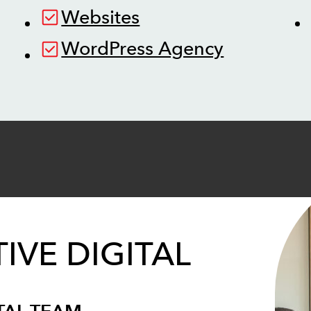
Websites
WordPress Agency
IVE DIGITAL