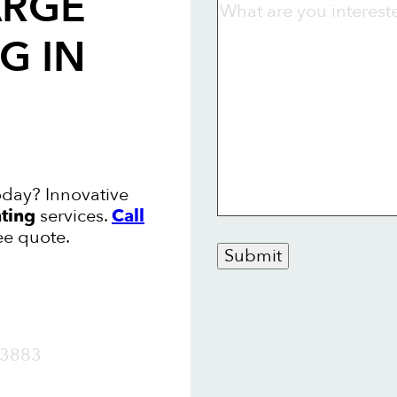
ARGE
NG
IN
oday? Innovative
nting
services.
Call
ee quote.
Submit
OW
3883