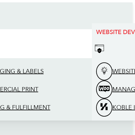
WEBSITE DE
GING & LABELS
WEBSIT
RCIAL PRINT
MANAG
G & FULFILLMENT
KOBLE 