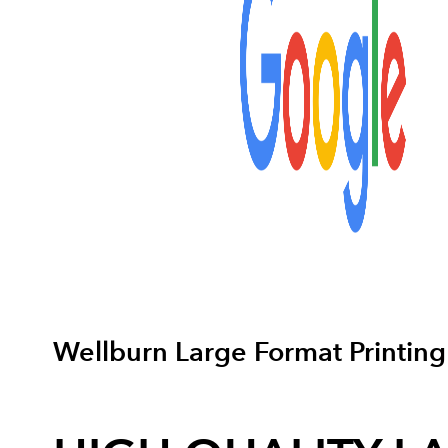
Wellburn Large Format Printing