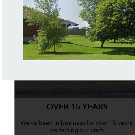
OVER 15 YEARS
We've been in business for over 15 years,
perfecting our craft.