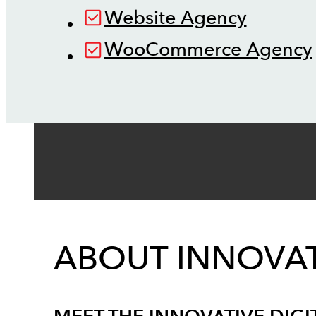
Website Agency
WooCommerce Agency
ABOUT INNOVAT