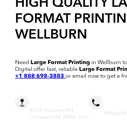
HIGH QUALITY
L
FORMAT PRINTI
WELLBURN
Need
Large Format Printing
in Wellburn t
Digital offer fast, reliable
Large Format Pri
+1 888 698-3883
or email now to get a fr
ADDRESS
CALL N
8336 Fairlane Rd
1888698
Listowel ON, N4W 3G6