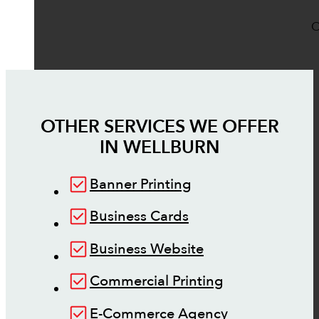
O
OTHER SERVICES WE OFFER
IN
WELLBURN
Banner Printing
Business Cards
Business Website
Commercial Printing
E-Commerce Agency