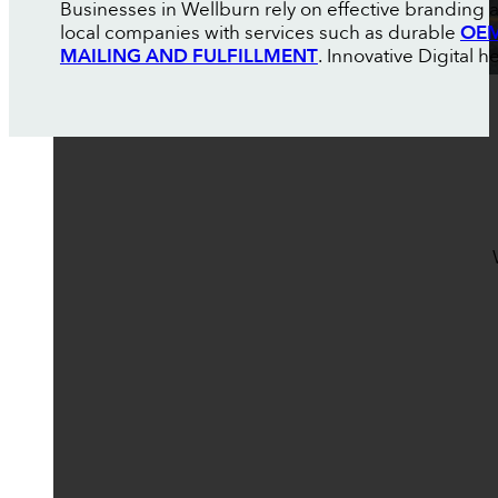
Businesses in Wellburn rely on effective branding 
local companies with services such as durable
OEM
MAILING AND FULFILLMENT
. Innovative Digital 