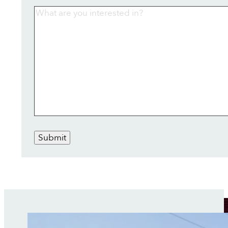
Submit