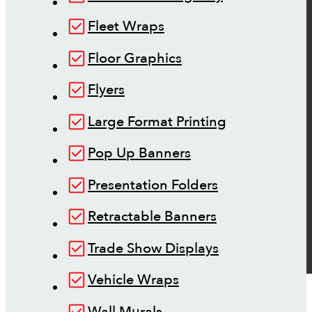
Fleet Wraps
Floor Graphics
Flyers
Large Format Printing
Pop Up Banners
Presentation Folders
Retractable Banners
Trade Show Displays
Vehicle Wraps
Wall Murals