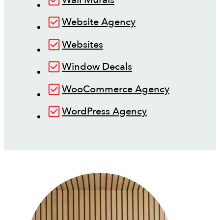
Website Agency
Websites
Window Decals
WooCommerce Agency
WordPress Agency