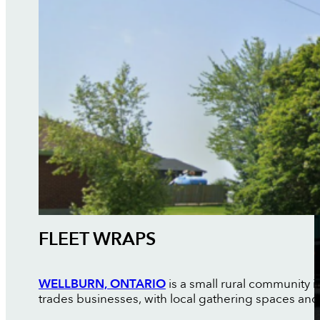
FLEET WRAPS
WELLBURN, ONTARIO
is a small rural community 
trades businesses, with local gathering spaces and 