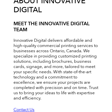
ABOUT INNOVATIVE
DIGITAL
MEET THE INNOVATIVE DIGITAL
TEAM
Innovative Digital delivers affordable and
high-quality commercial printing services to
businesses across Ontario, Canada. We
specialize in providing customized printing
solutions, including brochures, business
cards, signage, and more, tailored to meet
your specific needs. With state-of-the-art
technology and a commitment to
excellence, we ensure your projects are
completed with precision and on time. Trust
us to bring your ideas to life with expertise
and efficiency.
Contact Us