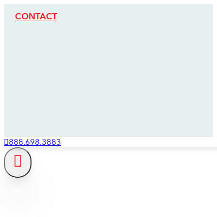
CONTACT
888.698.3883