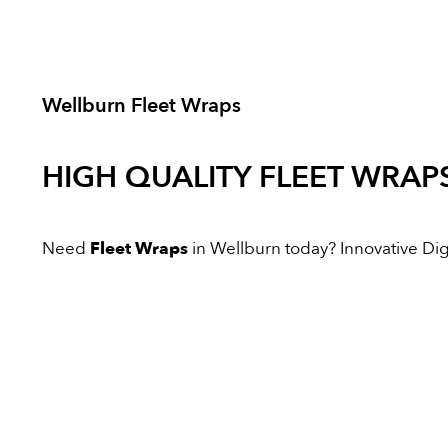
Wellburn Fleet Wraps
HIGH QUALITY
FLEET WRAP
Need
Fleet Wraps
in Wellburn today? Innovative Digit