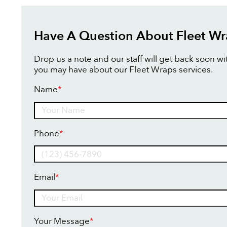
Have A Question About Fleet Wr
Drop us a note and our staff will get back soon w
you may have about our Fleet Wraps services.
Name
*
Name
Phone
*
Email
*
Your Message
*