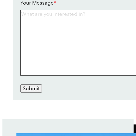
Your Message
*
Submit