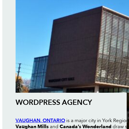
WORDPRESS AGENCY
VAUGHAN, ONTARIO
is a major city in York Regio
Vaughan Mills
and
Canada’s Wonderland
draw sig