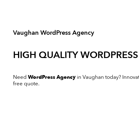
Vaughan WordPress Agency
HIGH QUALITY
WORDPRESS
Need
WordPress Agency
in Vaughan today? Innovativ
free quote.