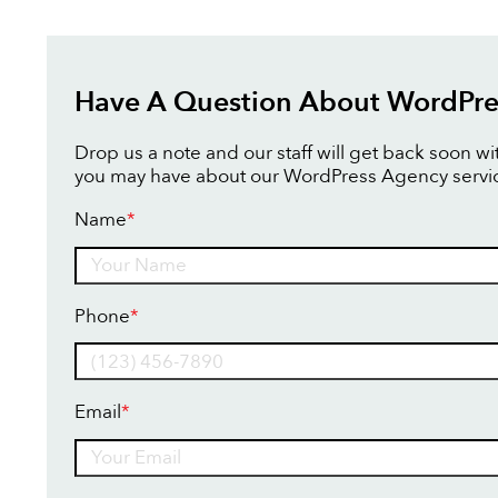
Have A Question About WordPre
Drop us a note and our staff will get back soon w
you may have about our WordPress Agency servi
Name
*
Name
Phone
*
Email
*