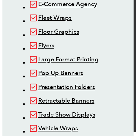
E-Commerce Agency
Fleet Wraps
Floor Graphics
Flyers
Large Format Printing
Pop Up Banners
Presentation Folders
Retractable Banners
Trade Show Displays
Vehicle Wraps