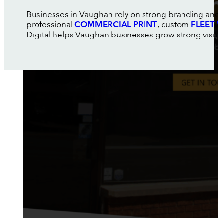
Businesses in Vaughan rely on strong branding and 
professional
COMMERCIAL PRINT
, custom
FLEET
Digital helps Vaughan businesses grow strong visibi