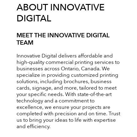
ABOUT INNOVATIVE
DIGITAL
MEET THE INNOVATIVE DIGITAL
TEAM
Innovative Digital delivers affordable and
high-quality commercial printing services to
businesses across Ontario, Canada. We
specialize in providing customized printing
solutions, including brochures, business
cards, signage, and more, tailored to meet
your specific needs. With state-of-the-art
technology and a commitment to
excellence, we ensure your projects are
completed with precision and on time. Trust
us to bring your ideas to life with expertise
and efficiency.