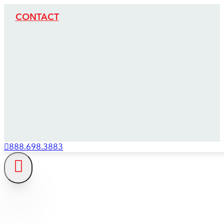
CONTACT
888.698.3883