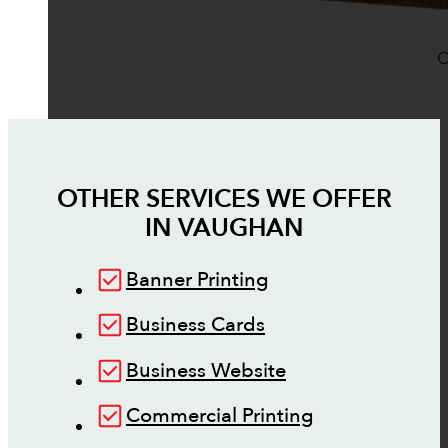
O
OTHER SERVICES WE OFFER
IN
VAUGHAN
Banner Printing
Business Cards
Business Website
Commercial Printing