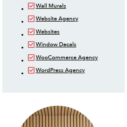
Wall Murals
Website Agency
Websites
Window Decals
WooCommerce Agency
WordPress Agency