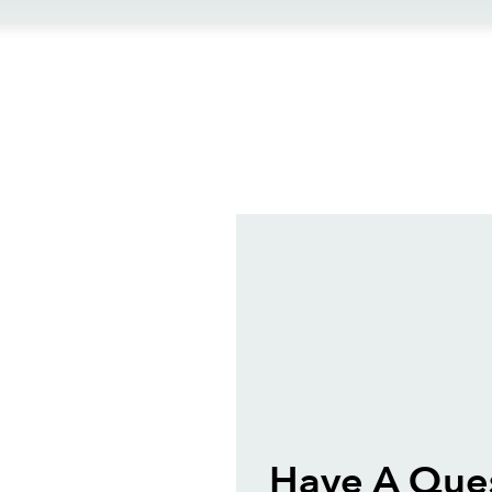
ews
Have A Que