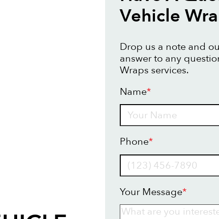
Vehicle Wr
Drop us a note and our
answer to any questio
Wraps services.
Name
*
Name
Phone
*
Your Message
*