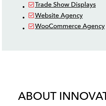
Trade Show Displays
Website Agency
WooCommerce Agency
ABOUT INNOVAT