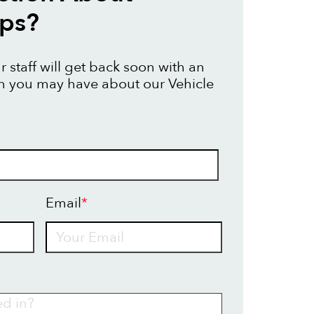
aps?
 staff will get back soon with an
n you may have about our Vehicle
Email
*