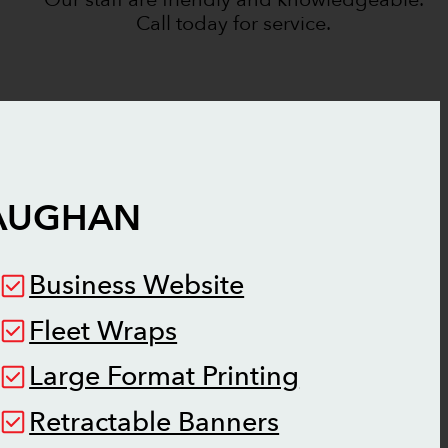
Call today for service.
AUGHAN
Business Website
Fleet Wraps
Large Format Printing
Retractable Banners