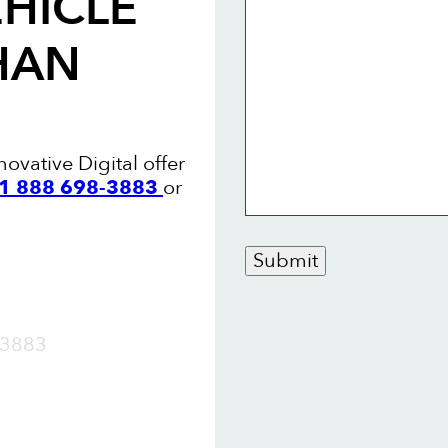
HICLE
HAN
ovative Digital offer
+1 888 698-3883
or
Submit
OW
3883