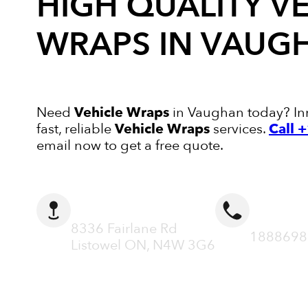
HIGH QUALITY
VE
WRAPS
IN VAUG
Need
Vehicle Wraps
in Vaughan today? Inn
fast, reliable
Vehicle Wraps
services.
Call 
email now to get a free quote.
ADDRESS
CALL N
8336 Fairlane Rd
1888698
Listowel ON, N4W 3G6