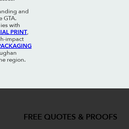
randing and
he GTA.
ies with
AL PRINT
,
gh-impact
PACKAGING
Vaughan
he region.
FREE QUOTES & PROOFS