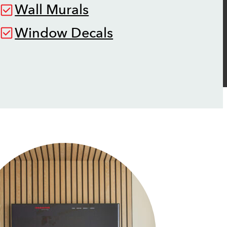
Wall Murals
Window Decals