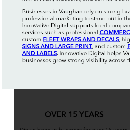
Businesses in Vaughan rely on strong b
professional marketing to stand out in t
Innovative Digital supports local compan
services such as professional
COMMERCI
custom
FLEET WRAPS AND DECALS
, hi
SIGNS AND LARGE PRINT
, and custom
AND LABELS
. Innovative Digital helps 
businesses grow strong visibility across t
OVER 15 YEARS
We've been in business for over 15 years,