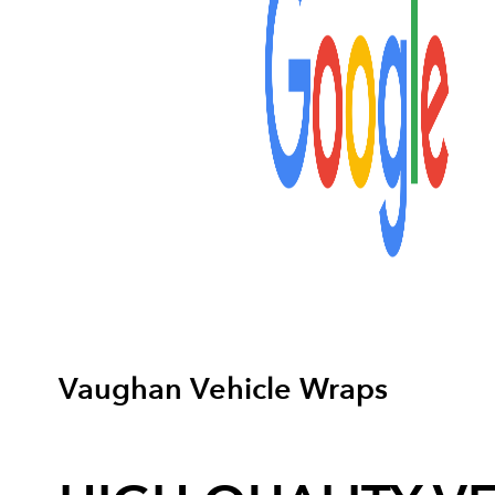
Vaughan Vehicle Wraps