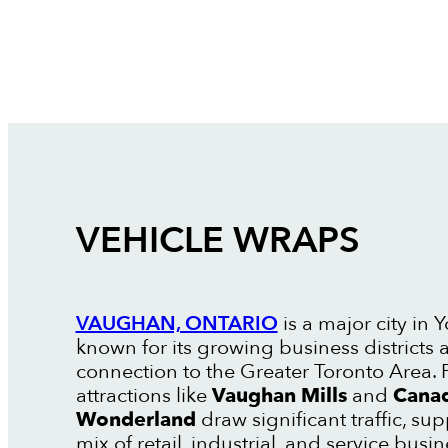
VEHICLE WRAPS
VAUGHAN, ONTARIO
is a major city in 
known for its growing business districts 
connection to the Greater Toronto Area. 
attractions like
Vaughan Mills
and
Canad
Wonderland
draw significant traffic, su
mix of retail, industrial, and service busin