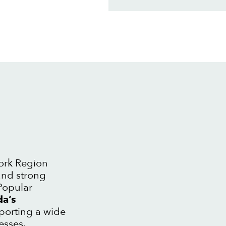
York Region
and strong
Popular
a’s
pporting a wide
esses.