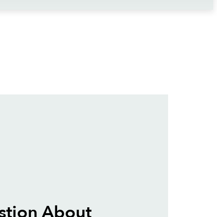
stion About