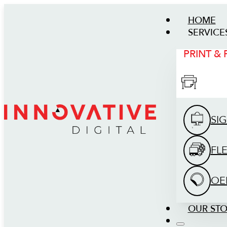
HOME
SERVICE
PRINT &
SI
FL
OE
OUR ST