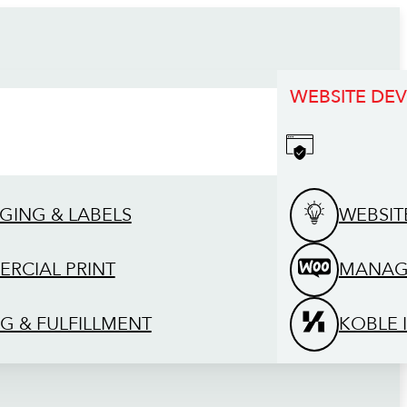
WEBSITE DE
GING & LABELS
WEBSIT
RCIAL PRINT
MANAG
G & FULFILLMENT
KOBLE 