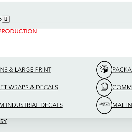
S
 PRODUCTION
GNS & LARGE PRINT
PACKA
EET WRAPS & DECALS
COMME
M INDUSTRIAL DECALS
MAILIN
ORY