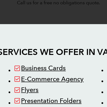
Call us for a free no obligations quote.
SERVICES WE OFFER IN
V
Business Cards
E-Commerce Agency
Flyers
Presentation Folders