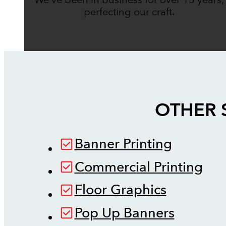
perfecting our craft.
OTHER 
Banner Printing
Commercial Printing
Floor Graphics
Pop Up Banners