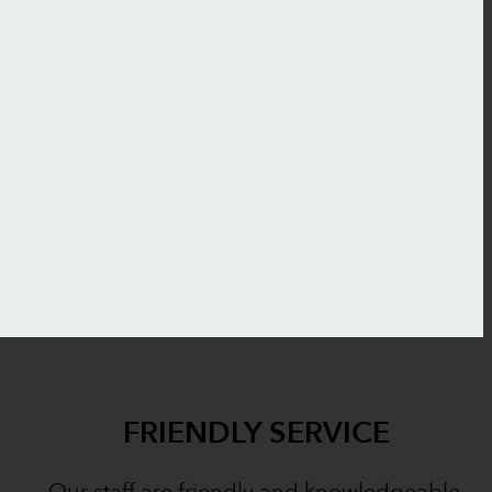
FRIENDLY SERVICE
Our staff are friendly and knowledgeable.