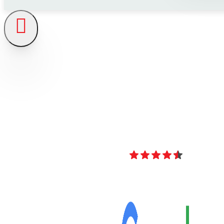
4.8
Over 40 Revi