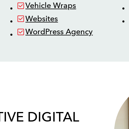
Vehicle Wraps
Websites
WordPress Agency
IVE DIGITAL