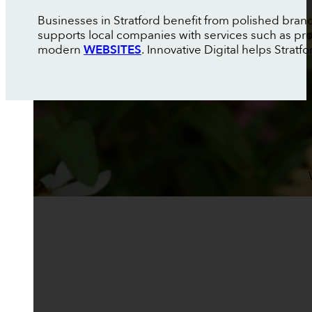
Businesses in Stratford benefit from polished brandi
supports local companies with services such as pr
modern
WEBSITES
. Innovative Digital helps Strat