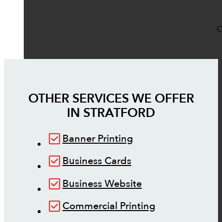
O
OTHER SERVICES WE OFFER
IN
STRATFORD
Banner Printing
Business Cards
Business Website
Commercial Printing