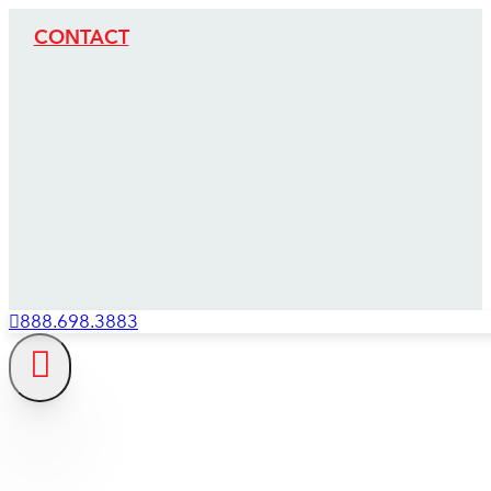
CONTACT
888.698.3883