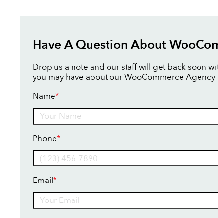
Have A Question About WooCo
Drop us a note and our staff will get back soon w
you may have about our WooCommerce Agency s
Name
*
Name
Phone
*
Email
*