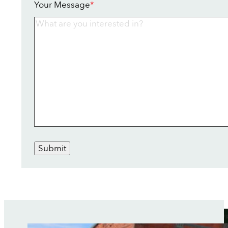
Your Message
*
Submit