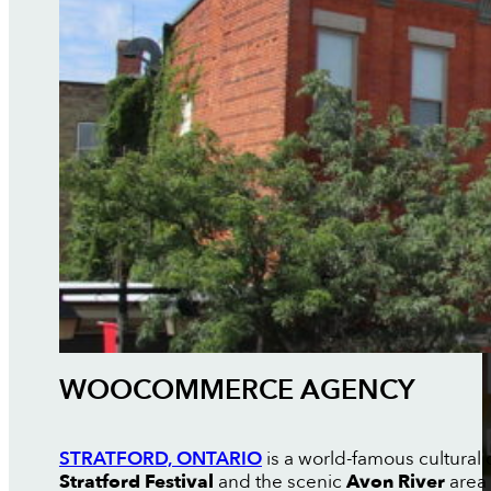
WOOCOMMERCE AGENCY
STRATFORD, ONTARIO
is a world-famous cultural 
Stratford Festival
and the scenic
Avon River
area 