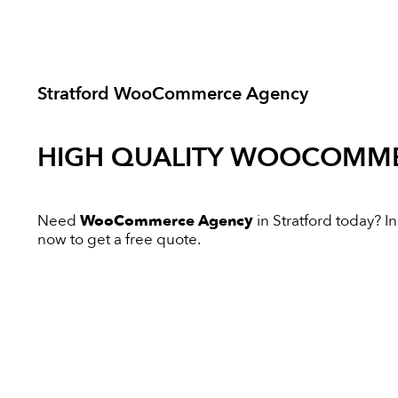
Stratford WooCommerce Agency
HIGH QUALITY
WOOCOMME
Need
WooCommerce Agency
in Stratford today? In
now to get a free quote.