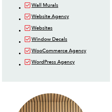
Wall Murals
Website Agency
Websites
Window Decals
WooCommerce Agency
WordPress Agency