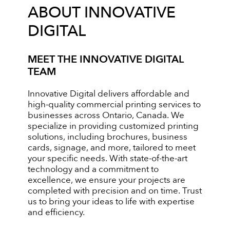
ABOUT INNOVATIVE
DIGITAL
MEET THE INNOVATIVE DIGITAL
TEAM
Innovative Digital delivers affordable and
high-quality commercial printing services to
businesses across Ontario, Canada. We
specialize in providing customized printing
solutions, including brochures, business
cards, signage, and more, tailored to meet
your specific needs. With state-of-the-art
technology and a commitment to
excellence, we ensure your projects are
completed with precision and on time. Trust
us to bring your ideas to life with expertise
and efficiency.