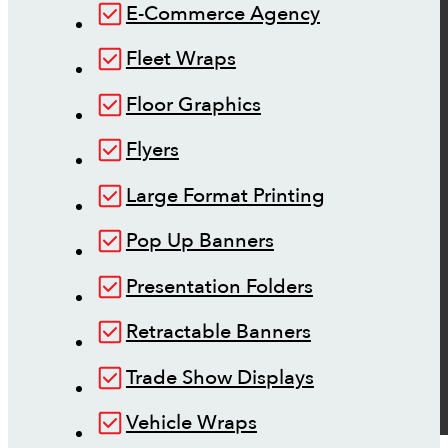
E-Commerce Agency
Fleet Wraps
Floor Graphics
Flyers
Large Format Printing
Pop Up Banners
Presentation Folders
Retractable Banners
Trade Show Displays
Vehicle Wraps