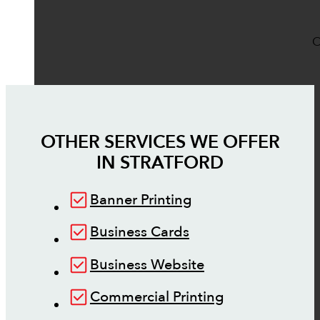
O
OTHER SERVICES WE OFFER
IN
STRATFORD
Banner Printing
Business Cards
Business Website
Commercial Printing