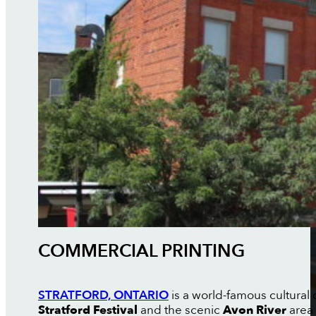
COMMERCIAL PRINTING
STRATFORD, ONTARIO
is a world-famous cultural 
Stratford Festival
and the scenic
Avon River
area 