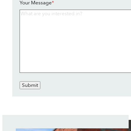
Your Message
*
Submit