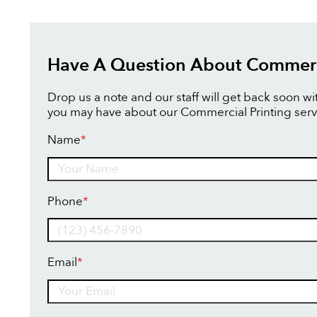
Have A Question About Commerci
Drop us a note and our staff will get back soon w
you may have about our Commercial Printing serv
Name
*
Name
Phone
*
Email
*