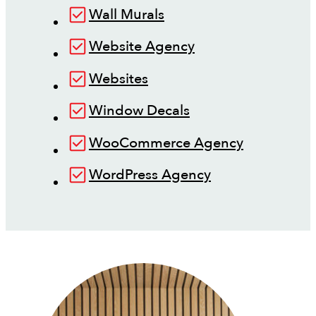
Wall Murals
Website Agency
Websites
Window Decals
WooCommerce Agency
WordPress Agency