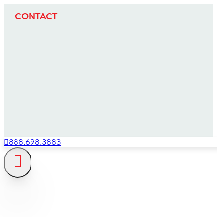
CONTACT
888.698.3883