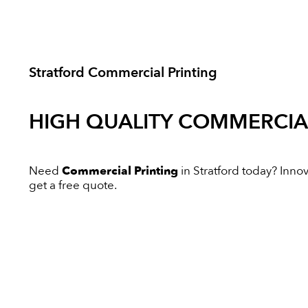
Stratford Commercial Printing
HIGH QUALITY
COMMERCIAL
Need
Commercial Printing
in Stratford today? Innova
get a free quote.