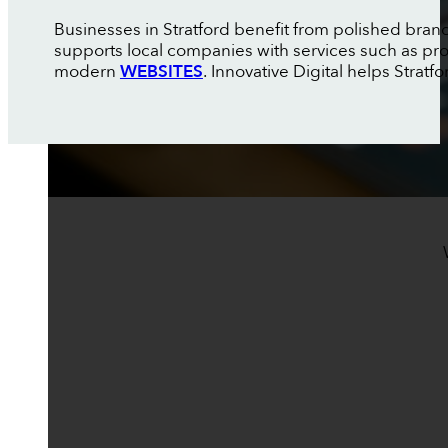
Businesses in Stratford benefit from polished brandi
supports local companies with services such as pr
modern
WEBSITES
. Innovative Digital helps Strat