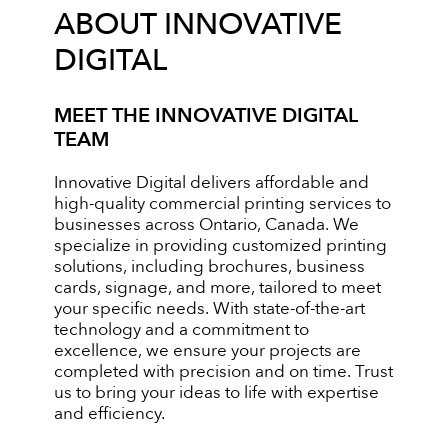
ABOUT INNOVATIVE
DIGITAL
MEET THE INNOVATIVE DIGITAL
TEAM
Innovative Digital delivers affordable and
high-quality commercial printing services to
businesses across Ontario, Canada. We
specialize in providing customized printing
solutions, including brochures, business
cards, signage, and more, tailored to meet
your specific needs. With state-of-the-art
technology and a commitment to
excellence, we ensure your projects are
completed with precision and on time. Trust
us to bring your ideas to life with expertise
and efficiency.