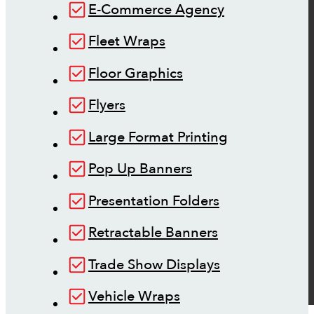
E-Commerce Agency
Fleet Wraps
Floor Graphics
Flyers
Large Format Printing
Pop Up Banners
Presentation Folders
Retractable Banners
Trade Show Displays
Vehicle Wraps