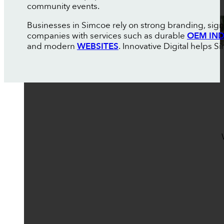
community events.
Businesses in Simcoe rely on strong branding, sign
companies with services such as durable
OEM IND
and modern
WEBSITES
. Innovative Digital helps 