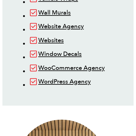
Wall Murals
Website Agency
Websites
Window Decals
WooCommerce Agency
WordPress Agency