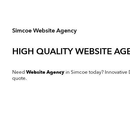
Simcoe Website Agency
HIGH QUALITY
WEBSITE AG
Need
Website Agency
in Simcoe today? Innovative Di
quote.