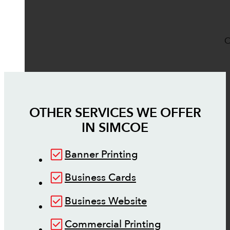
O
OTHER SERVICES WE OFFER
IN
SIMCOE
Banner Printing
Business Cards
Business Website
Commercial Printing