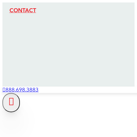
CONTACT
888.698.3883