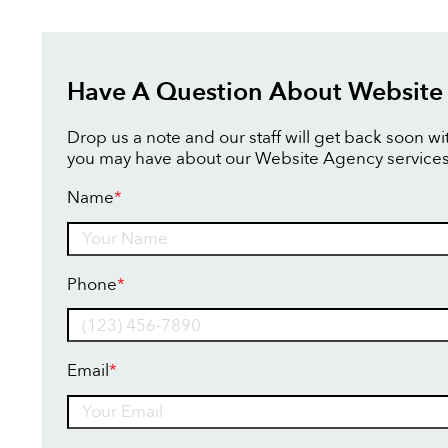
Have A Question About Website
Drop us a note and our staff will get back soon w
you may have about our Website Agency services
Name
*
Name
Phone
*
Email
*