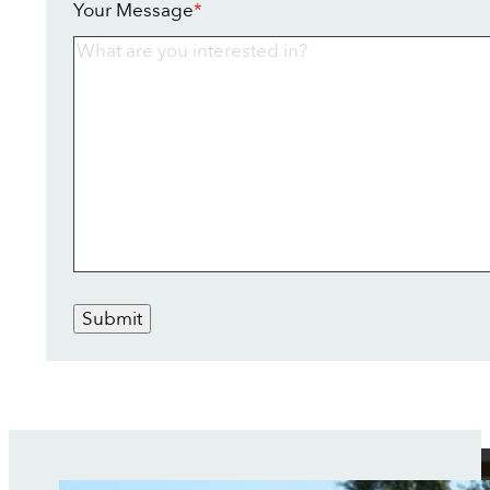
Your Message
*
Submit