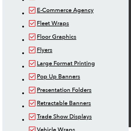
E-Commerce Agency
Fleet Wraps
Floor Graphics
Flyers
Large Format Printing
Pop Up Banners
Presentation Folders
Retractable Banners
Trade Show Displays
Vehicle Wraps