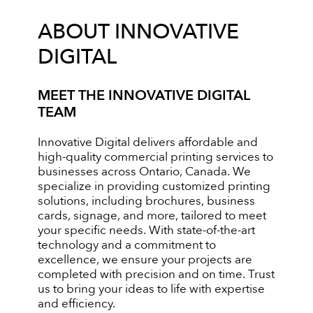
ABOUT INNOVATIVE
DIGITAL
MEET THE INNOVATIVE DIGITAL
TEAM
Innovative Digital delivers affordable and
high-quality commercial printing services to
businesses across Ontario, Canada. We
specialize in providing customized printing
solutions, including brochures, business
cards, signage, and more, tailored to meet
your specific needs. With state-of-the-art
technology and a commitment to
excellence, we ensure your projects are
completed with precision and on time. Trust
us to bring your ideas to life with expertise
and efficiency.