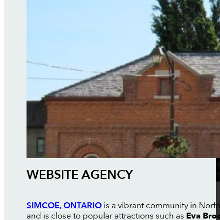
WEBSITE AGENCY
SIMCOE, ONTARIO
is a vibrant community in Norfo
and is close to popular attractions such as
Eva Bro