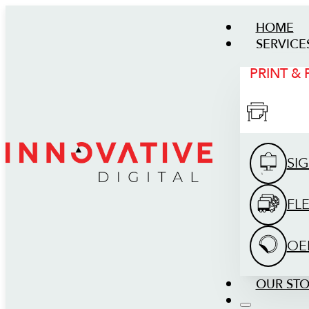
HOME
SERVICE
PRINT &
SI
FL
OE
OUR ST