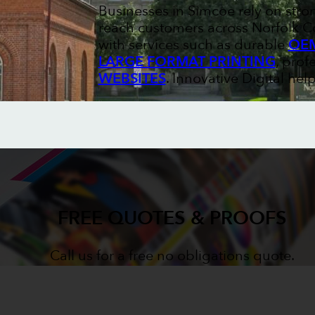
Businesses in Simcoe rely on stro
reach customers across Norfolk Co
with services such as durable
OEM
LARGE FORMAT PRINTING
, prof
WEBSITES
. Innovative Digital he
FREE QUOTES & PROOFS
Call us for a free no obligations quote.