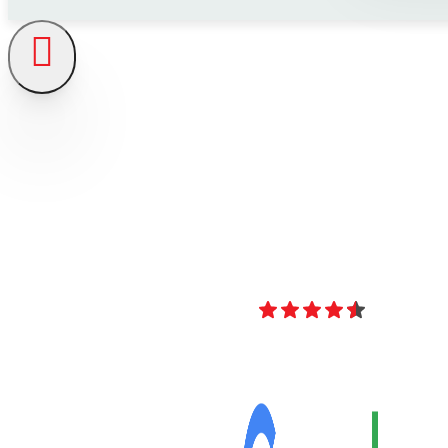
4.8
Over 40 Revi