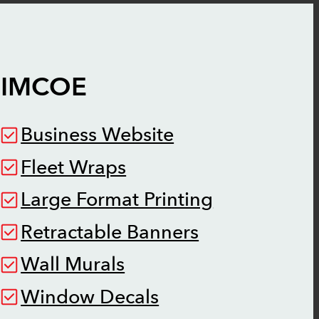
SIMCOE
Business Website
Fleet Wraps
Large Format Printing
Retractable Banners
Wall Murals
Window Decals