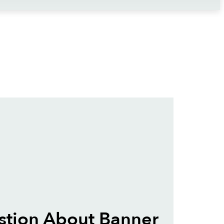
stion About Banner