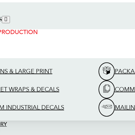
S
 PRODUCTION
GNS & LARGE PRINT
PACKA
EET WRAPS & DECALS
COMME
M INDUSTRIAL DECALS
MAILIN
ORY