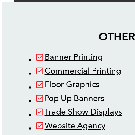
OTHER
Banner Printing
Commercial Printing
Floor Graphics
Pop Up Banners
Trade Show Displays
Website Agency