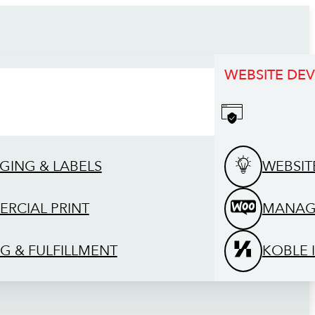
WEBSITE DE
GING & LABELS
WEBSIT
RCIAL PRINT
MANAG
G & FULFILLMENT
KOBLE 