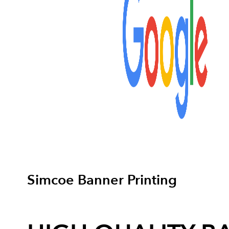
Simcoe Banner Printing