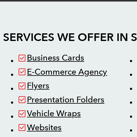
 SERVICES WE OFFER IN
Business Cards
E-Commerce Agency
Flyers
Presentation Folders
Vehicle Wraps
Websites