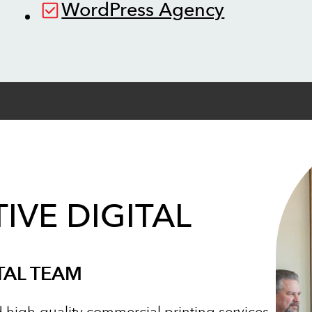
WordPress Agency
IVE DIGITAL
TAL TEAM
d high-quality commercial printing services