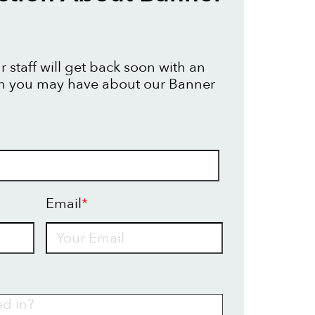
 staff will get back soon with an
on you may have about our Banner
Email
*