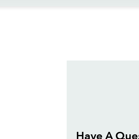
ews
Have A Que