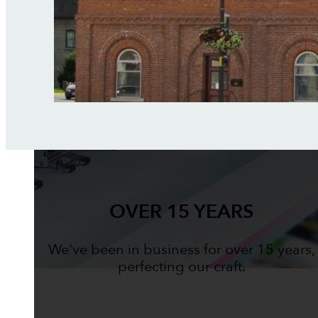
OVER 15 YEARS
We've been in business for over 15 years,
perfecting our craft.