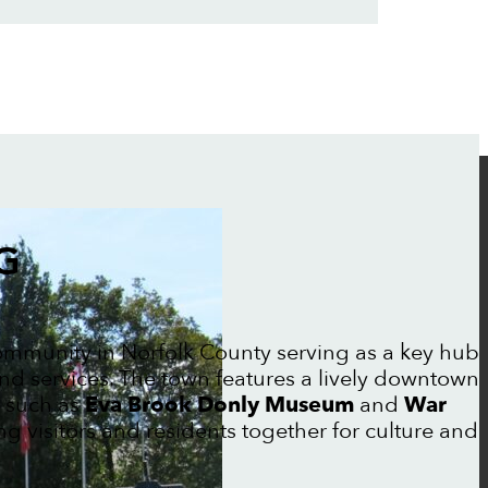
G
community in Norfolk County serving as a key hub
 and services. The town features a lively downtown
s such as
Eva Brook Donly Museum
and
War
ing visitors and residents together for culture and