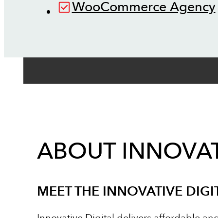
WooCommerce Agency
ABOUT INNOVAT
MEET THE INNOVATIVE DIGI
Innovative Digital delivers affordable an