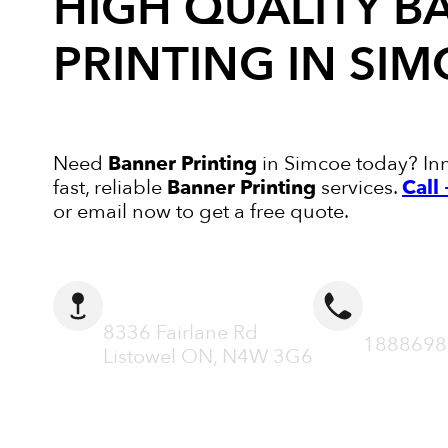
HIGH QUALITY
B
PRINTING
IN SIM
Need
Banner Printing
in Simcoe today? Inn
fast, reliable
Banner Printing
services.
Call
or email now to get a free quote.
ADDRESS
CALL N
8336 Fairlane Rd
1888698
Listowel ON, N4W 3G6