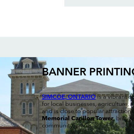
BANNER PRINTIN
SIMCOE, ONTARIO
is a vibrant 
for local businesses, agriculture,
and is close to popular attraction
Memorial Carillon Tower
, bring
community events.