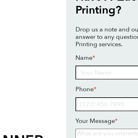
Printing?
Drop us a note and our
answer to any questi
Printing services.
Name
*
Name
Phone
*
Your Message
*