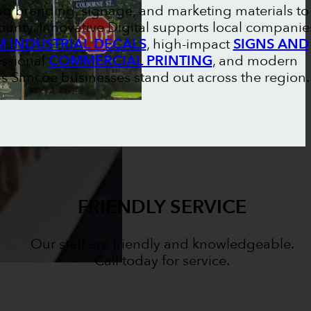
ng branding, signage, and marketing materials to
unty. Innovative Digital supports local companie
 INDUSTRIAL DECALS
, high-impact
SIGNS AND
essional
COMMERCIAL PRINTING
, and modern
lps Simcoe businesses stand out across the region.
FRIENDLY SERVICE
Our staff are friendly and knowledgeable.
Call today for service.