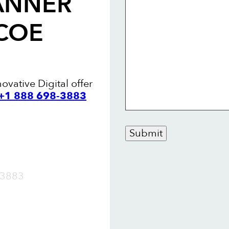
ANNER
COE
ovative Digital offer
 +1 888 698-3883
Submit
OW
3883