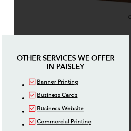
O
OTHER SERVICES WE OFFER
IN
PAISLEY
Banner Printing
Business Cards
Business Website
Commercial Printing