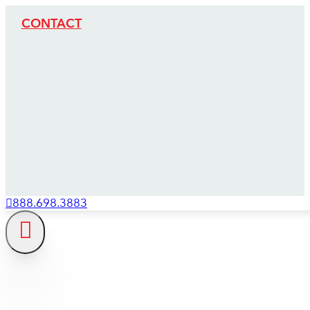
CONTACT
888.698.3883