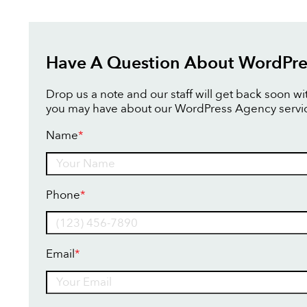
Have A Question About WordPre
Drop us a note and our staff will get back soon w
you may have about our WordPress Agency servi
Name
*
Name
Phone
*
Email
*