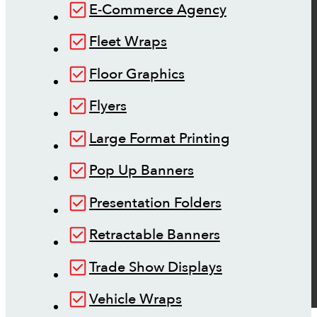
E-Commerce Agency
Fleet Wraps
Floor Graphics
Flyers
Large Format Printing
Pop Up Banners
Presentation Folders
Retractable Banners
Trade Show Displays
Vehicle Wraps