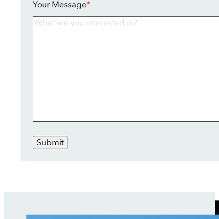
Your Message
*
Submit