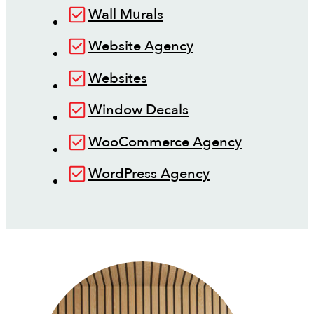
Wall Murals
Website Agency
Websites
Window Decals
WooCommerce Agency
WordPress Agency