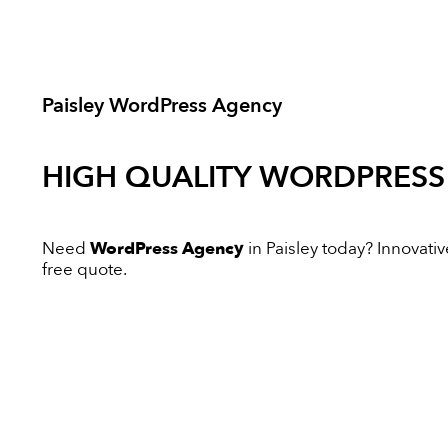
Paisley WordPress Agency
HIGH QUALITY
WORDPRESS
Need
WordPress Agency
in Paisley today? Innovative
free quote.