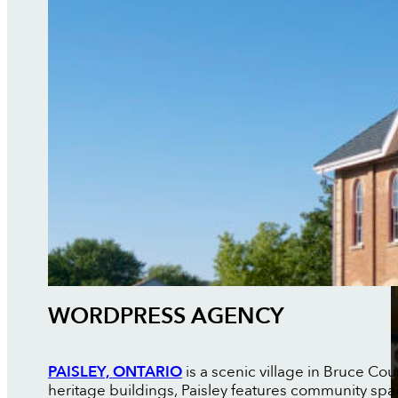
WORDPRESS AGENCY
PAISLEY, ONTARIO
is a scenic village in Bruce Cou
heritage buildings, Paisley features community sp