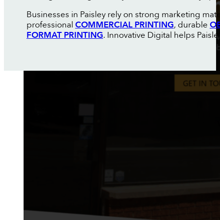
Businesses in Paisley rely on strong marketing mate
professional
COMMERCIAL PRINTING
, durable
OE
FORMAT PRINTING
. Innovative Digital helps Pais