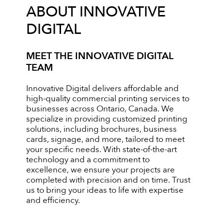
ABOUT INNOVATIVE
DIGITAL
MEET THE INNOVATIVE DIGITAL
TEAM
Innovative Digital delivers affordable and
high-quality commercial printing services to
businesses across Ontario, Canada. We
specialize in providing customized printing
solutions, including brochures, business
cards, signage, and more, tailored to meet
your specific needs. With state-of-the-art
technology and a commitment to
excellence, we ensure your projects are
completed with precision and on time. Trust
us to bring your ideas to life with expertise
and efficiency.