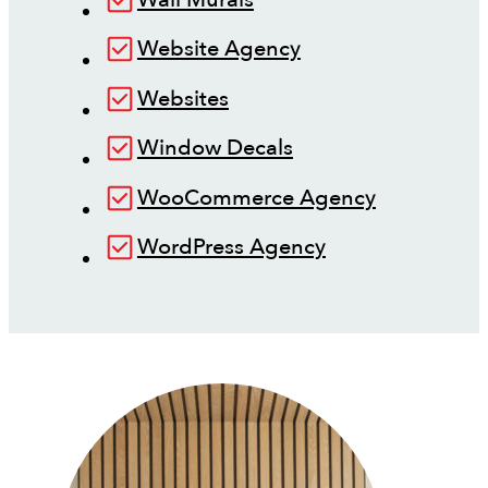
Website Agency
Websites
Window Decals
WooCommerce Agency
WordPress Agency