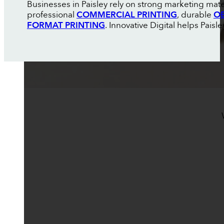
Businesses in Paisley rely on strong marketing mate
professional
COMMERCIAL PRINTING
, durable
OE
FORMAT PRINTING
. Innovative Digital helps Pais