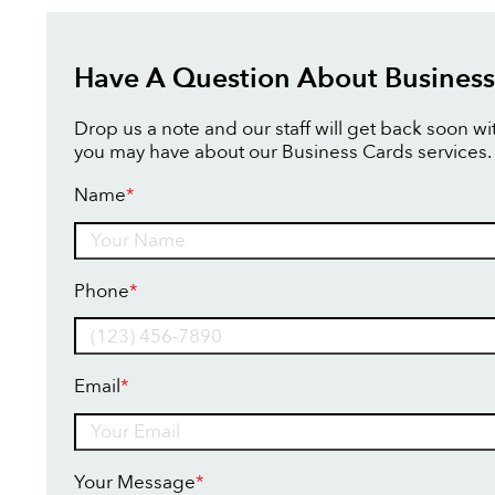
Have A Question About Business
Drop us a note and our staff will get back soon w
you may have about our Business Cards services.
Name
*
Name
Phone
*
Email
*
Your Message
*