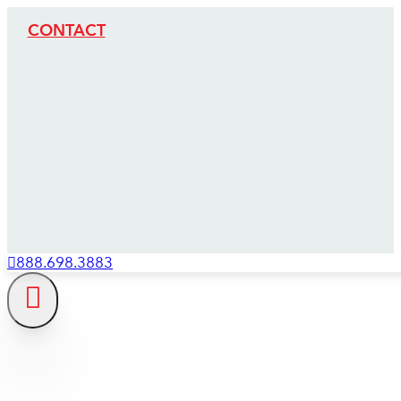
CONTACT
888.698.3883