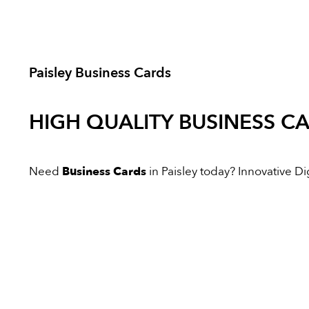
Paisley Business Cards
HIGH QUALITY
BUSINESS C
Need
Business Cards
in Paisley today? Innovative Dig