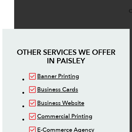
O
OTHER SERVICES WE OFFER
IN
PAISLEY
Banner Printing
Business Cards
Business Website
Commercial Printing
E-Commerce Agency