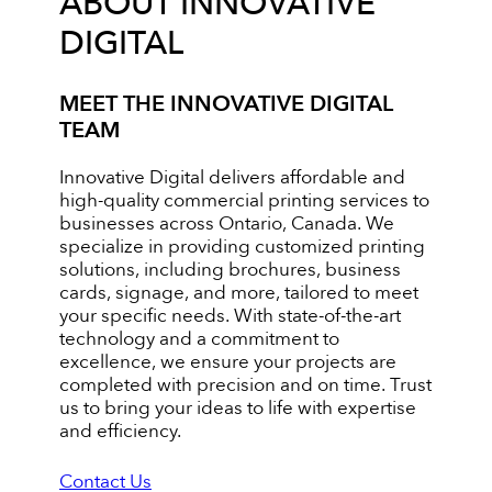
ABOUT INNOVATIVE
DIGITAL
MEET THE INNOVATIVE DIGITAL
TEAM
Innovative Digital delivers affordable and
high-quality commercial printing services to
businesses across Ontario, Canada. We
specialize in providing customized printing
solutions, including brochures, business
cards, signage, and more, tailored to meet
your specific needs. With state-of-the-art
technology and a commitment to
excellence, we ensure your projects are
completed with precision and on time. Trust
us to bring your ideas to life with expertise
and efficiency.
Contact Us