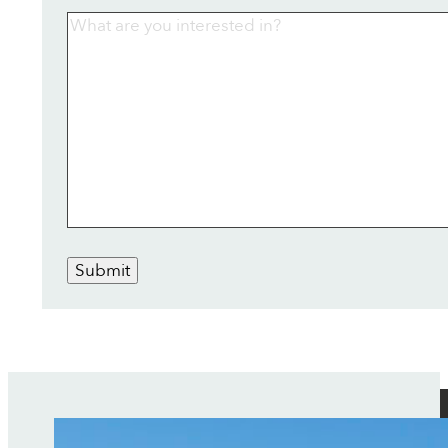
Submit