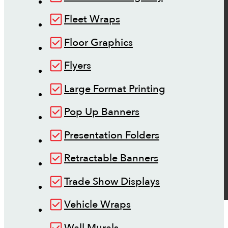
Fleet Wraps
Floor Graphics
Flyers
Large Format Printing
Pop Up Banners
Presentation Folders
Retractable Banners
Trade Show Displays
Vehicle Wraps
Wall Murals