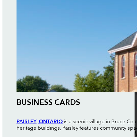
BUSINESS CARDS
PAISLEY, ONTARIO
is a scenic village in Bruce Cou
heritage buildings, Paisley features community sp