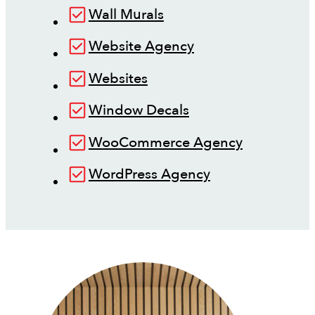
Wall Murals
Website Agency
Websites
Window Decals
WooCommerce Agency
WordPress Agency