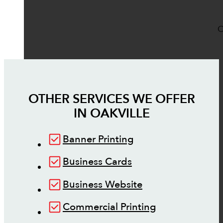
O
OTHER SERVICES WE OFFER
IN
OAKVILLE
Banner Printing
Business Cards
Business Website
Commercial Printing