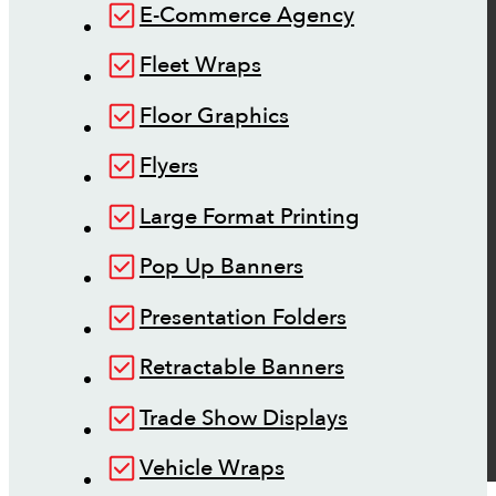
E-Commerce Agency
Fleet Wraps
Floor Graphics
Flyers
Large Format Printing
Pop Up Banners
Presentation Folders
Retractable Banners
Trade Show Displays
Vehicle Wraps