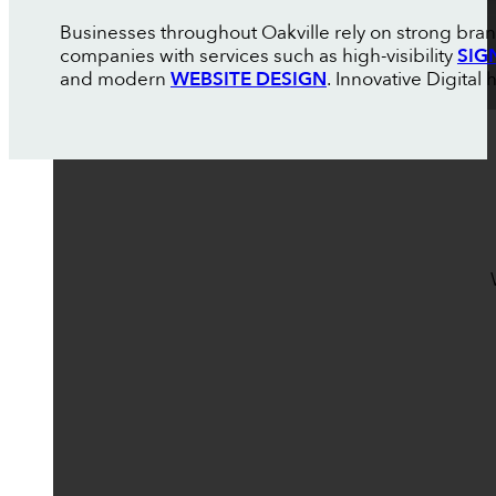
Businesses throughout Oakville rely on strong bran
companies with services such as high-visibility
SIG
and modern
WEBSITE DESIGN
. Innovative Digital