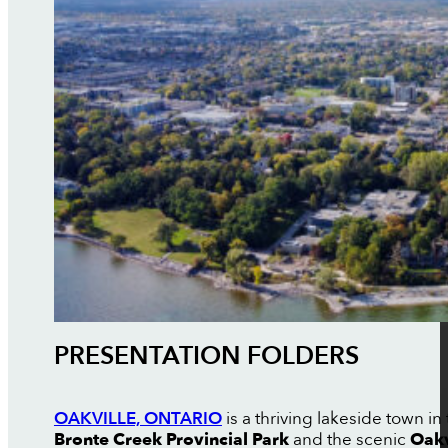
PRESENTATION FOLDERS
OAKVILLE, ONTARIO
is a thriving lakeside town i
Bronte Creek Provincial Park
and the scenic
Oakv