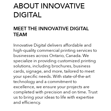
ABOUT INNOVATIVE
DIGITAL
MEET THE INNOVATIVE DIGITAL
TEAM
Innovative Digital delivers affordable and
high-quality commercial printing services to
businesses across Ontario, Canada. We
specialize in providing customized printing
solutions, including brochures, business
cards, signage, and more, tailored to meet
your specific needs. With state-of-the-art
technology and a commitment to
excellence, we ensure your projects are
completed with precision and on time. Trust
us to bring your ideas to life with expertise
and efficiency.