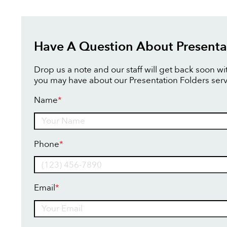
Have A Question About Presenta
Drop us a note and our staff will get back soon w
you may have about our Presentation Folders serv
Name
*
Name
Phone
*
Email
*