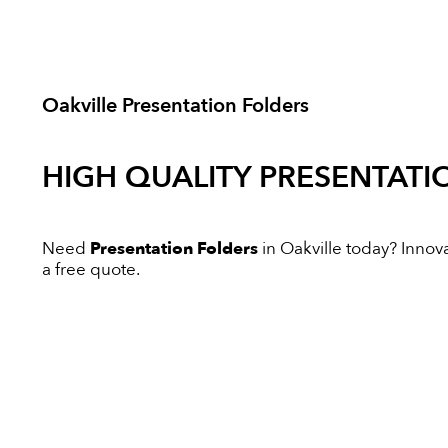
Oakville Presentation Folders
HIGH QUALITY
PRESENTATI
Need
Presentation Folders
in Oakville today? Innovat
a free quote.