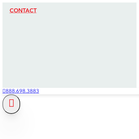
CONTACT
888.698.3883