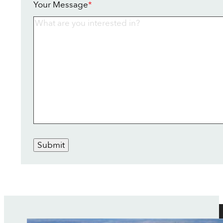
Your Message
*
Submit