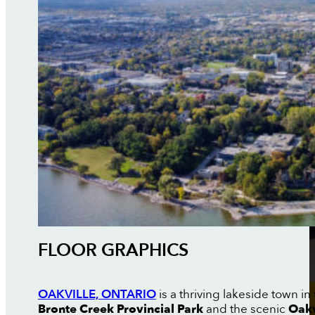
FLOOR GRAPHICS
OAKVILLE, ONTARIO
is a thriving lakeside town i
Bronte Creek Provincial Park
and the scenic
Oakv