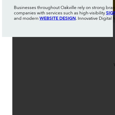
Businesses throughout Oakville rely on strong bran
companies with services such as high-visibility
SIG
and modern
WEBSITE DESIGN
. Innovative Digital