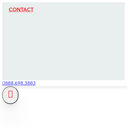
CONTACT
888.698.3883