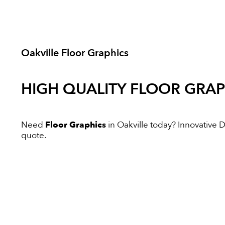
Oakville Floor Graphics
HIGH QUALITY
FLOOR GRAP
Need
Floor Graphics
in Oakville today? Innovative Di
quote.