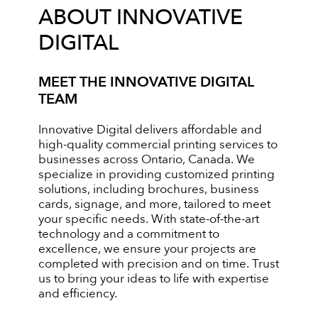
ABOUT INNOVATIVE
DIGITAL
MEET THE INNOVATIVE DIGITAL
TEAM
Innovative Digital delivers affordable and
high-quality commercial printing services to
businesses across Ontario, Canada. We
specialize in providing customized printing
solutions, including brochures, business
cards, signage, and more, tailored to meet
your specific needs. With state-of-the-art
technology and a commitment to
excellence, we ensure your projects are
completed with precision and on time. Trust
us to bring your ideas to life with expertise
and efficiency.