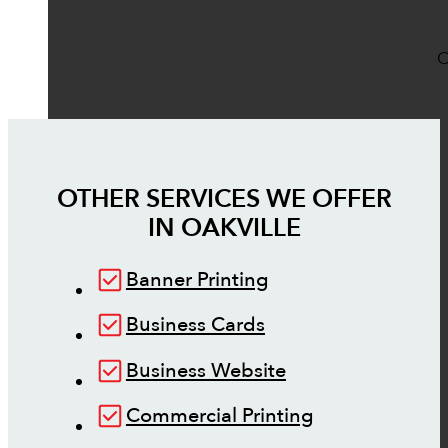
O
OTHER SERVICES WE OFFER
IN
OAKVILLE
Banner Printing
Business Cards
Business Website
Commercial Printing