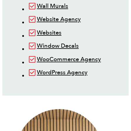
Wall Murals
Website Agency
Websites
Window Decals
WooCommerce Agency
WordPress Agency