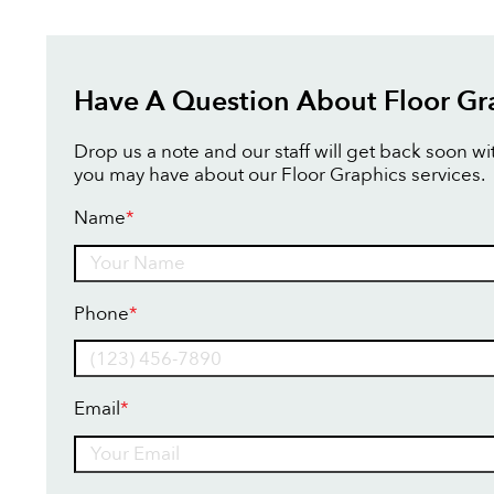
Have A Question About Floor Gr
Drop us a note and our staff will get back soon w
you may have about our Floor Graphics services.
Name
*
Name
Phone
*
Email
*