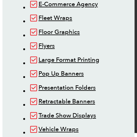
E-Commerce Agency
Fleet Wraps
Floor Graphics
Flyers
Large Format Printing
Pop Up Banners
Presentation Folders
Retractable Banners
Trade Show Displays
Vehicle Wraps