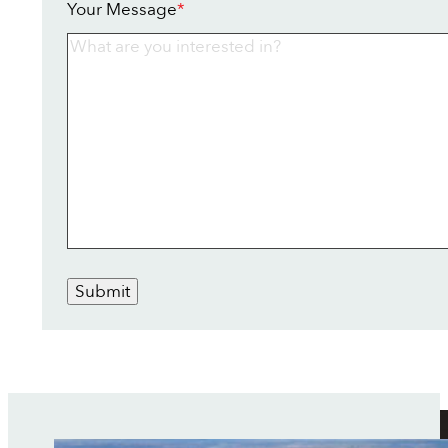
Your Message
*
Submit