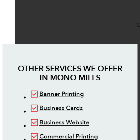
O
OTHER SERVICES WE OFFER
IN
MONO MILLS
Banner Printing
Business Cards
Business Website
Commercial Printing