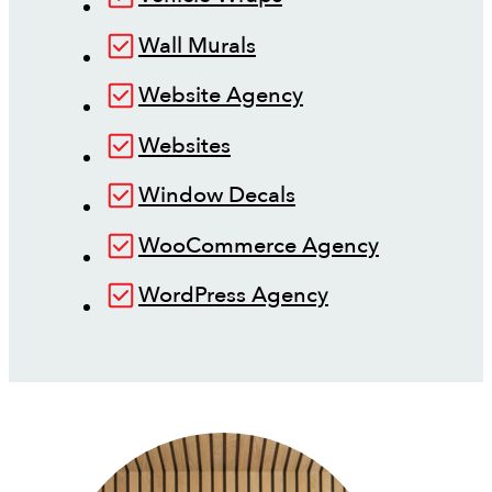
Wall Murals
Website Agency
Websites
Window Decals
WooCommerce Agency
WordPress Agency