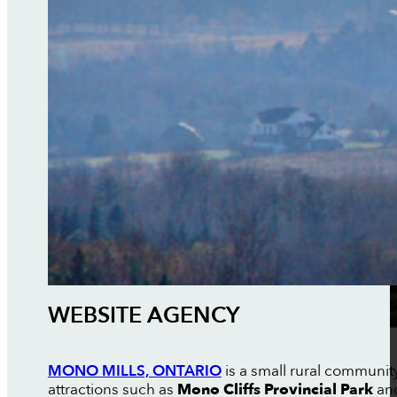
WEBSITE AGENCY
MONO MILLS, ONTARIO
is a small rural communit
attractions such as
Mono Cliffs Provincial Park
and