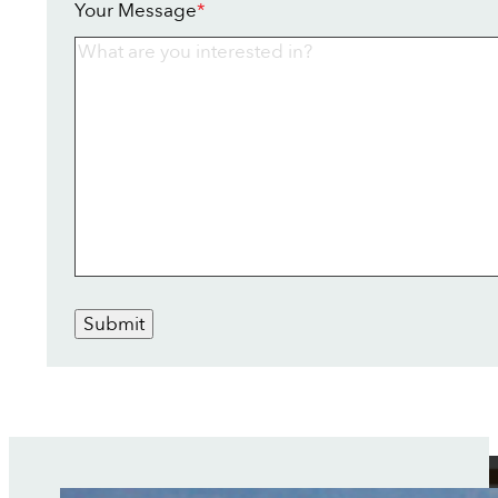
Your Message
*
Submit