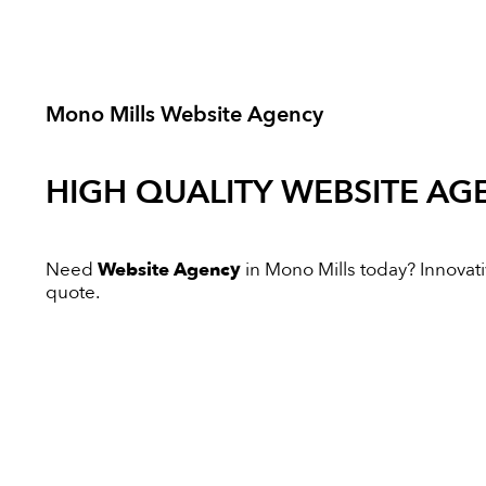
Mono Mills Website Agency
HIGH QUALITY
WEBSITE AG
Need
Website Agency
in Mono Mills today? Innovativ
quote.