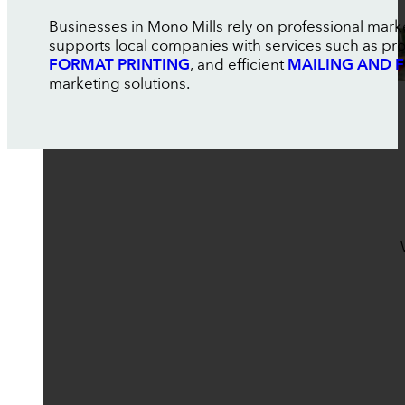
Businesses in Mono Mills rely on professional mark
supports local companies with services such as pr
FORMAT PRINTING
, and efficient
MAILING AND F
marketing solutions.