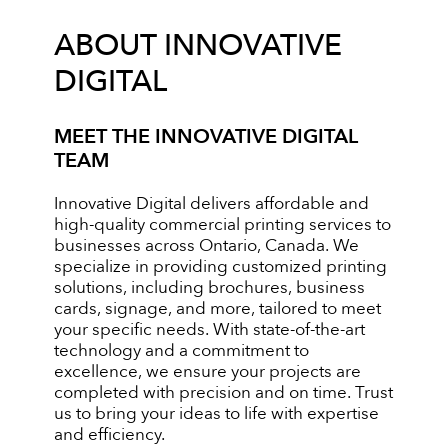
ABOUT INNOVATIVE
DIGITAL
MEET THE INNOVATIVE DIGITAL
TEAM
Innovative Digital delivers affordable and
high-quality commercial printing services to
businesses across Ontario, Canada. We
specialize in providing customized printing
solutions, including brochures, business
cards, signage, and more, tailored to meet
your specific needs. With state-of-the-art
technology and a commitment to
excellence, we ensure your projects are
completed with precision and on time. Trust
us to bring your ideas to life with expertise
and efficiency.