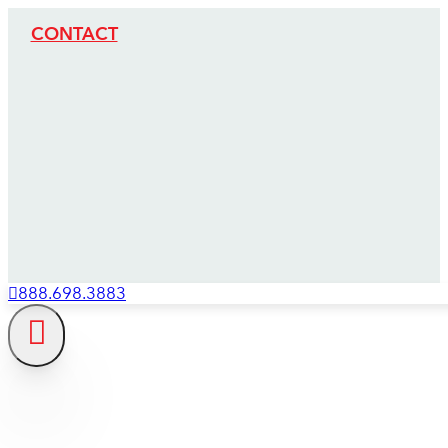
CONTACT
888.698.3883