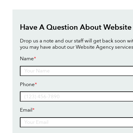
Have A Question About Website
Drop us a note and our staff will get back soon w
you may have about our Website Agency services
Name
*
Name
Phone
*
Email
*