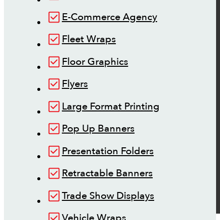
E-Commerce Agency
Fleet Wraps
Floor Graphics
Flyers
Large Format Printing
Pop Up Banners
Presentation Folders
Retractable Banners
Trade Show Displays
Vehicle Wraps