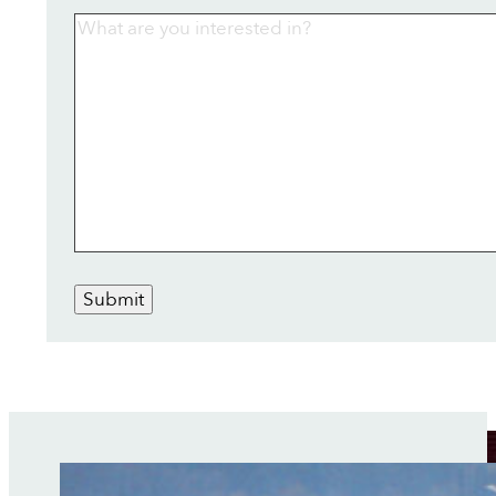
Submit