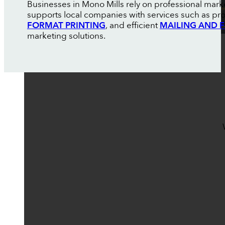
Businesses in Mono Mills rely on professional mark
supports local companies with services such as pr
FORMAT PRINTING
, and efficient
MAILING AND F
marketing solutions.