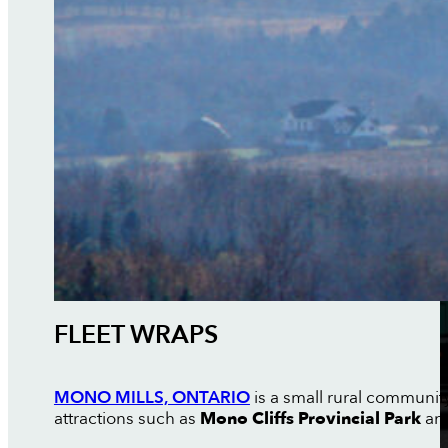
FLEET WRAPS
MONO MILLS, ONTARIO
is a small rural communit
attractions such as
Mono Cliffs Provincial Park
and