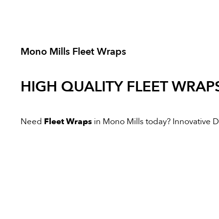
Mono Mills Fleet Wraps
HIGH QUALITY
FLEET WRAP
Need
Fleet Wraps
in Mono Mills today? Innovative Dig