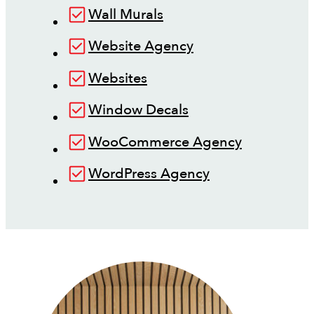
Wall Murals
Website Agency
Websites
Window Decals
WooCommerce Agency
WordPress Agency