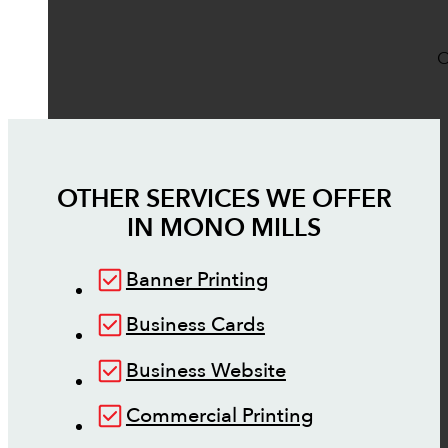
O
OTHER SERVICES WE OFFER
IN
MONO MILLS
Banner Printing
Business Cards
Business Website
Commercial Printing