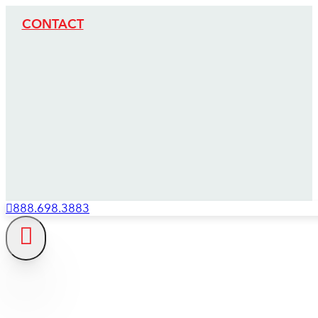
CONTACT
888.698.3883