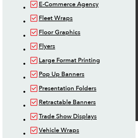
E-Commerce Agency
Fleet Wraps
Floor Graphics
Flyers
Large Format Printing
Pop Up Banners
Presentation Folders
Retractable Banners
Trade Show Displays
Vehicle Wraps