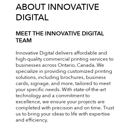
ABOUT INNOVATIVE
DIGITAL
MEET THE INNOVATIVE DIGITAL
TEAM
Innovative Digital delivers affordable and
high-quality commercial printing services to
businesses across Ontario, Canada. We
specialize in providing customized printing
solutions, including brochures, business
cards, signage, and more, tailored to meet
your specific needs. With state-of-the-art
technology and a commitment to
excellence, we ensure your projects are
completed with precision and on time. Trust
us to bring your ideas to life with expertise
and efficiency.