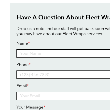
Have A Question About Fleet Wr
Drop us a note and our staff will get back soon w
you may have about our Fleet Wraps services.
Name
*
Name
Phone
*
Email
*
Your Message
*