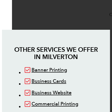
O
OTHER SERVICES WE OFFER
IN
MILVERTON
Banner Printing
Business Cards
Business Website
Commercial Printing