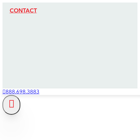
CONTACT
888.698.3883