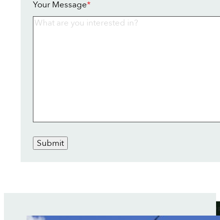
Your Message
*
Submit