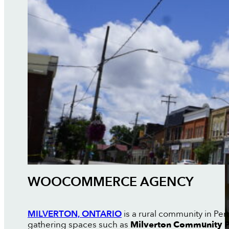
WOOCOMMERCE AGENCY
MILVERTON, ONTARIO
is a rural community in Pe
gathering spaces such as
Milverton Community 