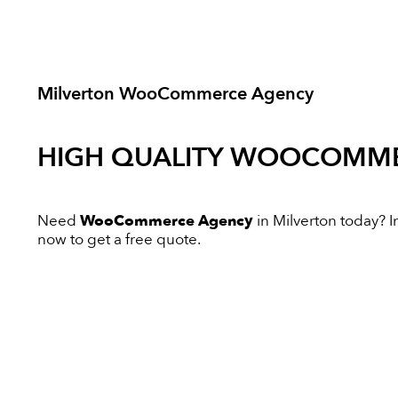
Milverton WooCommerce Agency
HIGH QUALITY
WOOCOMME
Need
WooCommerce Agency
in Milverton today? In
now to get a free quote.