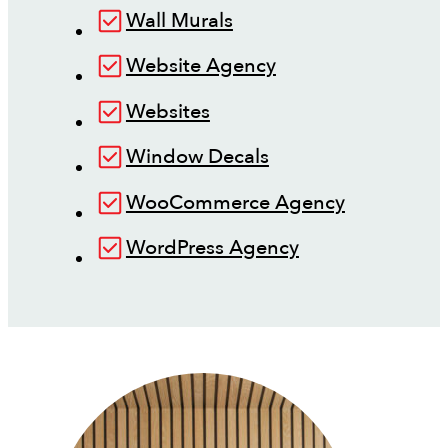
Wall Murals
Website Agency
Websites
Window Decals
WooCommerce Agency
WordPress Agency