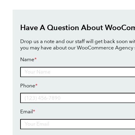
Have A Question About WooCo
Drop us a note and our staff will get back soon w
you may have about our WooCommerce Agency s
Name
*
Name
Phone
*
Email
*