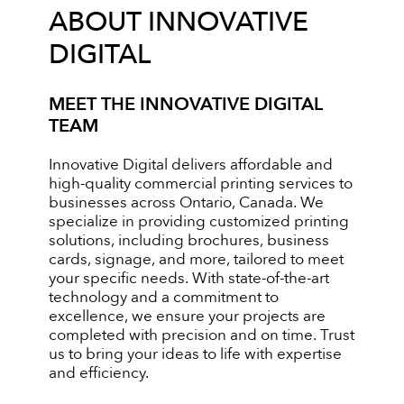
ABOUT INNOVATIVE
DIGITAL
MEET THE INNOVATIVE DIGITAL
TEAM
Innovative Digital delivers affordable and
high-quality commercial printing services to
businesses across Ontario, Canada. We
specialize in providing customized printing
solutions, including brochures, business
cards, signage, and more, tailored to meet
your specific needs. With state-of-the-art
technology and a commitment to
excellence, we ensure your projects are
completed with precision and on time. Trust
us to bring your ideas to life with expertise
and efficiency.