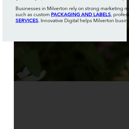
Businesses in Milverton rely on strong marketing ma
such as custom
PACKAGING AND LABELS
, profes
SERVICES
. Innovative Digital helps Milverton busin