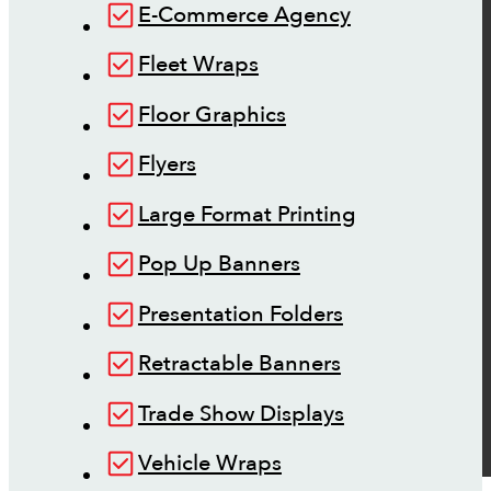
E-Commerce Agency
Fleet Wraps
Floor Graphics
Flyers
Large Format Printing
Pop Up Banners
Presentation Folders
Retractable Banners
Trade Show Displays
Vehicle Wraps