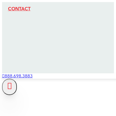
CONTACT
888.698.3883