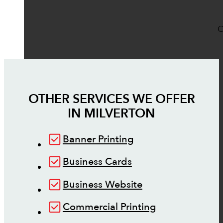
O
OTHER SERVICES WE OFFER
IN
MILVERTON
Banner Printing
Business Cards
Business Website
Commercial Printing