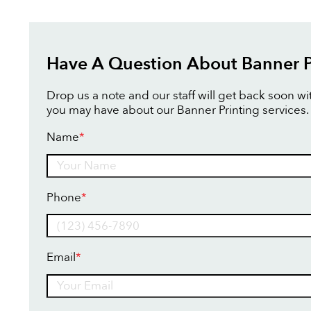
Have A Question About Banner P
Drop us a note and our staff will get back soon w
you may have about our Banner Printing services.
Name
*
Name
Phone
*
Email
*