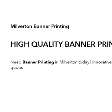
Milverton Banner Printing
HIGH QUALITY
BANNER PRI
Need
Banner Printing
in Milverton today? Innovative 
quote.