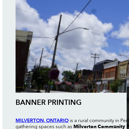
BANNER PRINTING
MILVERTON, ONTARIO
is a rural community in Pe
gathering spaces such as
Milverton Community 