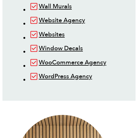
Wall Murals
Website Agency
Websites
Window Decals
WooCommerce Agency
WordPress Agency