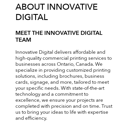
ABOUT INNOVATIVE
DIGITAL
MEET THE INNOVATIVE DIGITAL
TEAM
Innovative Digital delivers affordable and
high-quality commercial printing services to
businesses across Ontario, Canada. We
specialize in providing customized printing
solutions, including brochures, business
cards, signage, and more, tailored to meet
your specific needs. With state-of-the-art
technology and a commitment to
excellence, we ensure your projects are
completed with precision and on time. Trust
us to bring your ideas to life with expertise
and efficiency.