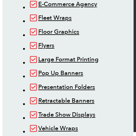
E-Commerce Agency
Fleet Wraps
Floor Graphics
Flyers
Large Format Printing
Pop Up Banners
Presentation Folders
Retractable Banners
Trade Show Displays
Vehicle Wraps