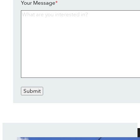
Your Message
*
Submit