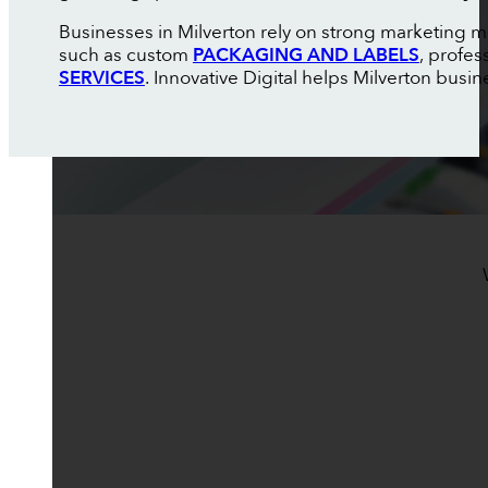
Businesses in Milverton rely on strong marketing ma
such as custom
PACKAGING AND LABELS
, profes
SERVICES
. Innovative Digital helps Milverton busin