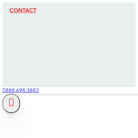
CONTACT
888.698.3883