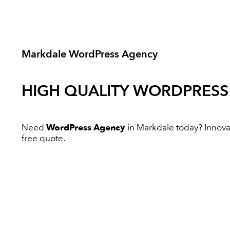
Markdale WordPress Agency
HIGH QUALITY
WORDPRESS
Need
WordPress Agency
in Markdale today? Innovati
free quote.