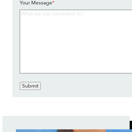
Your Message
*
Submit