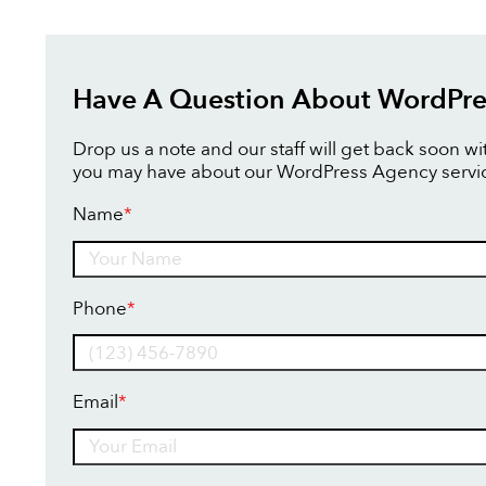
Have A Question About WordPre
Drop us a note and our staff will get back soon w
you may have about our WordPress Agency servi
Name
*
Name
Phone
*
Email
*