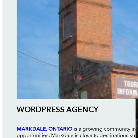
WORDPRESS AGENCY
MARKDALE, ONTARIO
is a growing community in G
opportunities, Markdale is close to destinations su