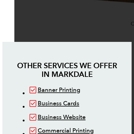
O
OTHER SERVICES WE OFFER
IN
MARKDALE
Banner Printing
Business Cards
Business Website
Commercial Printing