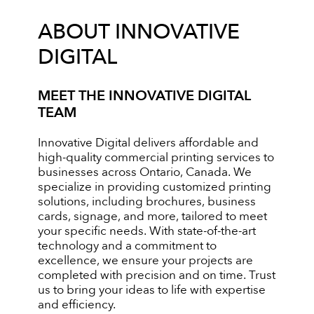
ABOUT INNOVATIVE
DIGITAL
MEET THE INNOVATIVE DIGITAL
TEAM
Innovative Digital delivers affordable and
high-quality commercial printing services to
businesses across Ontario, Canada. We
specialize in providing customized printing
solutions, including brochures, business
cards, signage, and more, tailored to meet
your specific needs. With state-of-the-art
technology and a commitment to
excellence, we ensure your projects are
completed with precision and on time. Trust
us to bring your ideas to life with expertise
and efficiency.