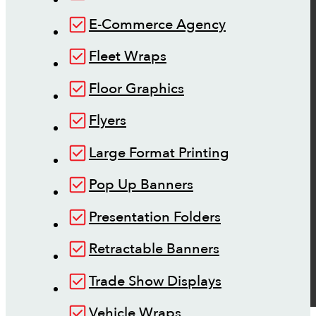
E-Commerce Agency
Fleet Wraps
Floor Graphics
Flyers
Large Format Printing
Pop Up Banners
Presentation Folders
Retractable Banners
Trade Show Displays
Vehicle Wraps