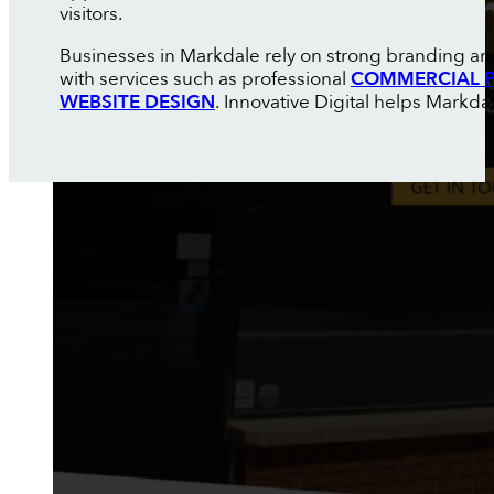
visitors.
Businesses in Markdale rely on strong branding an
with services such as professional
COMMERCIAL P
WEBSITE DESIGN
. Innovative Digital helps Markd