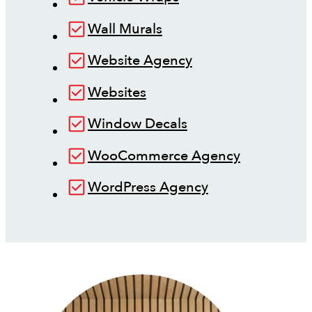
Wall Murals
Website Agency
Websites
Window Decals
WooCommerce Agency
WordPress Agency